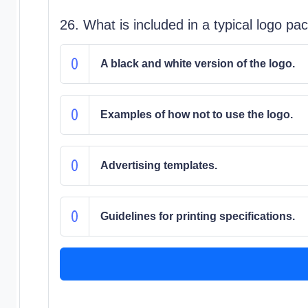
26. What is included in a typical logo p
A black and white version of the logo.
Examples of how not to use the logo.
Advertising templates.
Guidelines for printing specifications.