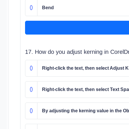
Bend
17. How do you adjust kerning in Corel
Right-click the text, then select Adjust 
Right-click the text, then select Text Sp
By adjusting the kerning value in the O