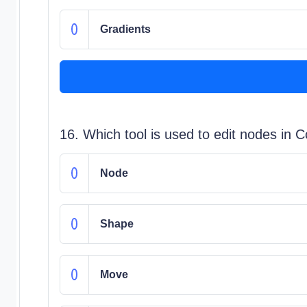
Gradients
16. Which tool is used to edit nodes in 
Node
Shape
Move