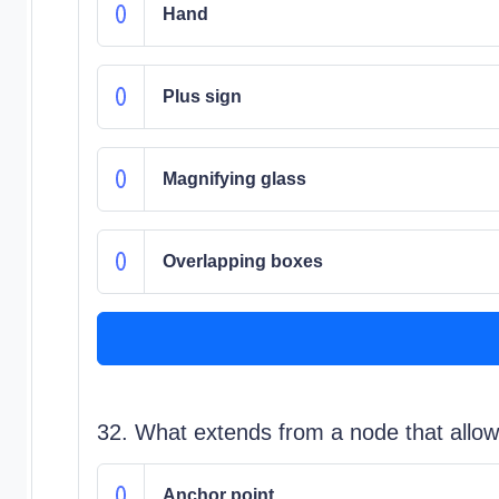
Hand
Plus sign
Magnifying glass
Overlapping boxes
32. What extends from a node that allow
Anchor point