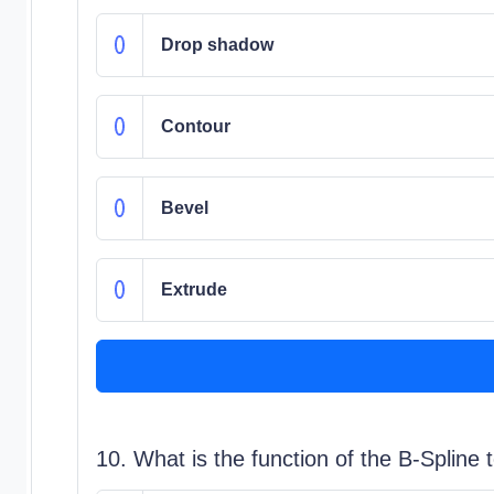
Drop shadow
Contour
Bevel
Extrude
10. What is the function of the B-Spline 