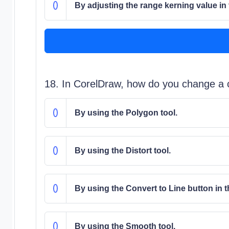
By adjusting the range kerning value in
18. In CorelDraw, how do you change a cu
By using the Polygon tool.
By using the Distort tool.
By using the Convert to Line button in 
By using the Smooth tool.