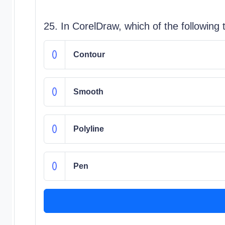
25. In CorelDraw, which of the following
Contour
Smooth
Polyline
Pen