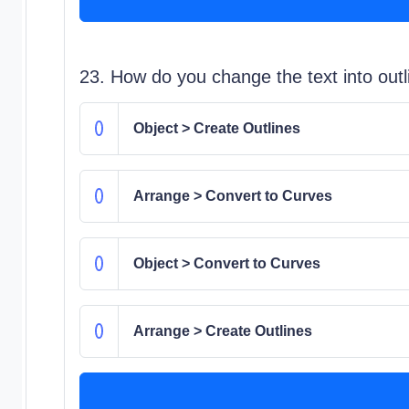
23. How do you change the text into out
Object > Create Outlines
Arrange > Convert to Curves
Object > Convert to Curves
Arrange > Create Outlines