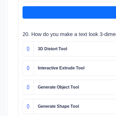
20. How do you make a text look 3-dime
3D Distort Tool
Interactive Extrude Tool
Generate Object Tool
Generate Shape Tool