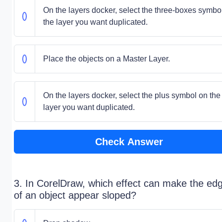
On the layers docker, select the three-boxes symbo
the layer you want duplicated.
Place the objects on a Master Layer.
On the layers docker, select the plus symbol on the
layer you want duplicated.
Check Answer
3. In CorelDraw, which effect can make the ed
of an object appear sloped?