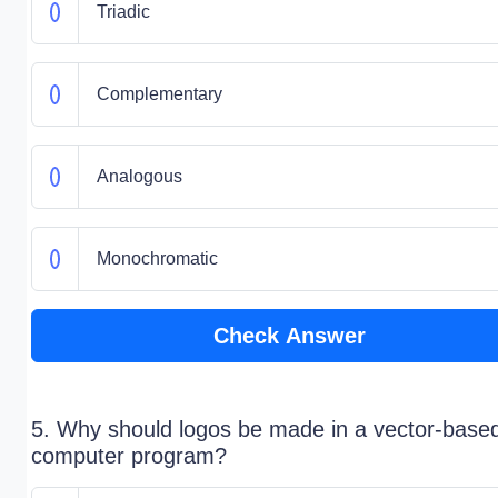
Triadic
Complementary
Analogous
Monochromatic
Check Answer
5. Why should logos be made in a vector-base
computer program?