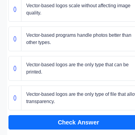
Vector-based logos scale without affecting image
quality.
Vector-based programs handle photos better than
other types.
Vector-based logos are the only type that can be
printed.
Vector-based logos are the only type of file that all
transparency.
Check Answer