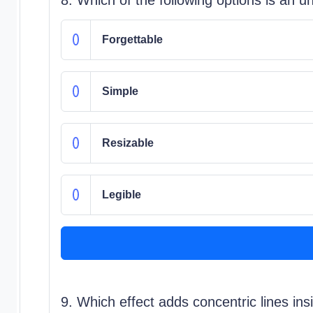
Forgettable
Simple
Resizable
Legible
9. Which effect adds concentric lines ins