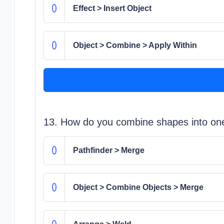
Effect > Insert Object
Object > Combine > Apply Within
13. How do you combine shapes into one
Pathfinder > Merge
Object > Combine Objects > Merge