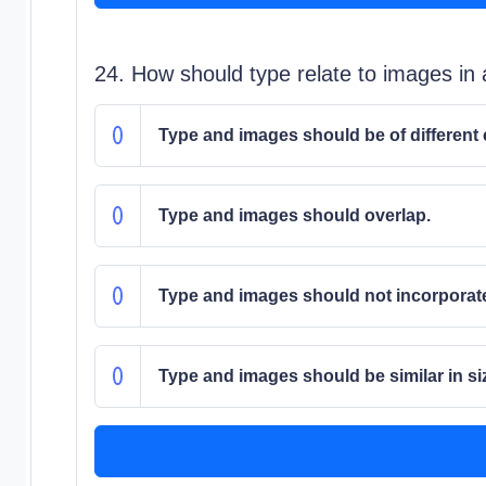
24. How should type relate to images in 
Type and images should be of different 
Type and images should overlap.
Type and images should not incorporate
Type and images should be similar in size