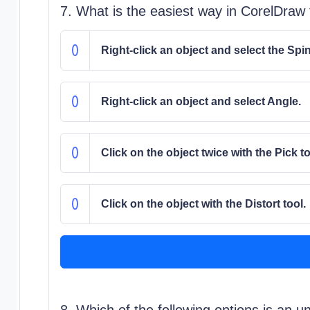
7. What is the easiest way in CorelDraw 
Right-click an object and select the Spi
Right-click an object and select Angle.
Click on the object twice with the Pick to
Click on the object with the Distort tool.
8. Which of the following options is an u