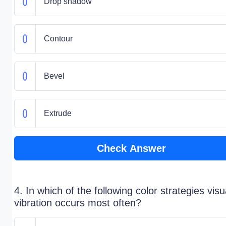
Drop shadow
Contour
Bevel
Extrude
Check Answer
4. In which of the following color strategies visu
vibration occurs most often?