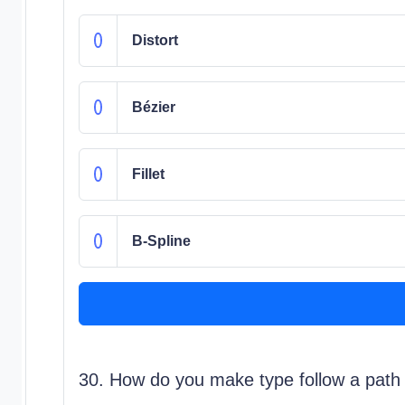
Distort
Bézier
Fillet
B-Spline
30. How do you make type follow a path