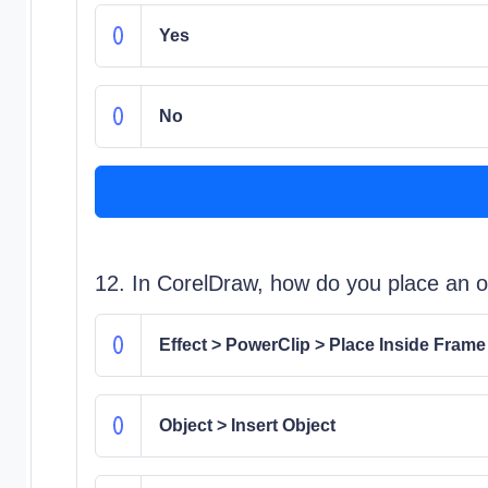
Yes
No
12. In CorelDraw, how do you place an ob
Effect > PowerClip > Place Inside Frame
Object > Insert Object