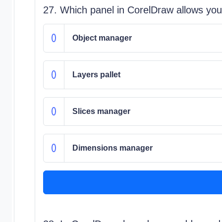
27. Which panel in CorelDraw allows you 
Object manager
Layers pallet
Slices manager
Dimensions manager