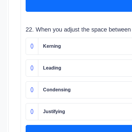
22. When you adjust the space between on
Kerning
Leading
Condensing
Justifying