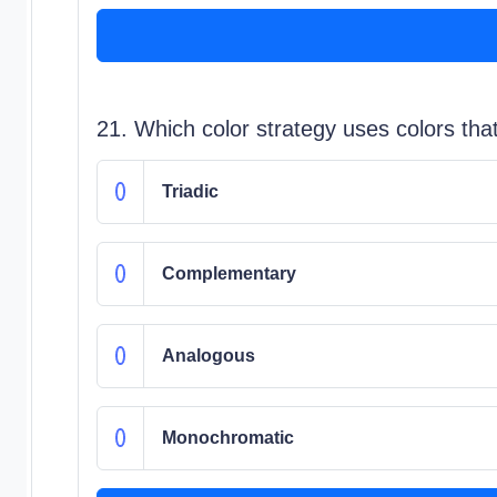
21. Which color strategy uses colors tha
Triadic
Complementary
Analogous
Monochromatic