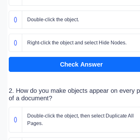
Double-click the object.
Right-click the object and select Hide Nodes.
Check Answer
2. How do you make objects appear on every 
of a document?
Double-click the object, then select Duplicate All
Pages.