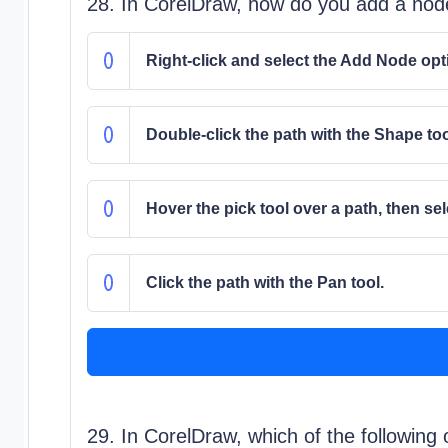
28. In CorelDraw, how do you add a nod
Right-click and select the Add Node opt
Double-click the path with the Shape too
Hover the pick tool over a path, then sel
Click the path with the Pan tool.
29. In CorelDraw, which of the following