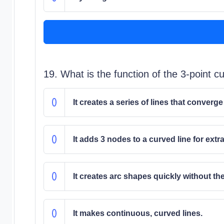
19. What is the function of the 3-point c
It creates a series of lines that converge
It adds 3 nodes to a curved line for extra
It creates arc shapes quickly without t
It makes continuous, curved lines.