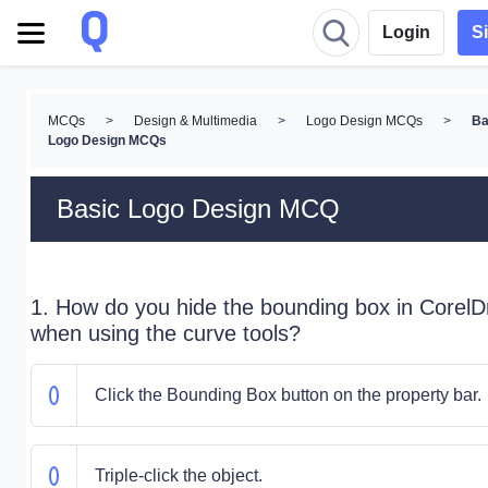
Login
S
MCQs
>
Design & Multimedia
>
Logo Design MCQs
>
Ba
Logo Design MCQs
Basic Logo Design MCQ
1. How do you hide the bounding box in Corel
when using the curve tools?
Click the Bounding Box button on the property bar.
Triple-click the object.