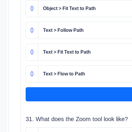
Object > Fit Text to Path
Text > Follow Path
Text > Fit Text to Path
Text > Flow to Path
31. What does the Zoom tool look like?