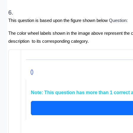
6.
This question is based upon the figure shown below 
Question:
The color wheel labels shown in the image above represent the co
description  to its corresponding category.
Note:
This question has more than 1 correct