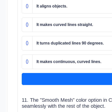
It aligns objects.
It makes curved lines straight.
It turns duplicated lines 90 degrees.
It makes continuous, curved lines.
11. The "Smooth Mesh" color option in C
seamlessly with the rest of the object.