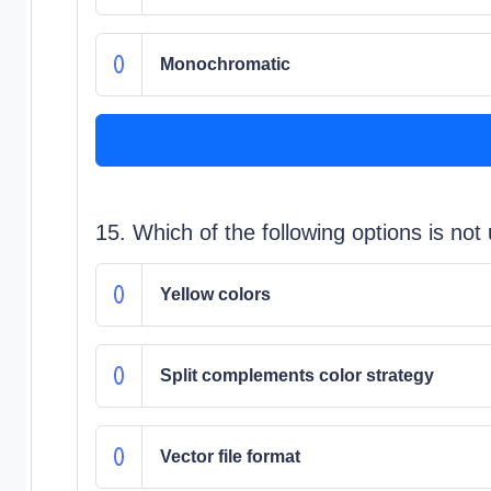
Monochromatic
15. Which of the following options is n
Yellow colors
Split complements color strategy
Vector file format