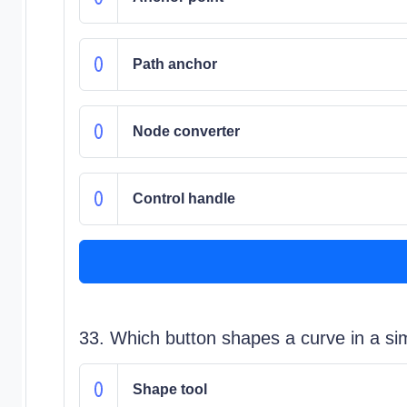
Path anchor
Node converter
Control handle
33. Which button shapes a curve in a sim
Shape tool