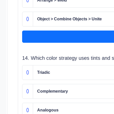
Arrange > Weld
Object > Combine Objects > Unite
14. Which color strategy uses tints and 
Triadic
Complementary
Analogous