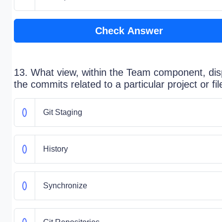
Check Answer
13. What view, within the Team component, dis
the commits related to a particular project or fil
Git Staging
History
Synchronize