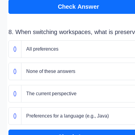
Check Answer
8. When switching workspaces, what is preser
All preferences
None of these answers
The current perspective
Preferences for a language (e.g., Java)