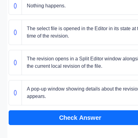
Nothing happens.
The select file is opened in the Editor in its state at 
time of the revision.
The revision opens in a Split Editor window alongs
the current local revision of the file.
A pop-up window showing details about the revisio
appears.
Check Answer