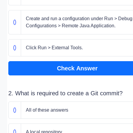
Create and run a configuration under Run > Debug
Configurations > Remote Java Application.
Click Run > External Tools.
Check Answer
2. What is required to create a Git commit?
All of these answers
A local repository