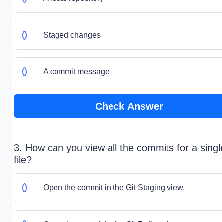
Staged changes
A commit message
Check Answer
3. How can you view all the commits for a singl
file?
Open the commit in the Git Staging view.