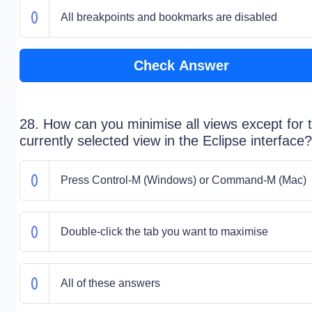
All breakpoints and bookmarks are disabled
Check Answer
28. How can you minimise all views except for 
currently selected view in the Eclipse interface?
Press Control-M (Windows) or Command-M (Mac)
Double-click the tab you want to maximise
All of these answers