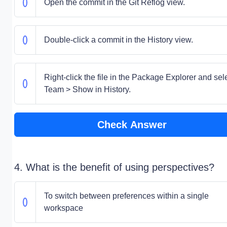
Open the commit in the Git Reflog view.
Double-click a commit in the History view.
Right-click the file in the Package Explorer and sel
Team > Show in History.
Check Answer
4. What is the benefit of using perspectives?
To switch between preferences within a single
workspace