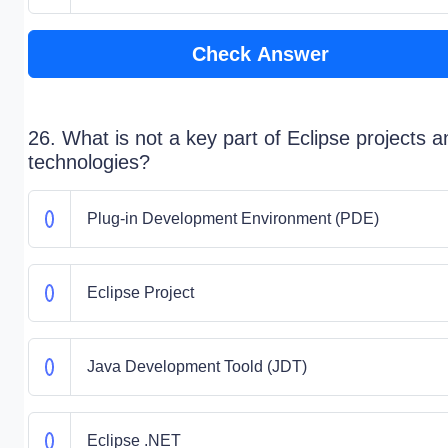
Check Answer
26. What is not a key part of Eclipse projects a
technologies?
Plug-in Development Environment (PDE)
Eclipse Project
Java Development Toold (JDT)
Eclipse .NET