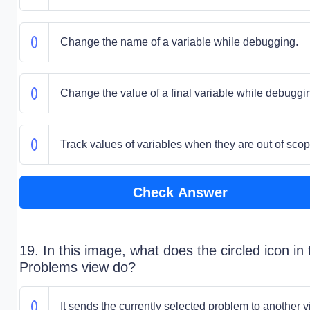
Change the name of a variable while debugging.
Change the value of a final variable while debuggi
Track values of variables when they are out of scop
Check Answer
19. In this image, what does the circled icon in 
Problems view do?
It sends the currently selected problem to another v