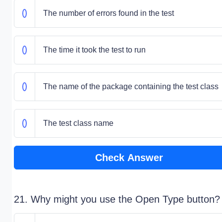
The number of errors found in the test
The time it took the test to run
The name of the package containing the test class
The test class name
Check Answer
21. Why might you use the Open Type button?