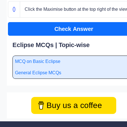
Click the Maximise button at the top right of the vie
Check Answer
Eclipse MCQs | Topic-wise
MCQ on Basic Eclipse
General Eclipse MCQs
Buy us a coffee