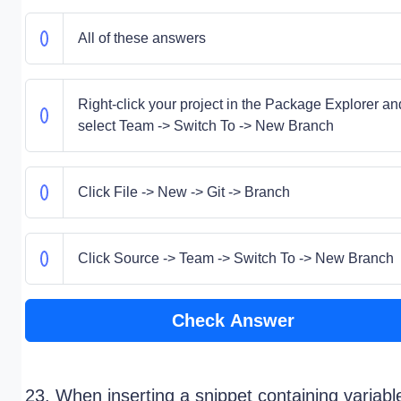
All of these answers
Right-click your project in the Package Explorer an
select Team -> Switch To -> New Branch
Click File -> New -> Git -> Branch
Click Source -> Team -> Switch To -> New Branch
Check Answer
23. When inserting a snippet containing variabl