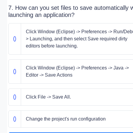
7. How can you set files to save automatically
launching an application?
Click Window (Eclipse) -> Preferences -> Run/Deb
> Launching, and then select Save required dirty
editors before launching.
Click Window (Eclipse) -> Preferences -> Java ->
Editor -> Save Actions
Click File -> Save All.
Change the project's run configuration