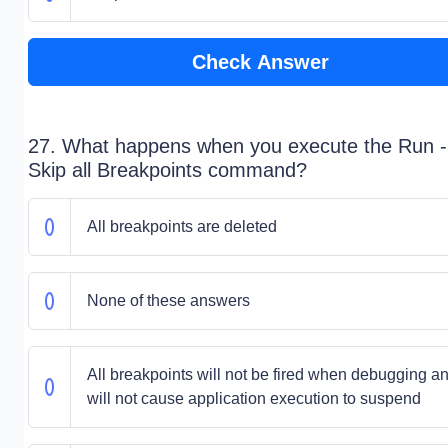
Check Answer
27. What happens when you execute the Run 
Skip all Breakpoints command?
All breakpoints are deleted
None of these answers
All breakpoints will not be fired when debugging a
will not cause application execution to suspend