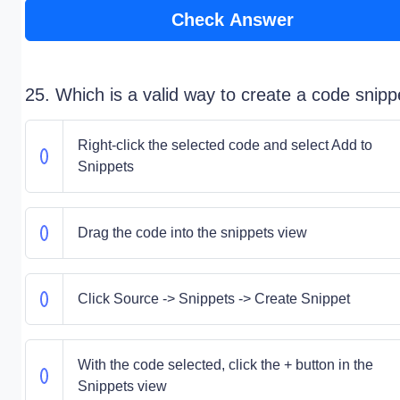
Check Answer
25. Which is a valid way to create a code snipp
Right-click the selected code and select Add to
Snippets
Drag the code into the snippets view
Click Source -> Snippets -> Create Snippet
With the code selected, click the + button in the
Snippets view