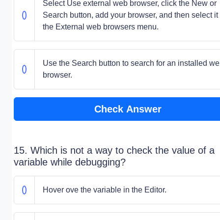
Select Use external web browser, click the New or
Search button, add your browser, and then select it 
the External web browsers menu.
Use the Search button to search for an installed w
browser.
Check Answer
15. Which is not a way to check the value of a
variable while debugging?
Hover ove the variable in the Editor.