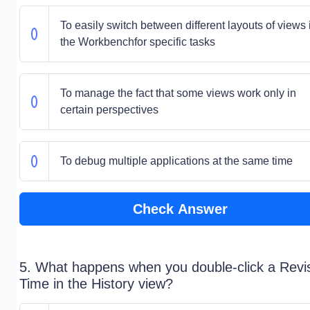
To easily switch between different layouts of views 
the Workbenchfor specific tasks
To manage the fact that some views work only in
certain perspectives
To debug multiple applications at the same time
Check Answer
5. What happens when you double-click a Revi
Time in the History view?