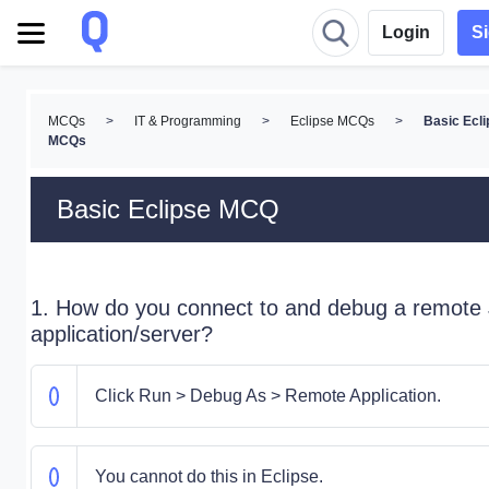
Login
S
MCQs
>
IT & Programming
>
Eclipse MCQs
>
Basic Ecli
MCQs
Basic Eclipse MCQ
1. How do you connect to and debug a remote
application/server?
Click Run > Debug As > Remote Application.
You cannot do this in Eclipse.