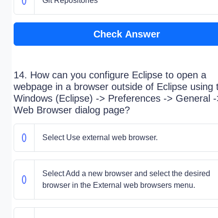
Git Repositories
Check Answer
14. How can you configure Eclipse to open a
webpage in a browser outside of Eclipse using 
Windows (Eclipse) -> Preferences -> General -
Web Browser dialog page?
Select Use external web browser.
Select Add a new browser and select the desired
browser in the External web browsers menu.