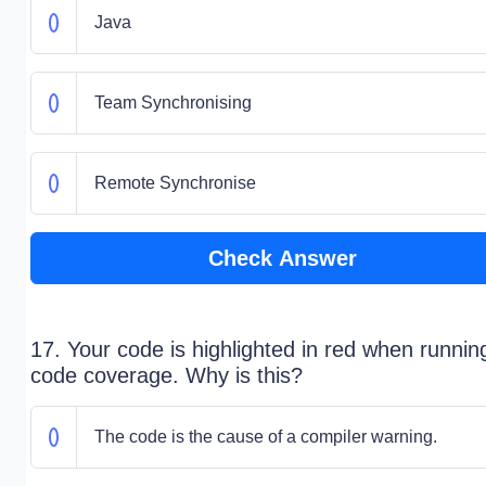
Java
Team Synchronising
Remote Synchronise
Check Answer
17. Your code is highlighted in red when runnin
code coverage. Why is this?
The code is the cause of a compiler warning.