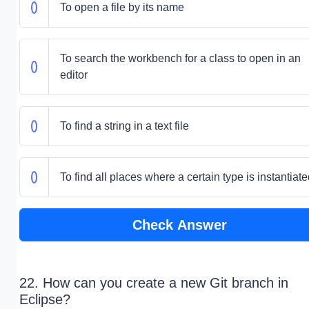
To open a file by its name
To search the workbench for a class to open in an
editor
To find a string in a text file
To find all places where a certain type is instantiat
Check Answer
22. How can you create a new Git branch in
Eclipse?