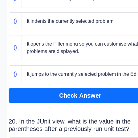
It indents the currently selected problem.
It opens the Filter menu so you can customise what
problems are displayed.
It jumps to the currently selected problem in the Edit
Check Answer
20. In the JUnit view, what is the value in the
parentheses after a previously run unit test?