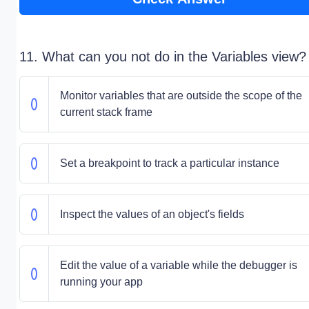
11. What can you not do in the Variables view?
Monitor variables that are outside the scope of the
current stack frame
Set a breakpoint to track a particular instance
Inspect the values of an object's fields
Edit the value of a variable while the debugger is
running your app