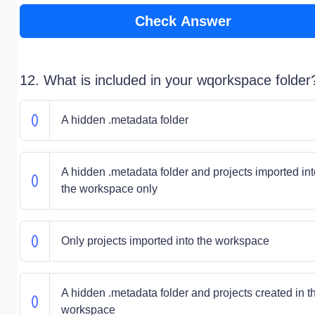
Check Answer
12. What is included in your wqorkspace folder
A hidden .metadata folder
A hidden .metadata folder and projects imported int
the workspace only
Only projects imported into the workspace
A hidden .metadata folder and projects created in t
workspace