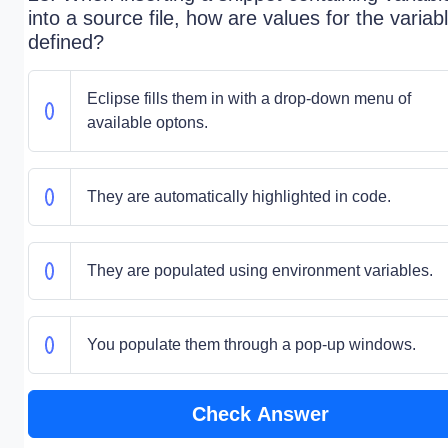
into a source file, how are values for the variab
defined?
Eclipse fills them in with a drop-down menu of
available optons.
They are automatically highlighted in code.
They are populated using environment variables.
You populate them through a pop-up windows.
Check Answer