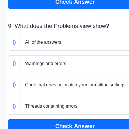
Check Answer
9. What does the Problems view show?
All of the answers
Warnings and errors
Code that does not match your formatting settings
Threads containing errors
Check Answer