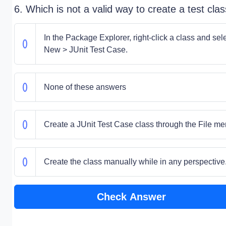
6. Which is not a valid way to create a test cla
In the Package Explorer, right-click a class and sel
New > JUnit Test Case.
None of these answers
Create a JUnit Test Case class through the File me
Create the class manually while in any perspective
Check Answer