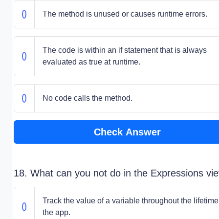
The method is unused or causes runtime errors.
The code is within an if statement that is always
evaluated as true at runtime.
No code calls the method.
Check Answer
18. What can you not do in the Expressions vi
Track the value of a variable throughout the lifetime
the app.