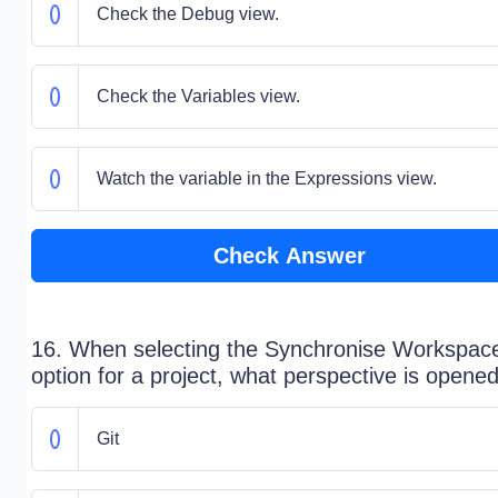
Check the Debug view.
Check the Variables view.
Watch the variable in the Expressions view.
Check Answer
16. When selecting the Synchronise Workspac
option for a project, what perspective is opene
Git