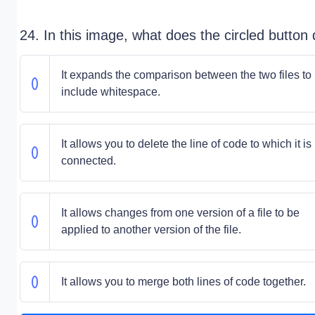
24. In this image, what does the circled button
It expands the comparison between the two files to
include whitespace.
It allows you to delete the line of code to which it is
connected.
It allows changes from one version of a file to be
applied to another version of the file.
It allows you to merge both lines of code together.