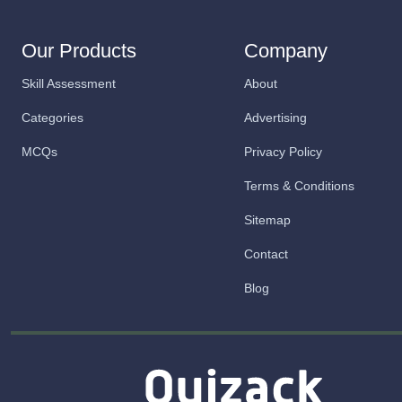
Our Products
Company
Skill Assessment
About
Categories
Advertising
MCQs
Privacy Policy
Terms & Conditions
Sitemap
Contact
Blog