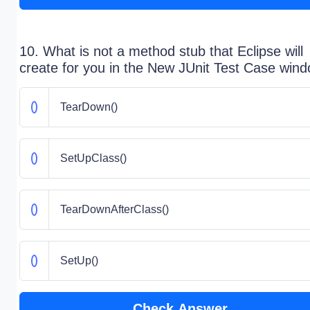
10. What is not a method stub that Eclipse will
create for you in the New JUnit Test Case win
TearDown()
SetUpClass()
TearDownAfterClass()
SetUp()
Check Answer