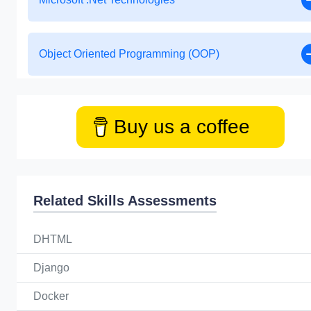
Object Oriented Programming (OOP)
Buy us a coffee
Related Skills Assessments
DHTML
Django
Docker