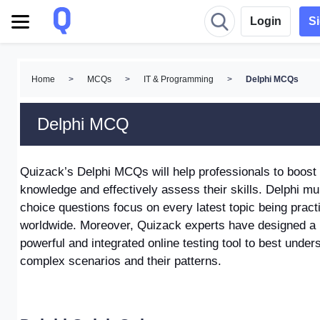
Login
S
Home
>
MCQs
>
IT & Programming
>
Delphi MCQs
Delphi MCQ
Quizack’s Delphi MCQs
will help professionals to boost
knowledge and effectively assess their skills.
Delphi mul
choice questions focus on every latest topic being pract
worldwide. Moreover, Quizack experts have designed a
powerful and integrated online testing tool to best under
complex scenarios and their patterns.