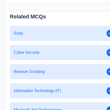
Related MCQs
Ruby
Cyber Security
Browser Scripting
Information Technology (IT)
Microsoft .Net Technologies