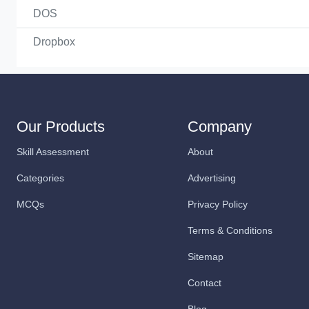
DOS
Dropbox
Our Products
Company
Skill Assessment
About
Categories
Advertising
MCQs
Privacy Policy
Terms & Conditions
Sitemap
Contact