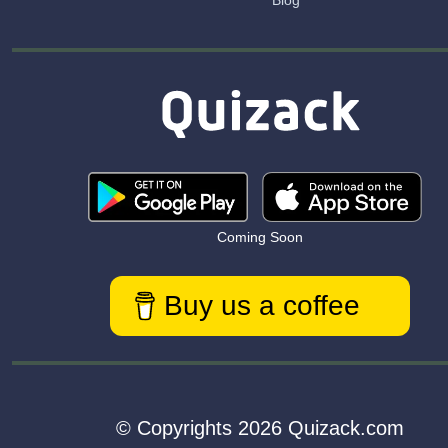
Blog
Coming Soon
Buy us a coffee
© Copyrights 2026 Quizack.com