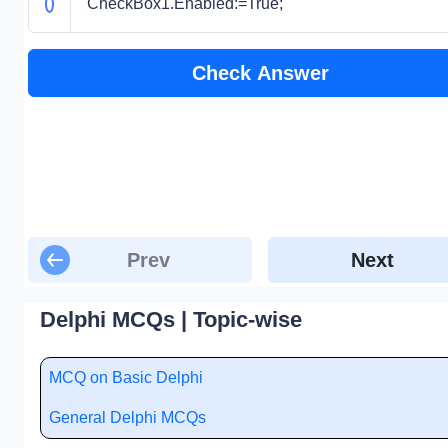
CheckBox1.Enabled:=True;
Check Answer
Prev
Next
Delphi MCQs | Topic-wise
MCQ on Basic Delphi
General Delphi MCQs