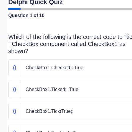
Delphi Quick Quiz
Question
1
of 10
Which of the following is the correct code to "ti
TCheckBox component called CheckBox1 as
shown?
CheckBox1.Checked:=True;
CheckBox1.Ticked:=True;
CheckBox1.Tick(True);