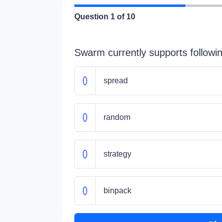
Question
1
of 10
Swarm currently supports followi
spread
random
strategy
binpack