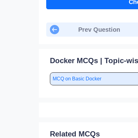
Ch
Prev Question
Docker MCQs | Topic-wi
MCQ on Basic Docker
Related MCQs