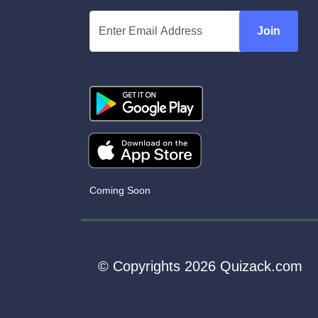
Join
Coming Soon
© Copyrights 2026 Quizack.com