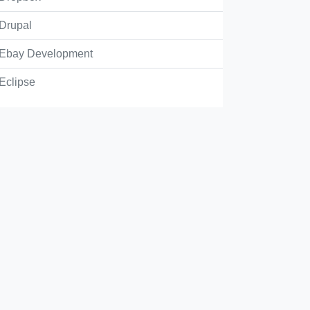
Drupal
Ebay Development
the correct statement for Docker Compose.
Eclipse
lows orchestration of Docker containers natively
cker Compose will act as Docker server to run Docker Contain
cker Compose is used to generate new LXC container's by crea
stem and mounting a read/write layer
cker Compose lets us build, download, start and stop images o