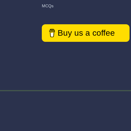
MCQs
Buy us a coffee