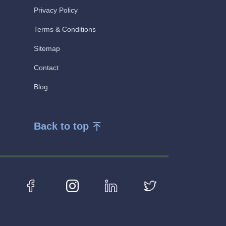
Privacy Policy
Terms & Conditions
Sitemap
Contact
Blog
Back to top