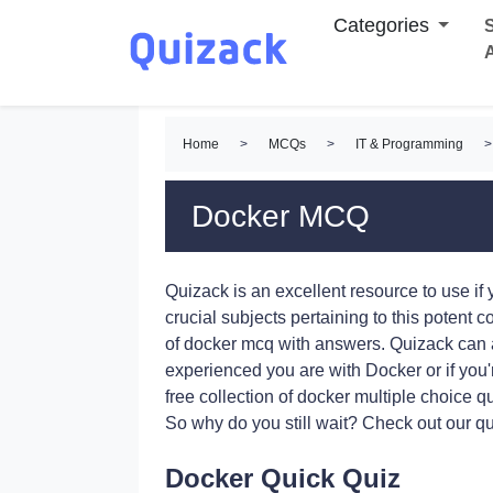
Categories
S
Home
>
MCQs
>
IT & Programming
>
Docker MCQ
Quizack is an excellent resource to use i
crucial subjects pertaining to this potent c
of docker mcq with answers. Quizack can 
experienced you are with Docker or if you'r
free collection of docker multiple choice 
So why do you still wait? Check out our qu
Docker Quick Quiz