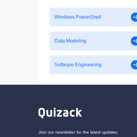
Windows PowerShell
Data Modeling
Software Engineering
Join our newsletter for the latest updates.