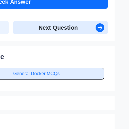
eck Answer
Next Question
se
General Docker MCQs