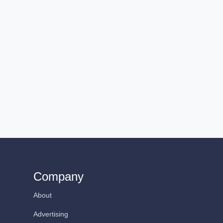
Company
About
Advertising