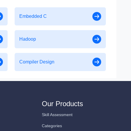
Embedded C
Hadoop
Compiler Design
Our Products
Skill Assessment
Categories