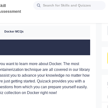
kill
Assessment
Docker MCQs
f you want to learn more about Docker. The most
ontainerization technique are all covered in our library
assist you to advance your knowledge no matter how
e just getting started. Quizack provides you with a
questions from which you can prepare yourself easily.
iz collection on Docker right now!