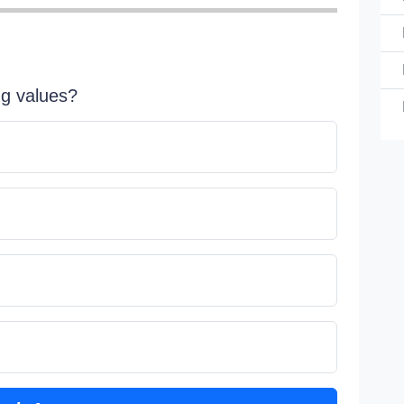
ng values?
Choose 
Al
Do
Do
sy
Do