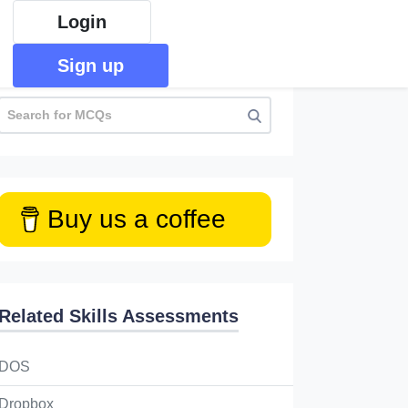
Login
Sign up
Buy us a coffee
Related Skills Assessments
DOS
Dropbox