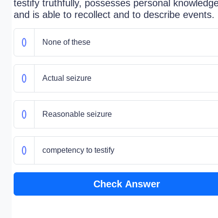
testify truthfully, possesses personal knowledge
and is able to recollect and to describe events.
None of these
Actual seizure
Reasonable seizure
competency to testify
Check Answer