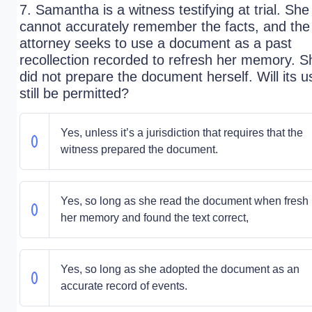
7. Samantha is a witness testifying at trial. She
cannot accurately remember the facts, and the
attorney seeks to use a document as a past
recollection recorded to refresh her memory. S
did not prepare the document herself. Will its u
still be permitted?
Yes, unless it’s a jurisdiction that requires that the
witness prepared the document.
Yes, so long as she read the document when fresh 
her memory and found the text correct,
Yes, so long as she adopted the document as an
accurate record of events.