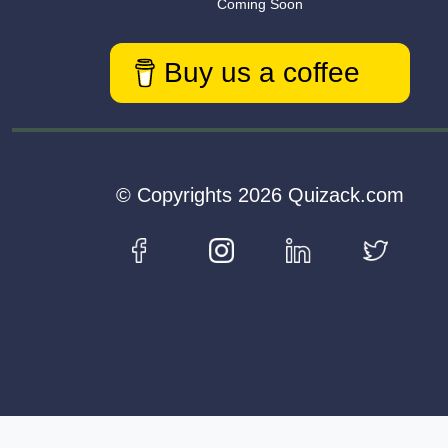
Coming Soon
Buy us a coffee
© Copyrights 2026 Quizack.com