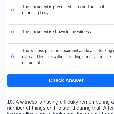
The document is presented into court and to the
opposing lawyer.
The document is shown to the witness.
The witness puts the document aside after looking i
over and testifies without reading directly from the
document.
Check Answer
10. A witness is having difficulty remembering a
number of things on the stand during trial. After