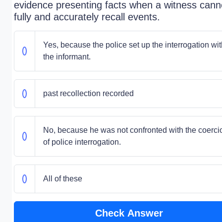
evidence presenting facts when a witness cann
fully and accurately recall events.
Yes, because the police set up the interrogation wit
the informant.
past recollection recorded
No, because he was not confronted with the coerci
of police interrogation.
All of these
Check Answer