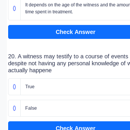
It depends on the age of the witness and the amoun
time spent in treatment.
Check Answer
20. A witness may testify to a course of events
despite not having any personal knowledge of 
actually happene
True
False
Check Answer