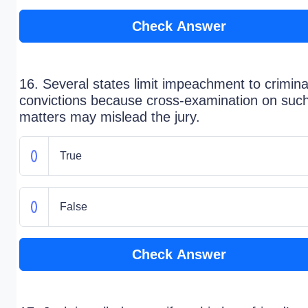
Check Answer
16. Several states limit impeachment to crimina
convictions because cross-examination on suc
matters may mislead the jury.
True
False
Check Answer