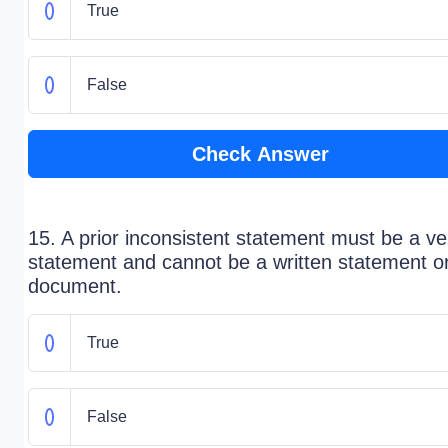
True
False
Check Answer
15. A prior inconsistent statement must be a ve
statement and cannot be a written statement o
document.
True
False