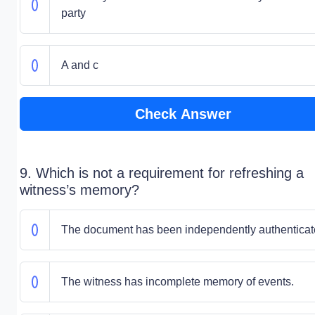
party
A and c
Check Answer
9. Which is not a requirement for refreshing a
witness’s memory?
The document has been independently authenticat
The witness has incomplete memory of events.