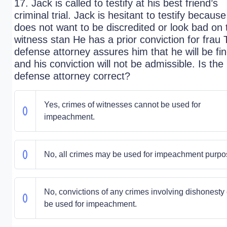
17. Jack is called to testify at his best friend’s
criminal trial. Jack is hesitant to testify becaus
does not want to be discredited or look bad on 
witness stan He has a prior conviction for frau
defense attorney assures him that he will be fin
and his conviction will not be admissible. Is the
defense attorney correct?
Yes, crimes of witnesses cannot be used for
impeachment.
No, all crimes may be used for impeachment purpo
No, convictions of any crimes involving dishonesty
be used for impeachment.