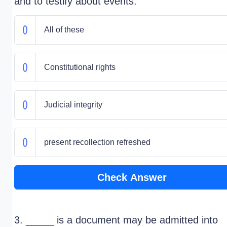
and to testify about events.
All of these
Constitutional rights
Judicial integrity
present recollection refreshed
Check Answer
3. _____ is a document may be admitted into