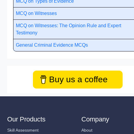
MCQ on Types of Evidence
MCQ on Witnesses
MCQ on Witnesses: The Opinion Rule and Expert
Testimony
General Criminal Evidence MCQs
Buy us a coffee
Our Products
Company
Skill Assessment
About