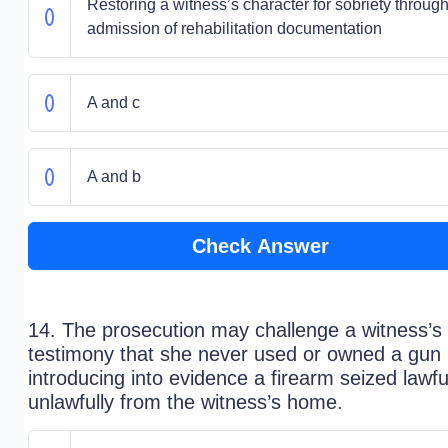
Restoring a witness’s character for sobriety through
admission of rehabilitation documentation
A and c
A and b
Check Answer
14. The prosecution may challenge a witness’s
testimony that she never used or owned a gun
introducing into evidence a firearm seized lawfu
unlawfully from the witness’s home.