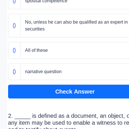
spousal competence
No, unless he can also be qualified as an expert in
securities
All of these
narrative question
Check Answer
2. _____ is defined as a document, an object, 
any item may be used to enable a witness to re