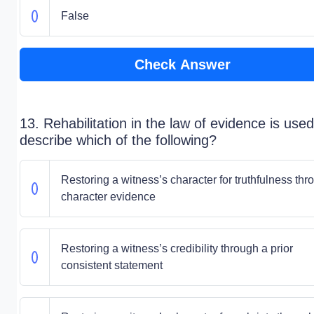
False
Check Answer
13. Rehabilitation in the law of evidence is used
describe which of the following?
Restoring a witness’s character for truthfulness thr
character evidence
Restoring a witness’s credibility through a prior
consistent statement