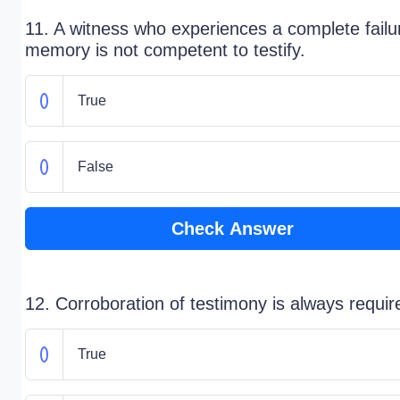
11. A witness who experiences a complete failu
memory is not competent to testify.
True
False
Check Answer
12. Corroboration of testimony is always requir
True