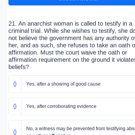
21. An anarchist woman is called to testify in a
criminal trial. While she wishes to testify, she d
not believe the government has any authority o
her, and as such, she refuses to take an oath o
affirmation. Must the court waive the oath or
affirmation requirement on the ground it violate
beliefs?
Yes, after a showing of good cause
Yes, after corroborating evidence
No, a witness may be prevented from testifying abs