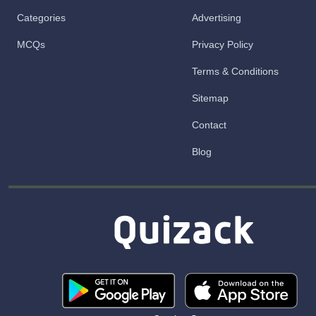
Categories
Advertising
MCQs
Privacy Policy
Terms & Conditions
Sitemap
Contact
Blog