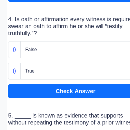
4. Is oath or affirmation every witness is requir
swear an oath to affirm he or she will “testify
truthfully.”?
False
True
Check Answer
5. _____ is known as evidence that supports
without repeating the testimony of a prior witne