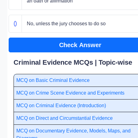
an oath or affirmation
No, unless the jury chooses to do so
Check Answer
Criminal Evidence MCQs | Topic-wise
MCQ on Basic Criminal Evidence
MCQ on Crime Scene Evidence and Experiments
MCQ on Criminal Evidence (Introduction)
MCQ on Direct and Circumstantial Evidence
MCQ on Documentary Evidence, Models, Maps, and