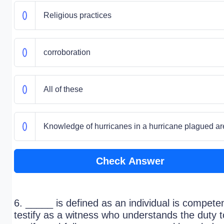
Religious practices
corroboration
All of these
Knowledge of hurricanes in a hurricane plagued a
Check Answer
6. _____ is defined as an individual is competen
testify as a witness who understands the duty t