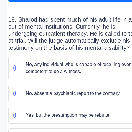
19. Sharod had spent much of his adult life in 
out of mental institutions. Currently, he is
undergoing outpatient therapy. He is called to te
at trial. Will the judge automatically exclude his
testimony on the basis of his mental disability?
No, any individual who is capable of recalling event
competent to be a witness.
No, absent a psychiatric report to the contrary.
Yes, but the presumption may be rebutte