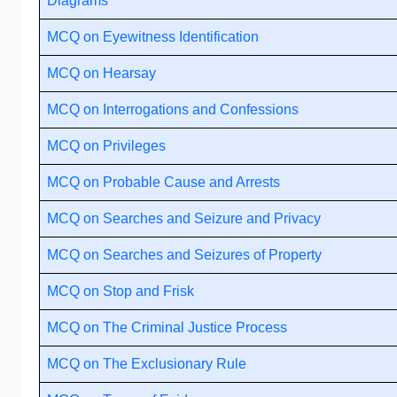
Diagrams
MCQ on Eyewitness Identification
MCQ on Hearsay
MCQ on Interrogations and Confessions
MCQ on Privileges
MCQ on Probable Cause and Arrests
MCQ on Searches and Seizure and Privacy
MCQ on Searches and Seizures of Property
MCQ on Stop and Frisk
MCQ on The Criminal Justice Process
MCQ on The Exclusionary Rule