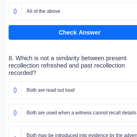
All of the above
Check Answer
8. Which is not a similarity between present
recollection refreshed and past recollection
recorded?
Both are read out loud
Both are used when a witness cannot recall details
Both may be introduced into evidence by the adver