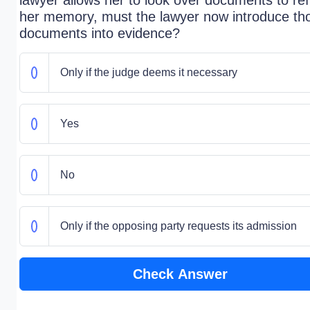
lawyer allows her to look over documents to re
her memory, must the lawyer now introduce th
documents into evidence?
Only if the judge deems it necessary
Yes
No
Only if the opposing party requests its admission
Check Answer