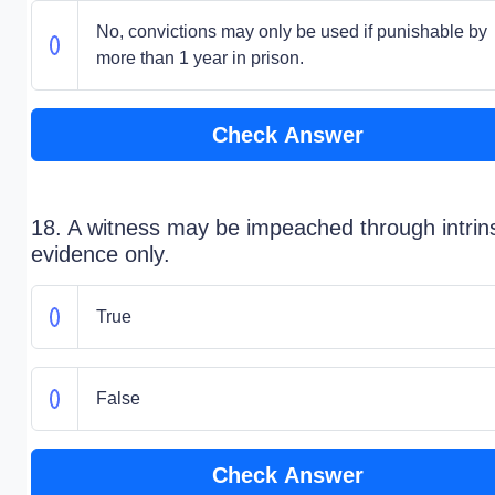
No, convictions may only be used if punishable by
more than 1 year in prison.
Check Answer
18. A witness may be impeached through intrin
evidence only.
True
False
Check Answer