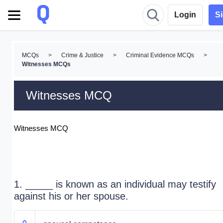
Login
S
MCQs
>
Crime & Justice
>
Criminal Evidence MCQs
>
Witnesses MCQs
Witnesses MCQ
Witnesses MCQ
1. _____ is known as an individual may testify
against his or her spouse.