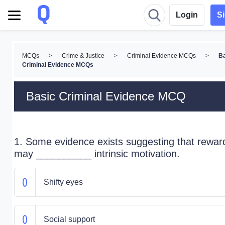
Login
S
MCQs
>
Crime & Justice
>
Criminal Evidence MCQs
>
B
Criminal Evidence MCQs
Basic Criminal Evidence MCQ
1. Some evidence exists suggesting that rewar
may __________ intrinsic motivation.
Shifty eyes
Social support