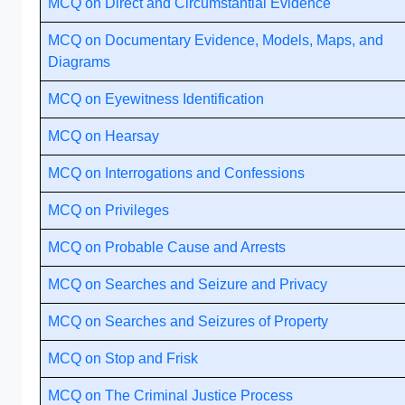
MCQ on Direct and Circumstantial Evidence
MCQ on Documentary Evidence, Models, Maps, and
Diagrams
MCQ on Eyewitness Identification
MCQ on Hearsay
MCQ on Interrogations and Confessions
MCQ on Privileges
MCQ on Probable Cause and Arrests
MCQ on Searches and Seizure and Privacy
MCQ on Searches and Seizures of Property
MCQ on Stop and Frisk
MCQ on The Criminal Justice Process