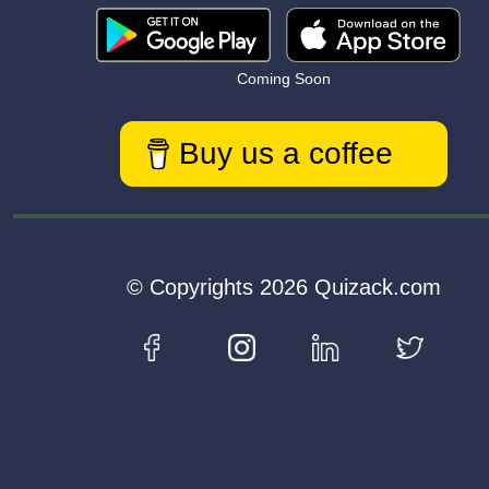
Coming Soon
Buy us a coffee
© Copyrights 2026 Quizack.com