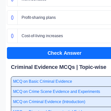
Profit-sharing plans
Cost-of-living increases
Check Answer
Criminal Evidence MCQs | Topic-wise
MCQ on Basic Criminal Evidence
MCQ on Crime Scene Evidence and Experiments
MCQ on Criminal Evidence (Introduction)