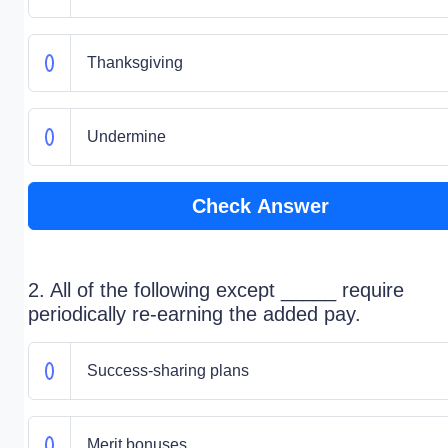
Thanksgiving
Undermine
Check Answer
2. All of the following except _____ require
periodically re-earning the added pay.
Success-sharing plans
Merit bonuses