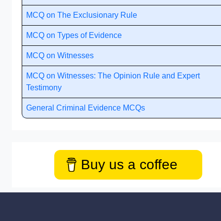
MCQ on The Exclusionary Rule
MCQ on Types of Evidence
MCQ on Witnesses
MCQ on Witnesses: The Opinion Rule and Expert
Testimony
General Criminal Evidence MCQs
Buy us a coffee