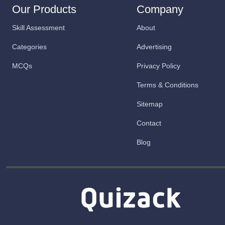
Our Products
Company
Skill Assessment
About
Categories
Advertising
MCQs
Privacy Policy
Terms & Conditions
Sitemap
Contact
Blog