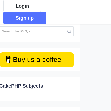
Login
Sign up
Buy us a coffee
CakePHP Subjects