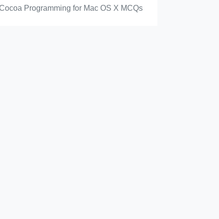
Cocoa Programming for Mac OS X MCQs