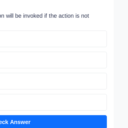
n will be invoked if the action is not
eck Answer