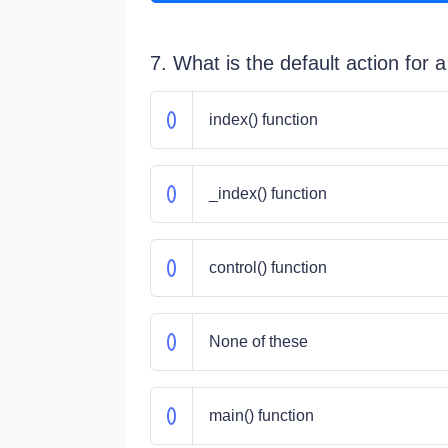
7. What is the default action for a
index() function
_index() function
control() function
None of these
main() function