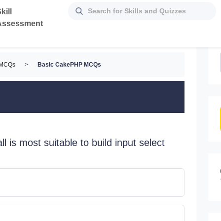
kill
Assessment
 MCQs
>
Basic CakePHP MCQs
ll is most suitable to build input select