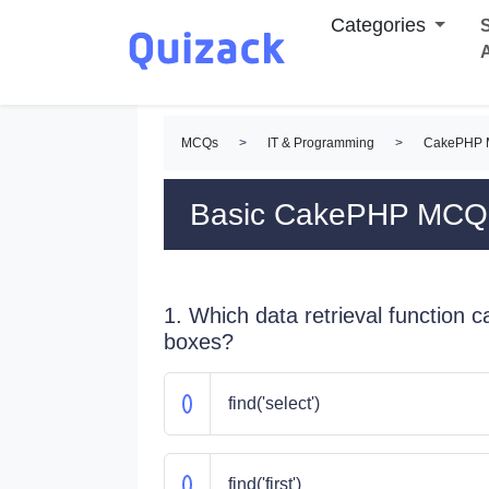
Categories
S
MCQs
>
IT & Programming
>
CakePHP
Basic CakePHP MCQ
1. Which data retrieval function ca
boxes?
find('select')
find('first')