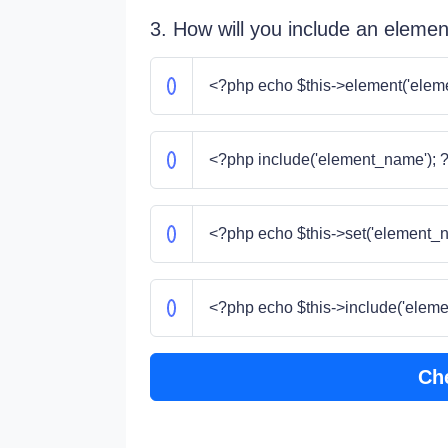
3. How will you include an element
<?php echo $this->element('elem
<?php include('element_name'); 
<?php echo $this->set('element_n
<?php echo $this->include('eleme
Ch