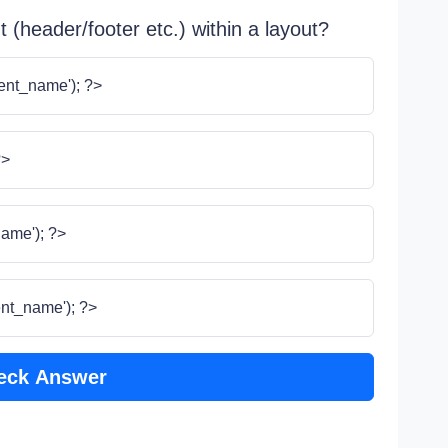
 (header/footer etc.) within a layout?
ent_name'); ?>
?>
ame'); ?>
nt_name'); ?>
eck Answer