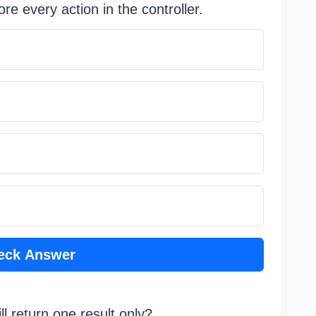
re every action in the controller.
eck Answer
ll return one result only?