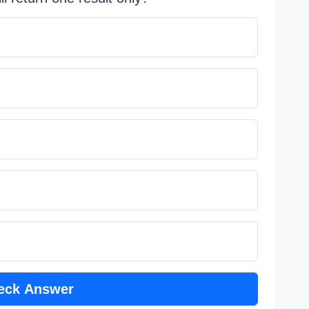
eck Answer