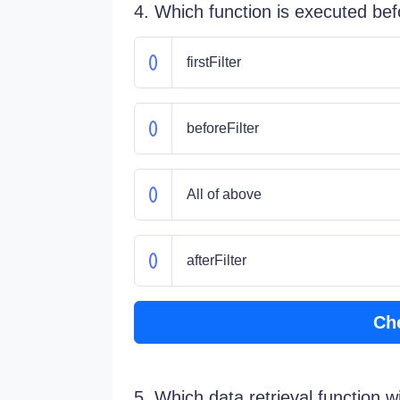
4. Which function is executed befo
firstFilter
beforeFilter
All of above
afterFilter
Ch
5. Which data retrieval function wi