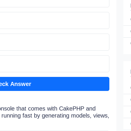
eck Answer
console that comes with CakePHP and
 running fast by generating models, views,