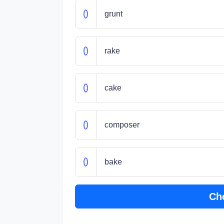
grunt
rake
cake
composer
bake
Ch