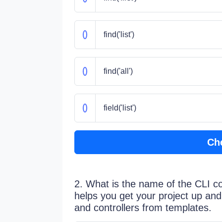
find('list')
find('all')
field('list')
Ch
2. What is the name of the CLI 
helps you get your project up and
and controllers from templates.