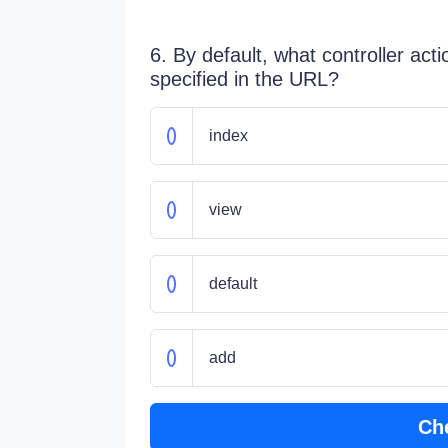
6. By default, what controller actio
specified in the URL?
index
view
default
add
Ch