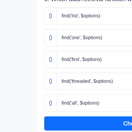
find('list', $options)
find('one', $options)
find('first', $options)
find('threaded', $options)
find('all', $options)
Ch