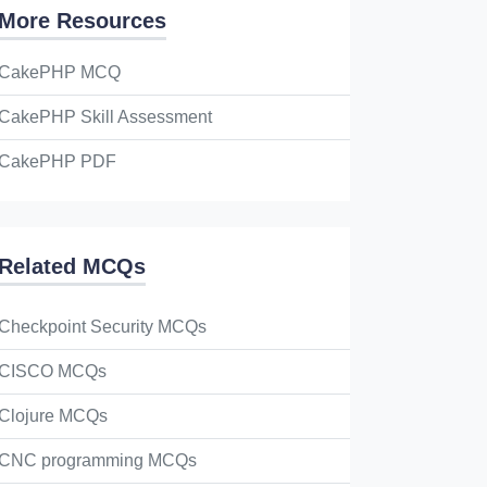
More Resources
CakePHP MCQ
CakePHP Skill Assessment
CakePHP PDF
Related MCQs
Checkpoint Security MCQs
CISCO MCQs
Clojure MCQs
CNC programming MCQs