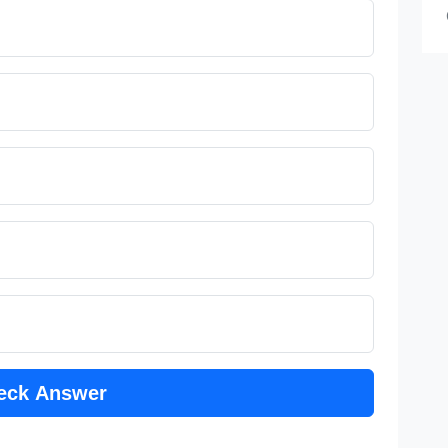
eck Answer