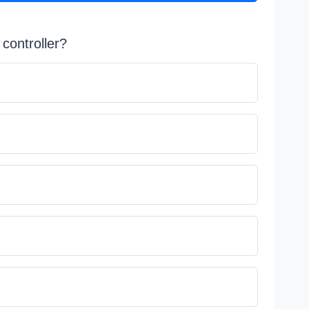
 controller?