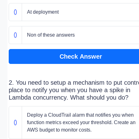
At deployment
Non of these answers
Check Answer
2. You need to setup a mechanism to put contro
place to notify you when you have a spike in
Lambda concurrency. What should you do?
Deploy a CloudTrail alarm that notifies you when
function metrics exceed your threshold. Create an
AWS budget to monitor costs.