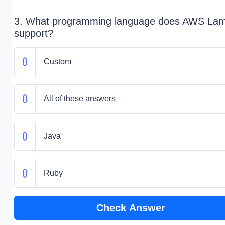
3. What programming language does AWS La
support?
Custom
All of these answers
Java
Ruby
Check Answer