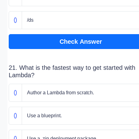
/ds
Check Answer
21. What is the fastest way to get started with
Lambda?
Author a Lambda from scratch.
Use a blueprint.
Use a .zip deployment package.