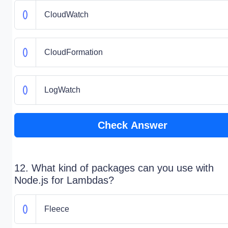
CloudWatch
CloudFormation
LogWatch
Check Answer
12. What kind of packages can you use with
Node.js for Lambdas?
Fleece