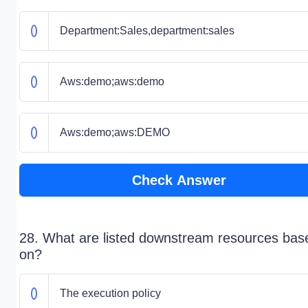
Department:Sales,department:sales
Aws:demo;aws:demo
Aws:demo;aws:DEMO
Check Answer
28. What are listed downstream resources bas
on?
The execution policy