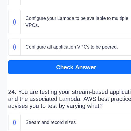
Configure your Lambda to be available to multiple
VPCs.
Configure all application VPCs to be peered.
Check Answer
24. You are testing your stream-based applicat
and the associated Lambda. AWS best practic
advises you to test by varying what?
Stream and record sizes