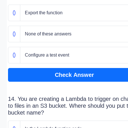
Export the function
None of these answers
Configure a test event
Check Answer
14. You are creating a Lambda to trigger on c
to files in an S3 bucket. Where should you put 
bucket name?