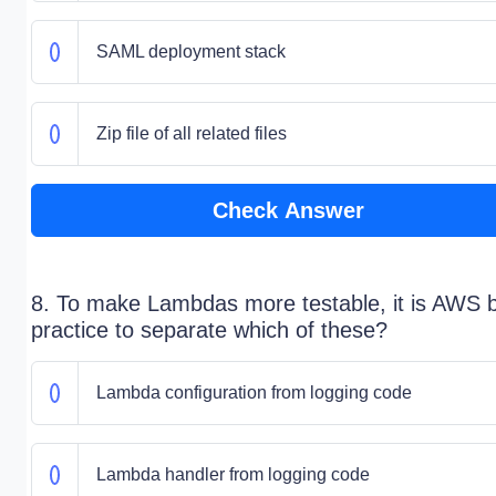
SAML deployment stack
Zip file of all related files
Check Answer
8. To make Lambdas more testable, it is AWS 
practice to separate which of these?
Lambda configuration from logging code
Lambda handler from logging code