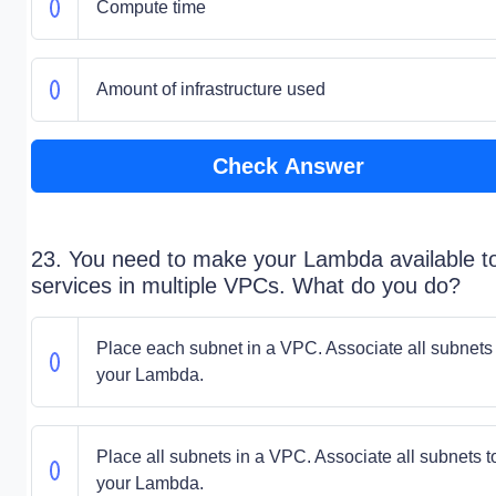
Compute time
Amount of infrastructure used
Check Answer
23. You need to make your Lambda available t
services in multiple VPCs. What do you do?
Place each subnet in a VPC. Associate all subnets 
your Lambda.
Place all subnets in a VPC. Associate all subnets t
your Lambda.