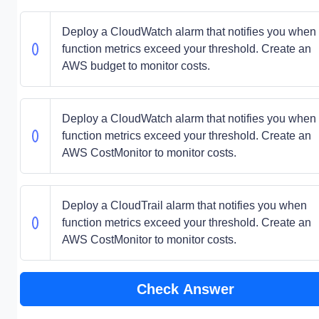
Deploy a CloudWatch alarm that notifies you when
function metrics exceed your threshold. Create an
AWS budget to monitor costs.
Deploy a CloudWatch alarm that notifies you when
function metrics exceed your threshold. Create an
AWS CostMonitor to monitor costs.
Deploy a CloudTrail alarm that notifies you when
function metrics exceed your threshold. Create an
AWS CostMonitor to monitor costs.
Check Answer