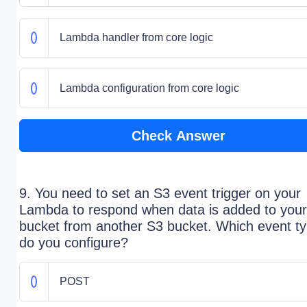
Lambda handler from core logic
Lambda configuration from core logic
Check Answer
9. You need to set an S3 event trigger on your
Lambda to respond when data is added to your
bucket from another S3 bucket. Which event t
do you configure?
POST