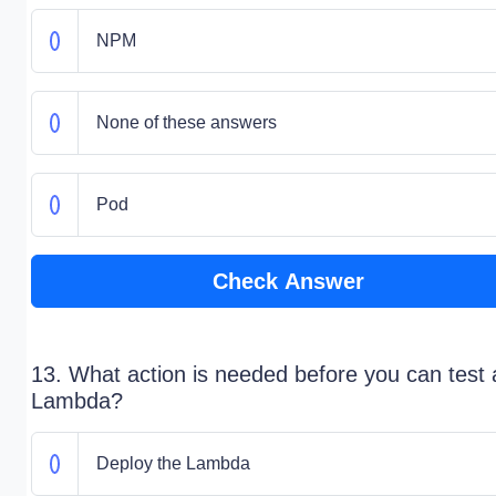
NPM
None of these answers
Pod
Check Answer
13. What action is needed before you can test 
Lambda?
Deploy the Lambda