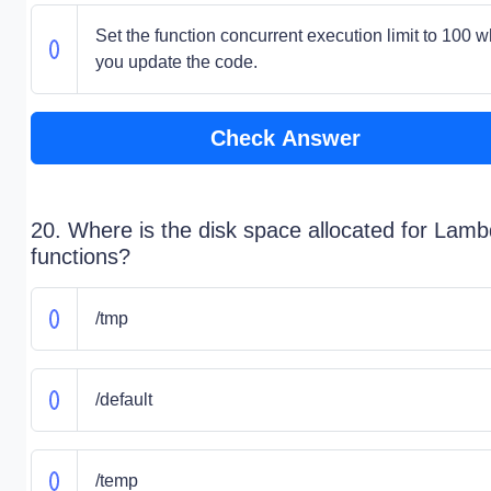
Set the function concurrent execution limit to 100 w
you update the code.
Check Answer
20. Where is the disk space allocated for Lam
functions?
/tmp
/default
/temp