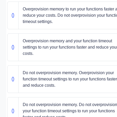
Overprovision memory to run your functions faster 
reduce your costs. Do not overprovision your functi
timeout settings.
Overprovision memory and your function timeout
settings to run your functions faster and reduce you
costs.
Do not overprovision memory. Overprovision your
function timeout settings to run your functions faster
and reduce costs.
Do not overprovision memory. Do not overprovisio
your function timeout settings to run your functions