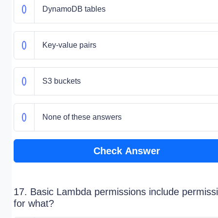
DynamoDB tables
Key-value pairs
S3 buckets
None of these answers
Check Answer
17. Basic Lambda permissions include permiss
for what?