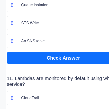
Queue isolation
STS Write
An SNS topic
Check Answer
11. Lambdas are monitored by default using wh
service?
CloudTrail