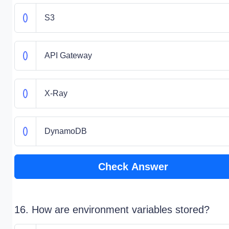
S3
API Gateway
X-Ray
DynamoDB
Check Answer
16. How are environment variables stored?