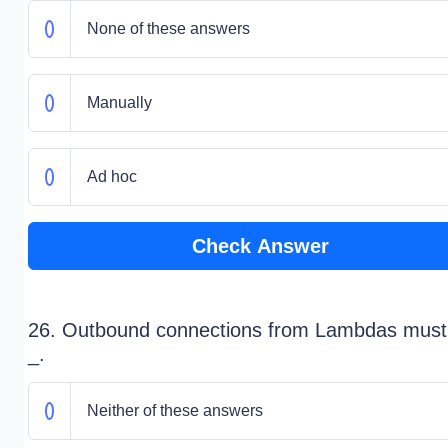
None of these answers
Manually
Ad hoc
Check Answer
26. Outbound connections from Lambdas must
_.
Neither of these answers