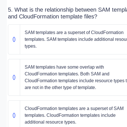
5. What is the relationship between SAM templ
and CloudFormation template files?
SAM templates are a superset of CloudFormation
templates. SAM templates include additional resou
types.
SAM templates have some overlap with
CloudFormation templates. Both SAM and
CloudFormation templates include resource types t
are not in the other type of template.
CloudFormation templates are a superset of SAM
templates. CloudFormation templates include
additional resource types.