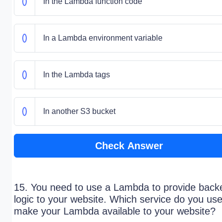
In the Lambda function code
In a Lambda environment variable
In the Lambda tags
In another S3 bucket
Check Answer
15. You need to use a Lambda to provide back
logic to your website. Which service do you use
make your Lambda available to your website?