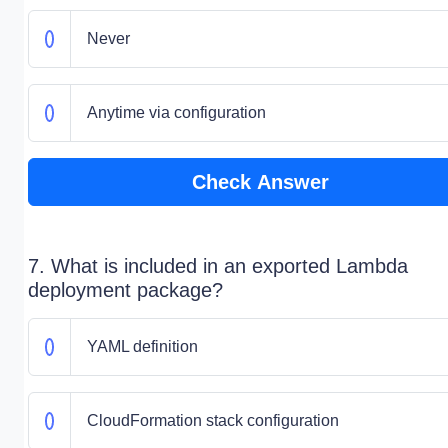
Never
Anytime via configuration
Check Answer
7. What is included in an exported Lambda
deployment package?
YAML definition
CloudFormation stack configuration