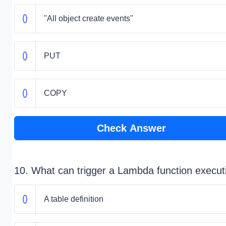
"All object create events"
PUT
COPY
Check Answer
10. What can trigger a Lambda function execut
A table definition