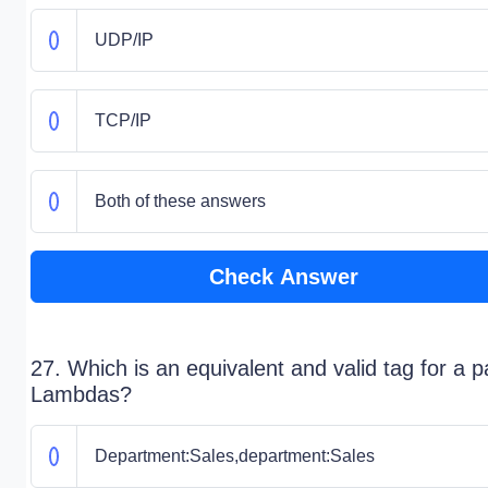
UDP/IP
TCP/IP
Both of these answers
Check Answer
27. Which is an equivalent and valid tag for a pa
Lambdas?
Department:Sales,department:Sales