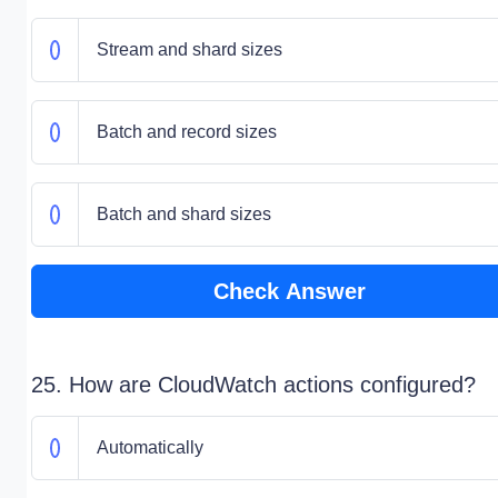
Stream and shard sizes
Batch and record sizes
Batch and shard sizes
Check Answer
25. How are CloudWatch actions configured?
Automatically