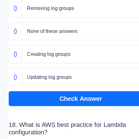
Removing log groups
None of these answers
Creating log groups
Updating log groups
Check Answer
18. What is AWS best practice for Lambda
configuration?