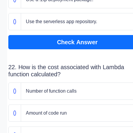
Use the serverless app repository.
Check Answer
22. How is the cost associated with Lambda
function calculated?
Number of function calls
Amount of code run