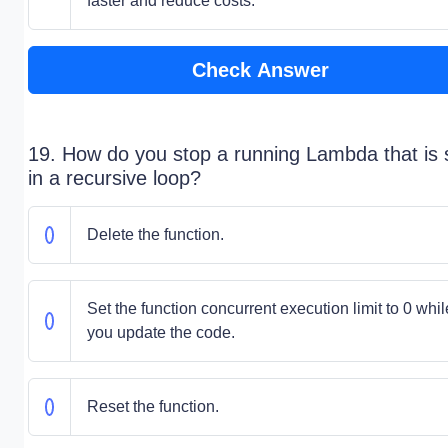
faster and reduce costs.
Check Answer
19. How do you stop a running Lambda that is 
in a recursive loop?
Delete the function.
Set the function concurrent execution limit to 0 whil
you update the code.
Reset the function.