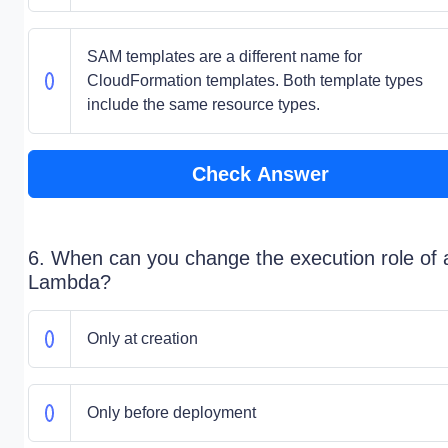
SAM templates are a different name for
CloudFormation templates. Both template types
include the same resource types.
Check Answer
6. When can you change the execution role of 
Lambda?
Only at creation
Only before deployment