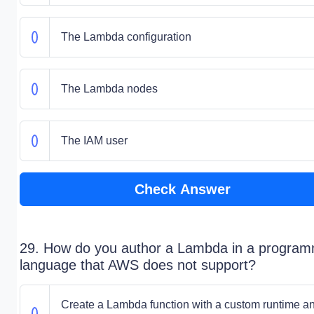
The Lambda configuration
The Lambda nodes
The IAM user
Check Answer
29. How do you author a Lambda in a program
language that AWS does not support?
Create a Lambda function with a custom runtime a