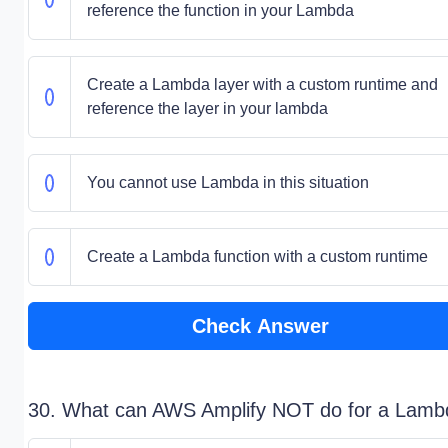
reference the function in your Lambda
Create a Lambda layer with a custom runtime and
reference the layer in your lambda
You cannot use Lambda in this situation
Create a Lambda function with a custom runtime
Check Answer
30. What can AWS Amplify NOT do for a Lamb