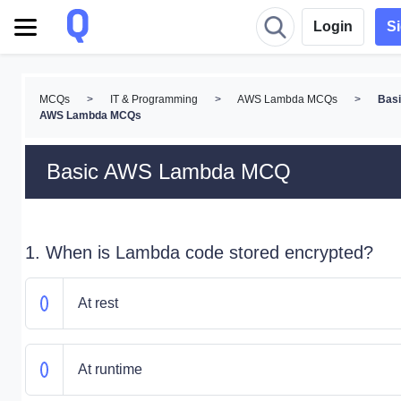
Login
S
MCQs
>
IT & Programming
>
AWS Lambda MCQs
>
Bas
AWS Lambda MCQs
Basic AWS Lambda MCQ
1. When is Lambda code stored encrypted?
At rest
At runtime