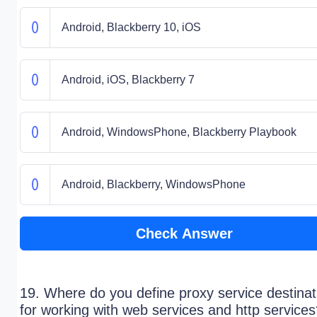
Android, Blackberry 10, iOS
Android, iOS, Blackberry 7
Android, WindowsPhone, Blackberry Playbook
Android, Blackberry, WindowsPhone
Check Answer
19. Where do you define proxy service destinat
for working with web services and http service