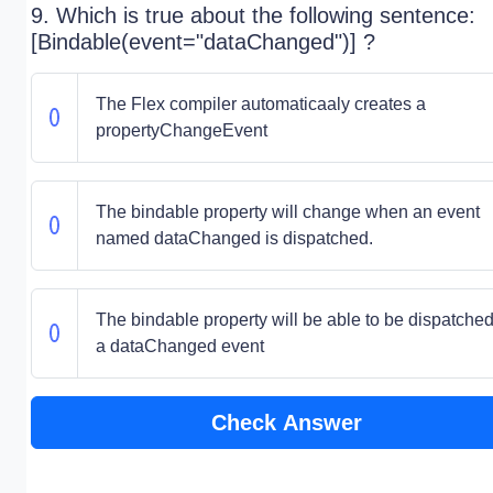
9. Which is true about the following sentence:
[Bindable(event="dataChanged")] ?
The Flex compiler automaticaaly creates a
propertyChangeEvent
The bindable property will change when an event
named dataChanged is dispatched.
The bindable property will be able to be dispatche
a dataChanged event
Check Answer