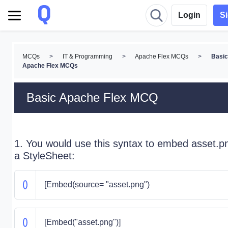
Login
S
MCQs
>
IT & Programming
>
Apache Flex MCQs
>
Basic
Apache Flex MCQs
Basic Apache Flex MCQ
1. You would use this syntax to embed asset.pn
a StyleSheet:
[Embed(source= "asset.png")
[Embed("asset.png")]