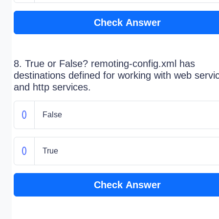
Check Answer
8. True or False? remoting-config.xml has
destinations defined for working with web servi
and http services.
False
True
Check Answer