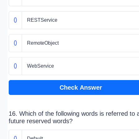
RESTService
RemoteObject
WebService
Check Answer
16. Which of the following words is referred to 
future reserved words?
Default