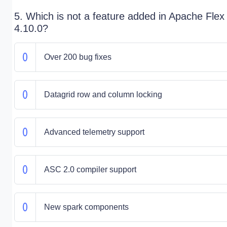
5. Which is not a feature added in Apache Flex
4.10.0?
Over 200 bug fixes
Datagrid row and column locking
Advanced telemetry support
ASC 2.0 compiler support
New spark components