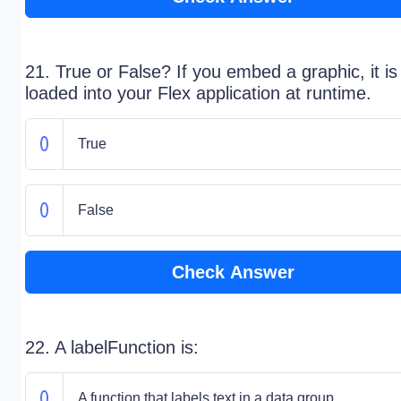
21. True or False? If you embed a graphic, it is
loaded into your Flex application at runtime.
True
False
Check Answer
22. A labelFunction is:
A function that labels text in a data group