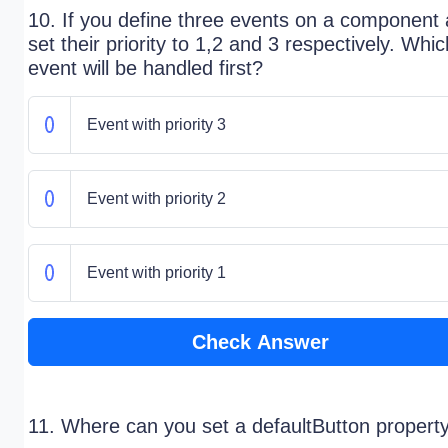
10. If you define three events on a component
set their priority to 1,2 and 3 respectively. Whic
event will be handled first?
Event with priority 3
Event with priority 2
Event with priority 1
Check Answer
11. Where can you set a defaultButton propert