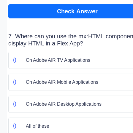
Check Answer
7. Where can you use the mx:HTML component
display HTML in a Flex App?
On Adobe AIR TV Applications
On Adobe AIR Mobile Applications
On Adobe AIR Desktop Applications
All of these