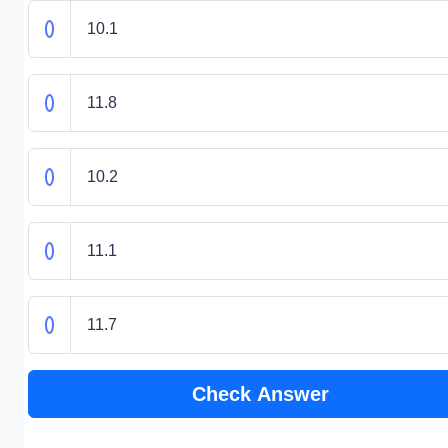
10.1
11.8
10.2
11.1
11.7
Check Answer