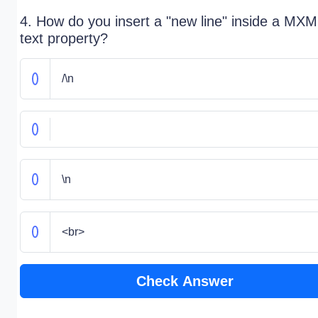
4. How do you insert a "new line" inside a MXM
text property?
/\n
\n
<br>
Check Answer