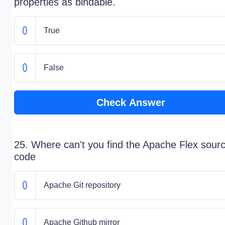
properties as bindable.
True
False
Check Answer
25. Where can't you find the Apache Flex sour
code
Apache Git repository
Apache Github mirror