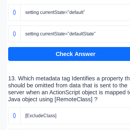
setting currentState="default"
setting currentState="defaultState"
Check Answer
13. Which metadata tag Identifies a property th
should be omitted from data that is sent to the
server when an ActionScript object is mapped t
Java object using [RemoteClass] ?
[ExcludeClass]