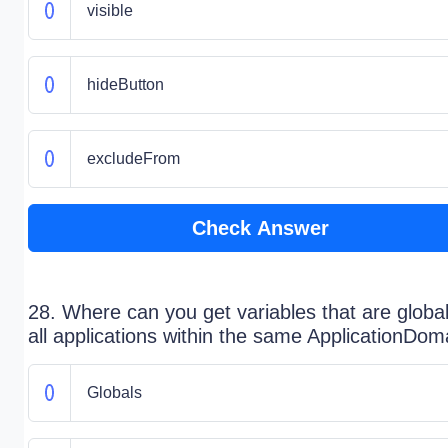
visible
hideButton
excludeFrom
Check Answer
28. Where can you get variables that are global
all applications within the same ApplicationDom
Globals