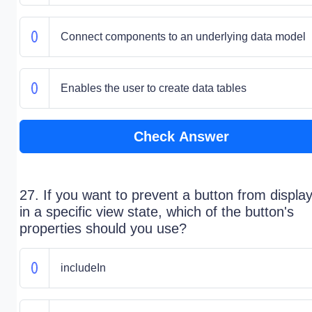
Connect components to an underlying data model
Enables the user to create data tables
Check Answer
27. If you want to prevent a button from displa
in a specific view state, which of the button's
properties should you use?
includeIn