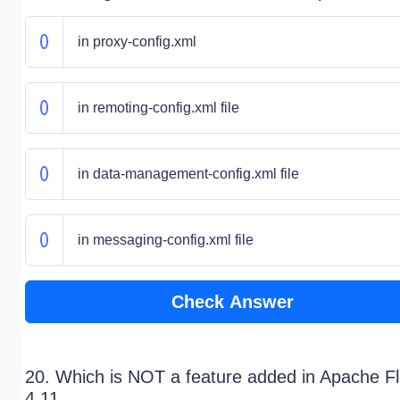
in proxy-config.xml
in remoting-config.xml file
in data-management-config.xml file
in messaging-config.xml file
Check Answer
20. Which is NOT a feature added in Apache F
4.11