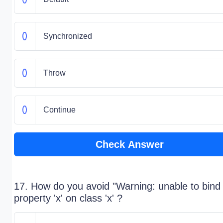
Synchronized
Throw
Continue
Check Answer
17. How do you avoid "Warning: unable to bind
property 'x' on class 'x' ?