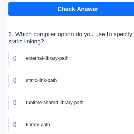
Check Answer
6. Which compiler option do you use to specify
static linking?
external-library-path
static-link-path
runtime-shared-library-path
library-path