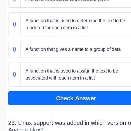
A function that is used to determine the text to be
rendered for each item in a list
A function that gives a name to a group of data
A function that is used to assign the text to be
associated with each item in a list
Check Answer
23. Linux support was added in which version o
Apache Flex?