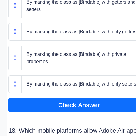
By marking the class as [Bindable] with getters and
setters
By marking the class as [Bindable] with only getter
By marking the class as [Bindable] with private
properties
By marking the class as [Bindable] with only setter
Check Answer
18. Which mobile platforms allow Adobe Air ap