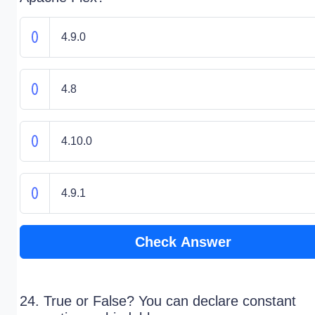
4.9.0
4.8
4.10.0
4.9.1
Check Answer
24. True or False? You can declare constant