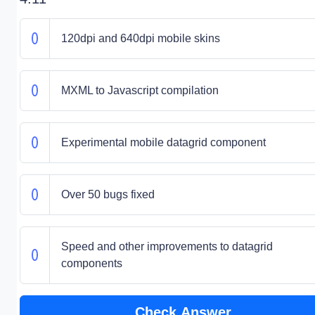
120dpi and 640dpi mobile skins
MXML to Javascript compilation
Experimental mobile datagrid component
Over 50 bugs fixed
Speed and other improvements to datagrid
components
Check Answer