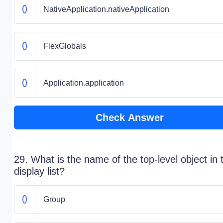
NativeApplication.nativeApplication
FlexGlobals
Application.application
Check Answer
29. What is the name of the top-level object in 
display list?
Group