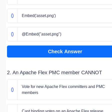
Embed('asset.png')
@Embed("asset.png")
Check Answer
2. An Apache Flex PMC member CANNOT
Vote for new Apache Flex committers and PMC
members
Cast binding votes on an Apache Flex release