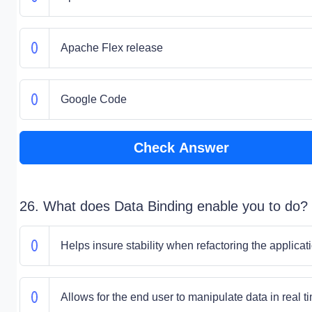
Apache Flex release
Google Code
Check Answer
26. What does Data Binding enable you to do?
Helps insure stability when refactoring the applicat
Allows for the end user to manipulate data in real t