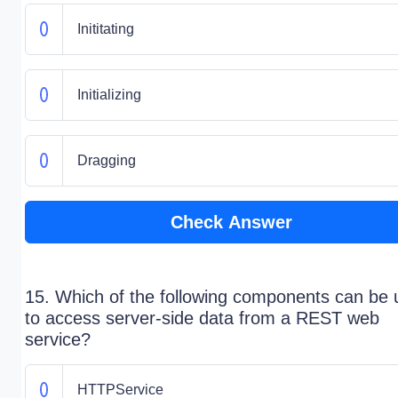
Inititating
Initializing
Dragging
Check Answer
15. Which of the following components can be
to access server-side data from a REST web
service?
HTTPService