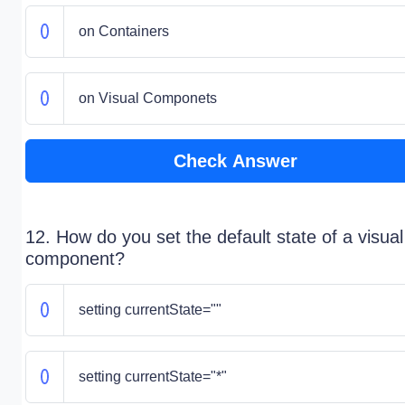
on Containers
on Visual Componets
Check Answer
12. How do you set the default state of a visual
component?
setting currentState=""
setting currentState="*"