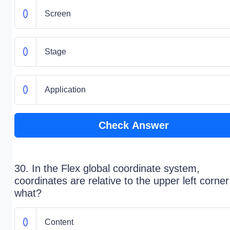
Screen
Stage
Application
Check Answer
30. In the Flex global coordinate system,
coordinates are relative to the upper left corner
what?
Content