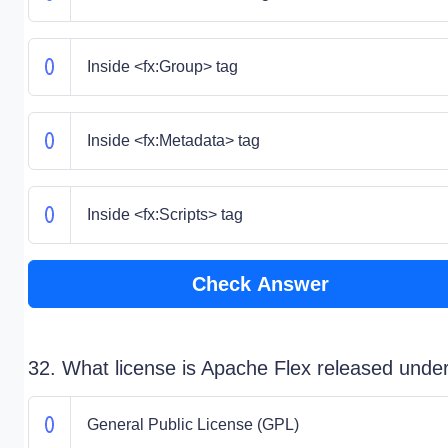
Inside <fx:Group> tag
Inside <fx:Metadata> tag
Inside <fx:Scripts> tag
Check Answer
32. What license is Apache Flex released unde
General Public License (GPL)