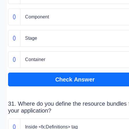
Component
Stage
Container
Check Answer
31. Where do you define the resource bundles 
your application?
Inside <fx:Definitions> tag