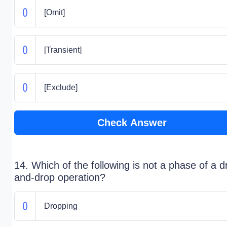
[Omit]
[Transient]
[Exclude]
Check Answer
14. Which of the following is not a phase of a d
and-drop operation?
Dropping