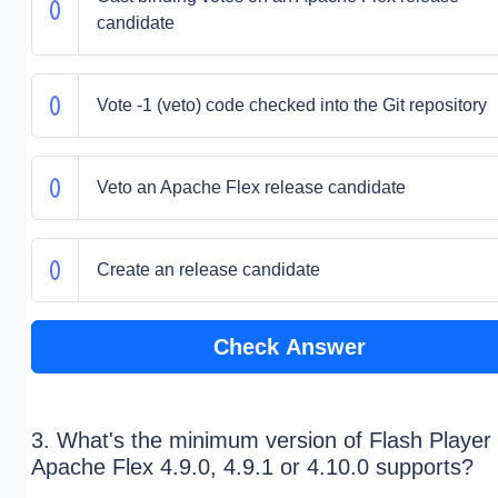
candidate
Vote -1 (veto) code checked into the Git repository
Veto an Apache Flex release candidate
Create an release candidate
Check Answer
3. What's the minimum version of Flash Player 
Apache Flex 4.9.0, 4.9.1 or 4.10.0 supports?