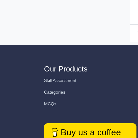
Our Products
Skill Assessment
Categories
MCQs
Buy us a coffee