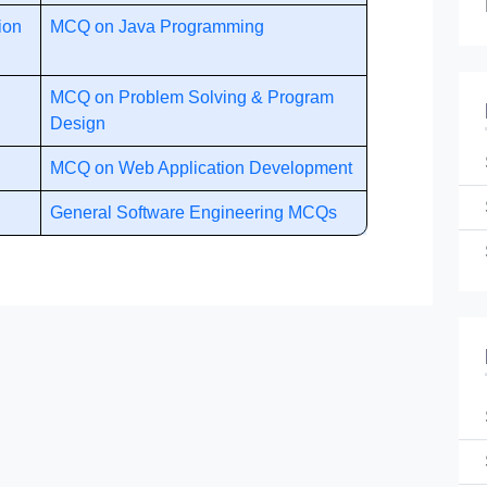
ion
MCQ on Java Programming
MCQ on Problem Solving & Program
Design
MCQ on Web Application Development
General Software Engineering MCQs