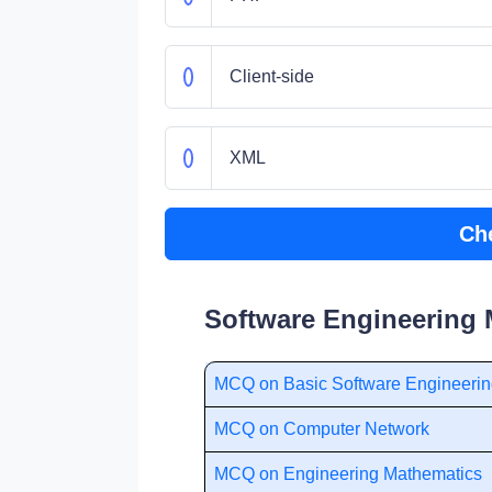
Client-side
XML
Ch
Software Engineering 
MCQ on Basic Software Engineeri
MCQ on Computer Network
MCQ on Engineering Mathematics