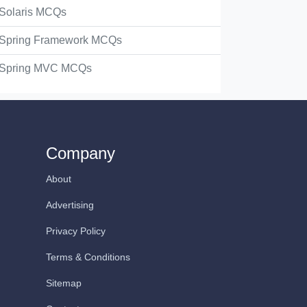
Solaris MCQs
Spring Framework MCQs
Spring MVC MCQs
Company
About
Advertising
Privacy Policy
Terms & Conditions
Sitemap