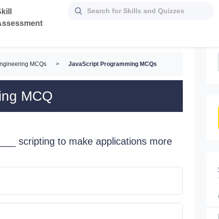
kill
Assessment
Engineering MCQs
>
JavaScript Programming MCQs
ming MCQ
___ scripting to make applications more