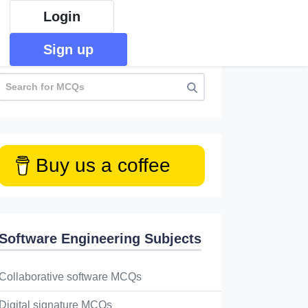
Login
Sign up
Buy us a coffee
Software Engineering Subjects
Collaborative software MCQs
Digital signature MCQs