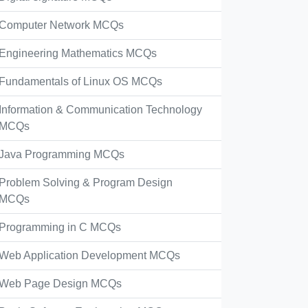
Computer Network MCQs
Engineering Mathematics MCQs
Fundamentals of Linux OS MCQs
Information & Communication Technology
MCQs
Java Programming MCQs
Problem Solving & Program Design
MCQs
Programming in C MCQs
Web Application Development MCQs
Web Page Design MCQs