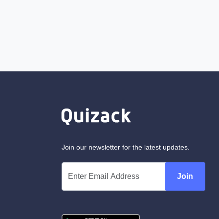
Join our newsletter for the latest updates.
Join