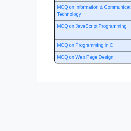
MCQ on Information & Communicat
Technology
MCQ on JavaScript Programming
MCQ on Programming in C
MCQ on Web Page Design