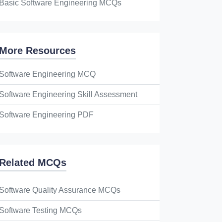
Basic Software Engineering MCQs
More Resources
Software Engineering MCQ
Software Engineering Skill Assessment
Software Engineering PDF
Related MCQs
Software Quality Assurance MCQs
Software Testing MCQs