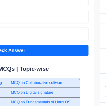
eck Answer
MCQs | Topic-wise
ng
MCQ on Collaborative software
MCQ on Digital signature
MCQ on Fundamentals of Linux OS