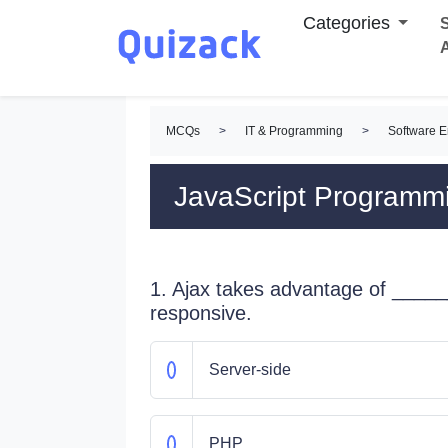
Categories
S
MCQs
>
IT & Programming
>
Software 
JavaScript Program
1. Ajax takes advantage of _____
responsive.
Server-side
PHP