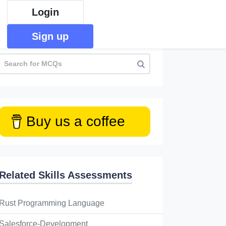
Login
Sign up
Buy us a coffee
Related Skills Assessments
 the following will return false?
Rust Programming Language
l of these
Salesforce-Development