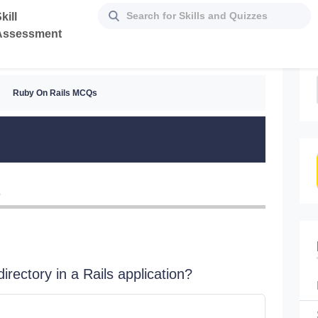
kill
Assessment
Ruby On Rails MCQs
z
irectory in a Rails application?
Which of
Al