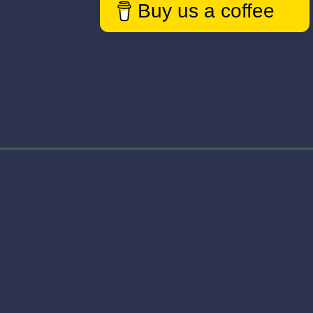
Buy us a coffee