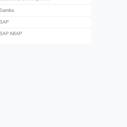
Samba
...5) === 5
SAP
SAP ABAP
23 == 123.0
..10) != 1
Check Answer