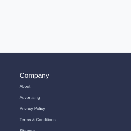
Company
About
Advertising
Privacy Policy
Terms & Conditions
Sitemap