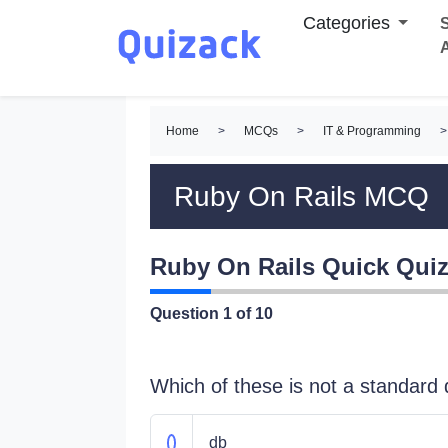
Categories
S
Home
>
MCQs
>
IT & Programming
>
Ruby On Rails MCQ
Ruby On Rails Quick Qui
Question
1
of 10
Which of these is not a standard d
db