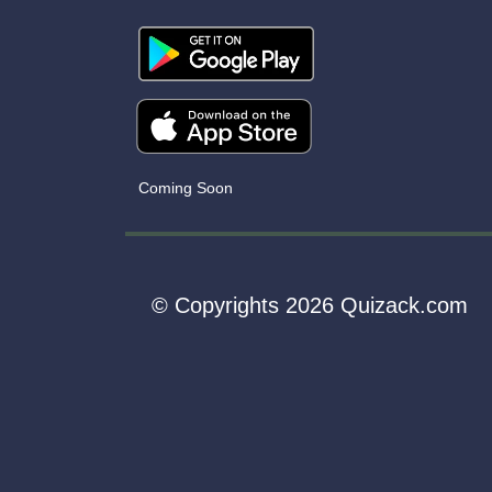
Coming Soon
© Copyrights 2026 Quizack.com