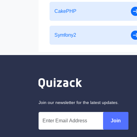
CakePHP
Symfony2
Join our newsletter for the latest updates.
Join