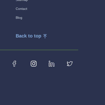
Contact
Blog
Back to top