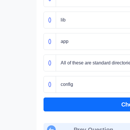
lib
app
All of these are standard directori
config
Ch
Prev Question