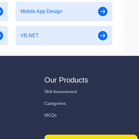
Mobile App Design
VB.NET
Our Products
Skill Assessment
Categories
MCQs