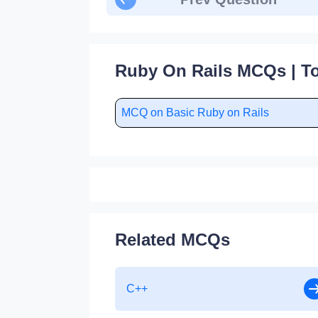
Ruby On Rails MCQs | To
MCQ on Basic Ruby on Rails
Related MCQs
C++