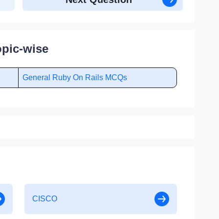
pic-wise
General Ruby On Rails MCQs
CISCO