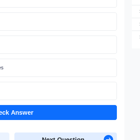
(1
1
es
(1
eck Answer
Next Question