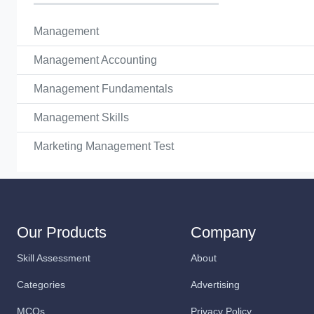
Management
Management Accounting
Management Fundamentals
Management Skills
Marketing Management Test
Our Products
Company
Skill Assessment
About
Categories
Advertising
MCQs
Privacy Policy