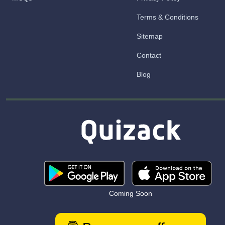
Terms & Conditions
Sitemap
Contact
Blog
Coming Soon