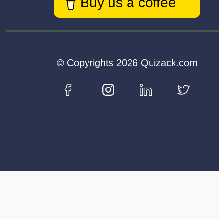
Buy us a coffee
© Copyrights 2026 Quizack.com