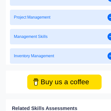
Project Management
Management Skills
Inventory Management
Buy us a coffee
Related Skills Assessments