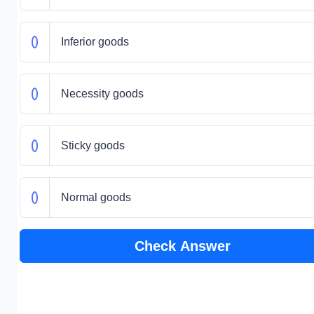
Inferior goods
Necessity goods
Sticky goods
Normal goods
Check Answer