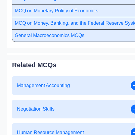
MCQ on Monetary Policy of Economics
MCQ on Money, Banking, and the Federal Reserve Sys
General Macroeconomics MCQs
Related MCQs
Management Accounting
Negotiation Skills
Human Resource Management