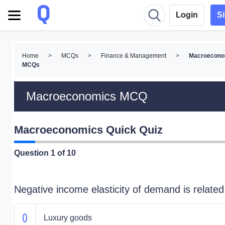
Login
S
Home
>
MCQs
>
Finance & Management
>
Macroecono
MCQs
Macroeconomics MCQ
Macroeconomics Quick Quiz
Question
1
of 10
Negative income elasticity of demand is related
Luxury goods