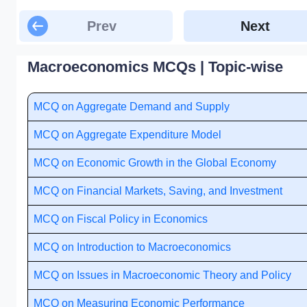
Prev
Next
Macroeconomics MCQs | Topic-wise
MCQ on Aggregate Demand and Supply
MCQ on Aggregate Expenditure Model
MCQ on Economic Growth in the Global Economy
MCQ on Financial Markets, Saving, and Investment
MCQ on Fiscal Policy in Economics
MCQ on Introduction to Macroeconomics
MCQ on Issues in Macroeconomic Theory and Policy
MCQ on Measuring Economic Performance