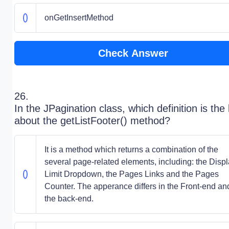
onGetInsertMethod
Check Answer
26.
In the JPagination class, which definition is the
about the getListFooter() method?
It is a method which returns a combination of the
several page-related elements, including: the Disp
Limit Dropdown, the Pages Links and the Pages
Counter. The apperance differs in the Front-end an
the back-end.