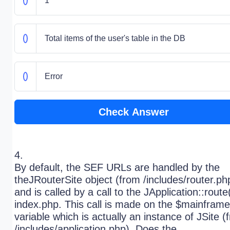
1
Total items of the user's table in the DB
Error
Check Answer
4.
By default, the SEF URLs are handled by the
theJRouterSite object (from /includes/router.ph
and is called by a call to the JApplication::route(
index.php. This call is made on the $mainframe
variable which is actually an instance of JSite (
/includes/application.php). Does the