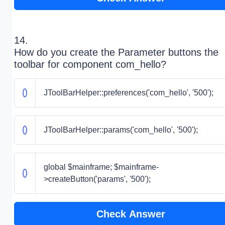
14.
How do you create the Parameter buttons the
toolbar for component com_hello?
JToolBarHelper::preferences('com_hello', '500');
JToolBarHelper::params('com_hello', '500');
global $mainframe; $mainframe-
>createButton('params', '500');
Check Answer