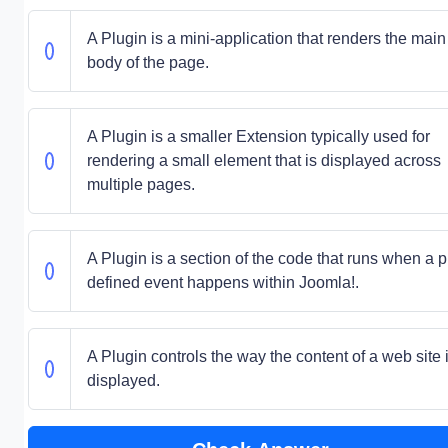
A Plugin is a mini-application that renders the main
body of the page.
A Plugin is a smaller Extension typically used for
rendering a small element that is displayed across
multiple pages.
A Plugin is a section of the code that runs when a p
defined event happens within Joomla!.
A Plugin controls the way the content of a web site 
displayed.