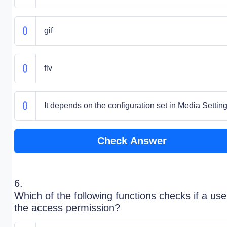
gif
flv
It depends on the configuration set in Media Settin
Check Answer
6.
Which of the following functions checks if a us
the access permission?