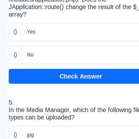
JApplication::route() change the result of the 
array?
Yes
No
Check Answer
5.
In the Media Manager, which of the following fil
types can be uploaded?
jpg