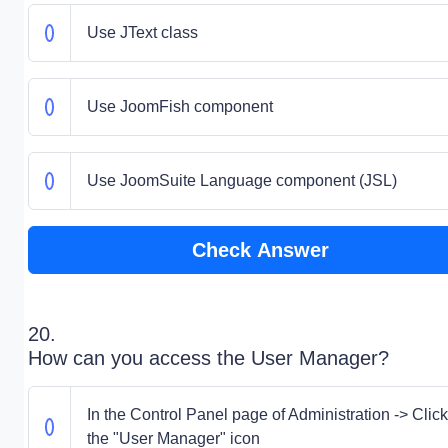
Use JText class
Use JoomFish component
Use JoomSuite Language component (JSL)
Check Answer
20.
How can you access the User Manager?
In the Control Panel page of Administration -> Clic
the "User Manager" icon