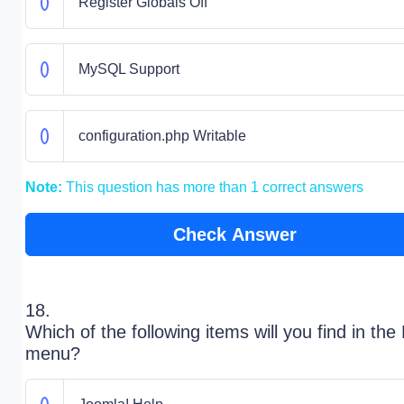
Register Globals Off
MySQL Support
configuration.php Writable
Note:
This question has more than 1 correct answers
Check Answer
18.
Which of the following items will you find in the
menu?