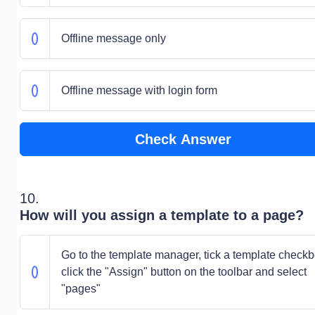
Offline message only
Offline message with login form
Check Answer
10.
How will you assign a template to a page?
Go to the template manager, tick a template checkb
click the "Assign" button on the toolbar and select
"pages"