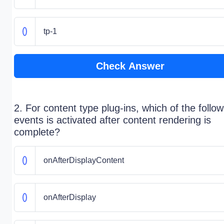
tp-1
Check Answer
2. For content type plug-ins, which of the follow
events is activated after content rendering is
complete?
onAfterDisplayContent
onAfterDisplay