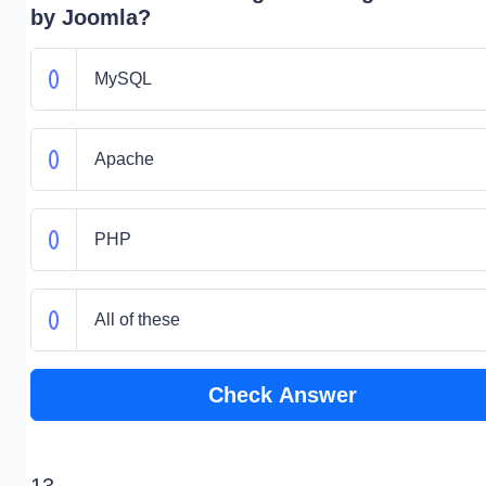
by Joomla?
MySQL
Apache
PHP
All of these
Check Answer