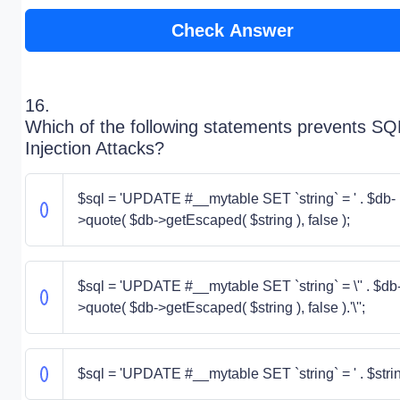
Check Answer
16.
Which of the following statements prevents SQ
Injection Attacks?
$sql = 'UPDATE #__mytable SET `string` = ' . $db-
>quote( $db->getEscaped( $string ), false );
$sql = 'UPDATE #__mytable SET `string` = \'' . $db
>quote( $db->getEscaped( $string ), false ).'\'';
$sql = 'UPDATE #__mytable SET `string` = ' . $stri