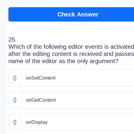
Check Answer
25.
Which of the following editor events is activate
after the editing content is received and passes
name of the editor as the only argument?
onSetContent
onGetContent
onDisplay