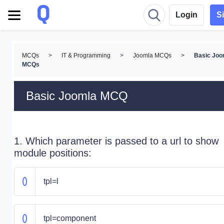
Login
S
MCQs
>
IT & Programming
>
Joomla MCQs
>
Basic Joo
MCQs
Basic Joomla MCQ
1. Which parameter is passed to a url to show
module positions:
tpl=l
tpl=component