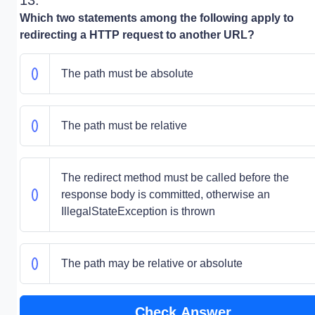
13.
Which two statements among the following apply to
redirecting a HTTP request to another URL?
The path must be absolute
The path must be relative
The redirect method must be called before the
response body is committed, otherwise an
IllegalStateException is thrown
The path may be relative or absolute
Check Answer