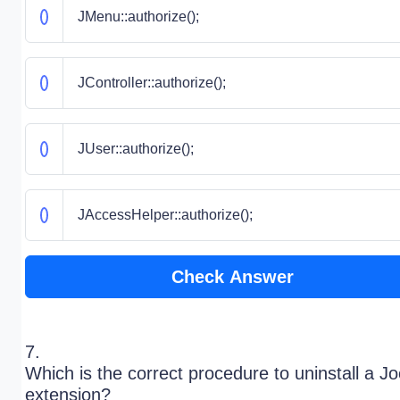
JMenu::authorize();
JController::authorize();
JUser::authorize();
JAccessHelper::authorize();
Check Answer
7.
Which is the correct procedure to uninstall a J
extension?