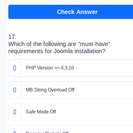
Check Answer
17.
Which of the following are "must-have"
requirements for Joomla installation?
PHP Version >= 4.3.10
MB String Overload Off
Safe Mode Off