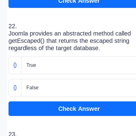
Check Answer
22.
Joomla provides an abstracted method called
getEscaped() that returns the escaped string
regardless of the target database.
True
False
Check Answer
23.