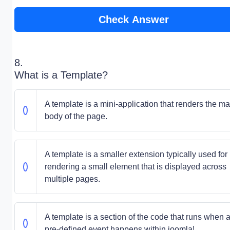
Check Answer
8.
What is a Template?
A template is a mini-application that renders the ma
body of the page.
A template is a smaller extension typically used for
rendering a small element that is displayed across
multiple pages.
A template is a section of the code that runs when 
pre-defined event happens within joomla!.