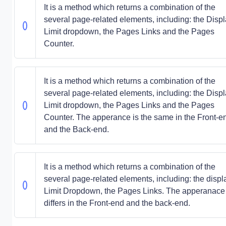
It is a method which returns a combination of the
several page-related elements, including: the Disp
Limit dropdown, the Pages Links and the Pages
Counter.
It is a method which returns a combination of the
several page-related elements, including: the Disp
Limit dropdown, the Pages Links and the Pages
Counter. The apperance is the same in the Front-e
and the Back-end.
It is a method which returns a combination of the
several page-related elements, including: the displ
Limit Dropdown, the Pages Links. The apperanace
differs in the Front-end and the back-end.