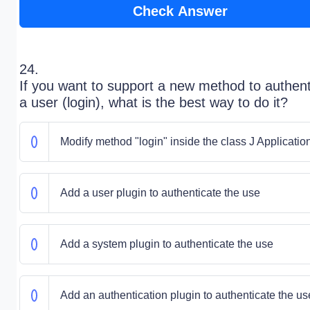
Check Answer
24.
If you want to support a new method to authent
a user (login), what is the best way to do it?
Modify method "login" inside the class J Applicatio
Add a user plugin to authenticate the use
Add a system plugin to authenticate the use
Add an authentication plugin to authenticate the us