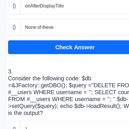
onAfterDisplayTitle
None of these
Check Answer
3.
Consider the following code: $db
=&JFactory::getDBO(); $query ="DELETE FR
#__users WHERE username = ''; SELECT coun
FROM #__users WHERE username = ''; " $db-
>setQuery($query); echo $db->loadResult(); W
is the output?