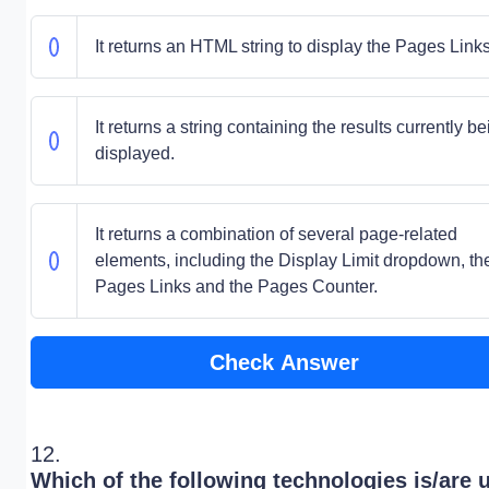
It returns an HTML string to display the Pages Links
It returns a string containing the results currently b
displayed.
It returns a combination of several page-related
elements, including the Display Limit dropdown, th
Pages Links and the Pages Counter.
Check Answer
12.
Which of the following technologies is/are 