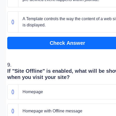
A Template controls the way the content of a web si
is displayed.
Check Answer
9.
If "Site Offline" is enabled, what will be sh
when you visit your site?
Homepage
Homepage with Offline message