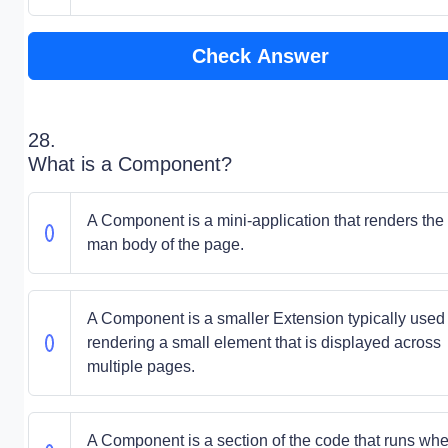
Check Answer
28.
What is a Component?
A Component is a mini-application that renders the
man body of the page.
A Component is a smaller Extension typically used 
rendering a small element that is displayed across
multiple pages.
A Component is a section of the code that runs wh