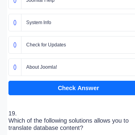
Joomla! Help
System Info
Check for Updates
About Joomla!
Check Answer
19.
Which of the following solutions allows you to
translate database content?