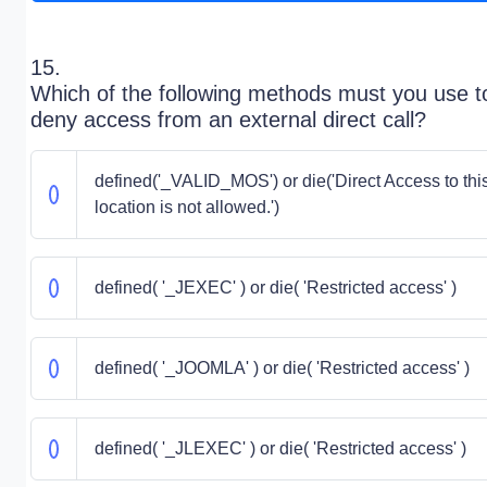
15.
Which of the following methods must you use t
deny access from an external direct call?
defined('_VALID_MOS') or die('Direct Access to thi
location is not allowed.')
defined( '_JEXEC' ) or die( 'Restricted access' )
defined( '_JOOMLA' ) or die( 'Restricted access' )
defined( '_JLEXEC' ) or die( 'Restricted access' )