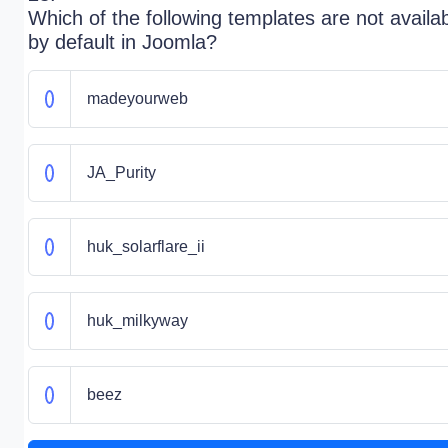
Which of the following templates are not availa
by default in Joomla?
madeyourweb
JA_Purity
huk_solarflare_ii
huk_milkyway
beez