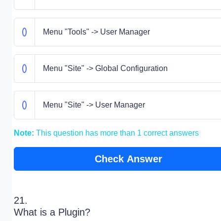
Menu "Tools" -> User Manager
Menu "Site" -> Global Configuration
Menu "Site" -> User Manager
Note:
This question has more than 1 correct answers
Check Answer
21.
What is a Plugin?