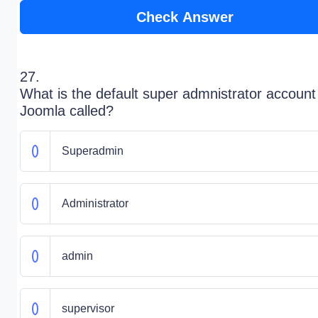
Check Answer
27.
What is the default super admnistrator account
Joomla called?
Superadmin
Administrator
admin
supervisor