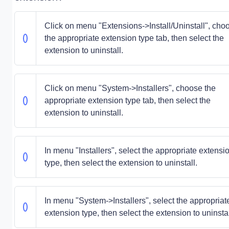
Click on menu "Extensions->Install/Uninstall", cho
the appropriate extension type tab, then select the
extension to uninstall.
Click on menu "System->Installers", choose the
appropriate extension type tab, then select the
extension to uninstall.
In menu "Installers", select the appropriate extensi
type, then select the extension to uninstall.
In menu "System->Installers", select the appropriat
extension type, then select the extension to uninstal