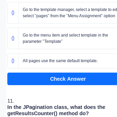
Go to the template manager, select a template to edi
select "pages" from the "Menu Assignment" option
Go to the menu item and select template in the
parameter "Template"
All pages use the same default template.
Check Answer
11.
In the JPagination class, what does the
getResultsCounter() method do?