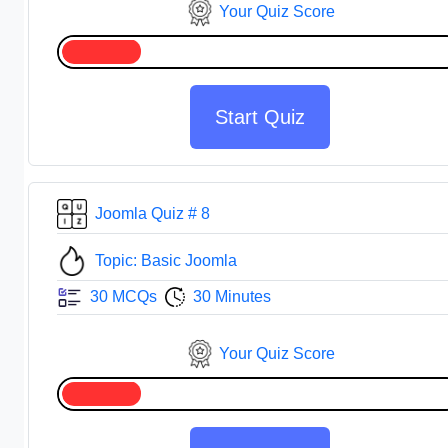
Your Quiz Score
Start Quiz
Joomla Quiz # 8
Topic: Basic Joomla
30 MCQs
30 Minutes
Your Quiz Score