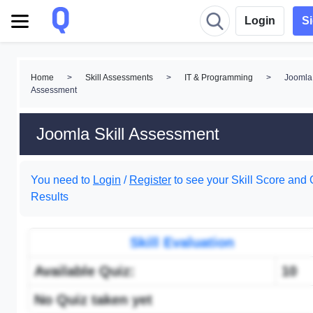
Login
S
Home
>
Skill Assessments
>
IT & Programming
>
Joomla 
Assessment
Joomla Skill Assessment
You need to
Login
/
Register
to see your Skill Score and 
Results
Skill Evaluation
Available Quiz:
10
No Quiz taken yet