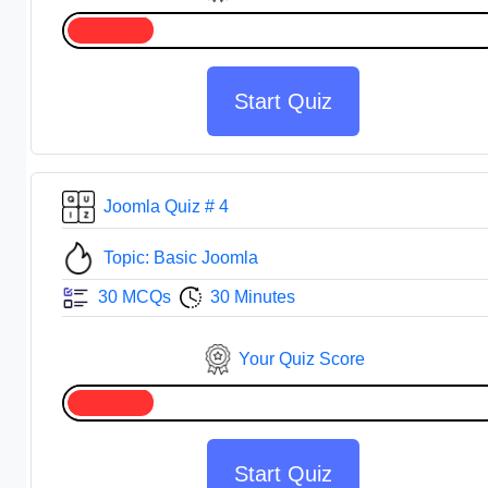
Start Quiz
Joomla Quiz # 4
Topic: Basic Joomla
30 MCQs
30 Minutes
Your Quiz Score
Start Quiz