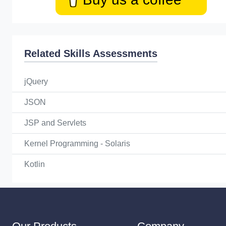
Related Skills Assessments
jQuery
JSON
JSP and Servlets
Kernel Programming - Solaris
Kotlin