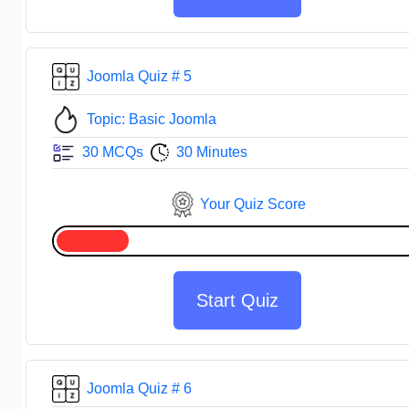
Joomla Quiz # 5
Topic: Basic Joomla
30 MCQs
30 Minutes
Your Quiz Score
Start Quiz
Joomla Quiz # 6