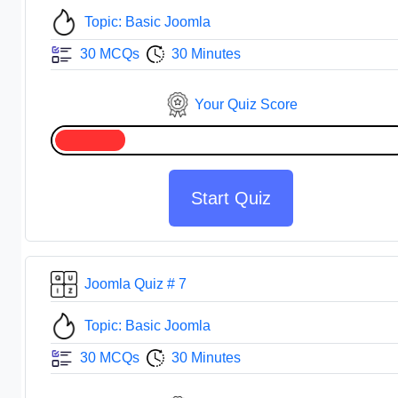
Topic: Basic Joomla
30 MCQs
30 Minutes
Your Quiz Score
Start Quiz
Joomla Quiz # 7
Topic: Basic Joomla
30 MCQs
30 Minutes