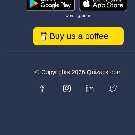
Coming Soon
Buy us a coffee
© Copyrights 2026 Quizack.com