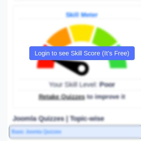
Skill Meter
Login to see Skill Score (It's Free)
Your Skill Level:
Poor
Retake Quizzes
to improve it
Joomla Quizzes | Topic-wise
Basic Joomla Quizzes