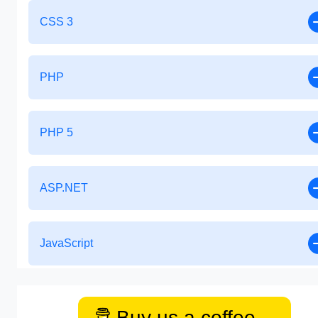
CSS 3
PHP
PHP 5
ASP.NET
JavaScript
Buy us a coffee