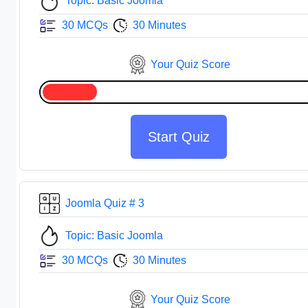
Topic: Basic Joomla
30 MCQs
30 Minutes
Your Quiz Score
Start Quiz
Joomla Quiz # 3
Topic: Basic Joomla
30 MCQs
30 Minutes
Your Quiz Score