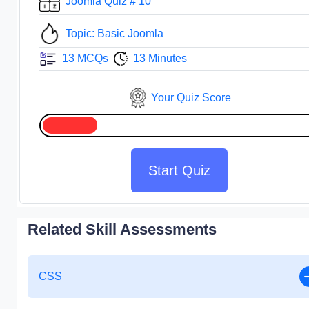
Joomla Quiz # 10
Topic: Basic Joomla
13 MCQs
13 Minutes
Your Quiz Score
Start Quiz
Related Skill Assessments
CSS