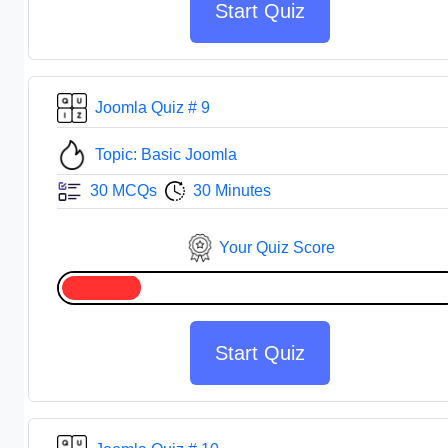
Start Quiz
Joomla Quiz # 9
Topic: Basic Joomla
30 MCQs
30 Minutes
Your Quiz Score
Start Quiz