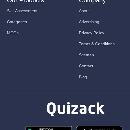
Our Products
Company
Skill Assessment
About
Categories
Advertising
MCQs
Privacy Policy
Terms & Conditions
Sitemap
Contact
Blog