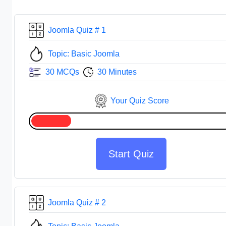
Joomla Quiz # 1
Topic: Basic Joomla
30 MCQs
30 Minutes
Your Quiz Score
Start Quiz
Joomla Quiz # 2