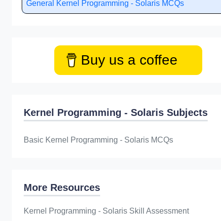
General Kernel Programming - Solaris MCQs
Buy us a coffee
Kernel Programming - Solaris Subjects
Basic Kernel Programming - Solaris MCQs
More Resources
Kernel Programming - Solaris Skill Assessment