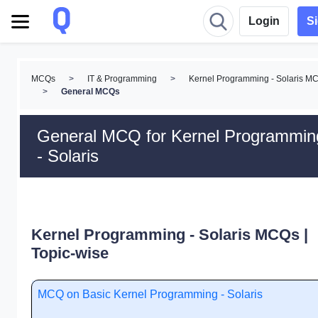
Login
S
MCQs
>
IT & Programming
>
Kernel Programming - Solaris M
>
General MCQs
General MCQ for Kernel Programmin
- Solaris
Kernel Programming - Solaris MCQs |
Topic-wise
MCQ on Basic Kernel Programming - Solaris