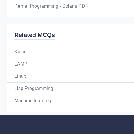
Kernel Programming - Solaris PDF
Related MCQs
Kotlin
LAMP
Linux
Lisp Programming
Machine learning