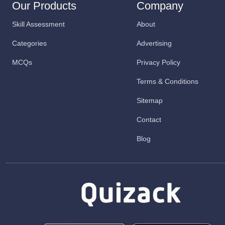
Our Products
Company
Skill Assessment
About
Categories
Advertising
MCQs
Privacy Policy
Terms & Conditions
Sitemap
Contact
Blog