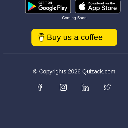
Coming Soon
Buy us a coffee
© Copyrights 2026 Quizack.com