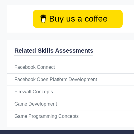
Buy us a coffee
Related Skills Assessments
Facebook Connect
Facebook Open Platform Development
Firewall Concepts
Game Development
Game Programming Concepts