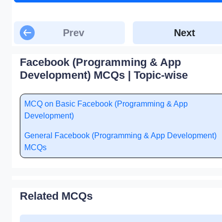
Prev
Next
Facebook (Programming & App
Development) MCQs | Topic-wise
MCQ on Basic Facebook (Programming & App
Development)
General Facebook (Programming & App Development)
MCQs
Related MCQs