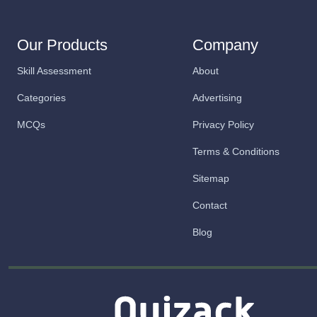
Our Products
Company
Skill Assessment
About
Categories
Advertising
MCQs
Privacy Policy
Terms & Conditions
Sitemap
Contact
Blog