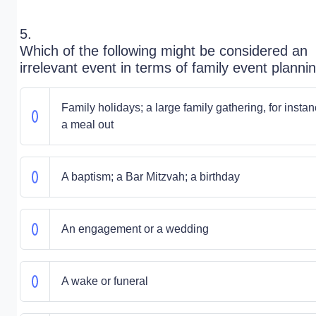
5.
Which of the following might be considered an
irrelevant event in terms of family event planni
Family holidays; a large family gathering, for instan
a meal out
A baptism; a Bar Mitzvah; a birthday
An engagement or a wedding
A wake or funeral