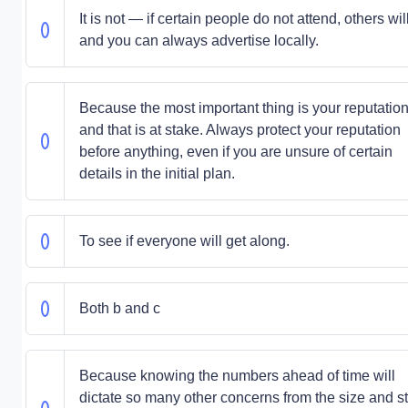
It is not — if certain people do not attend, others will
and you can always advertise locally.
Because the most important thing is your reputation
and that is at stake. Always protect your reputation
before anything, even if you are unsure of certain
details in the initial plan.
To see if everyone will get along.
Both b and c
Because knowing the numbers ahead of time will
dictate so many other concerns from the size and st