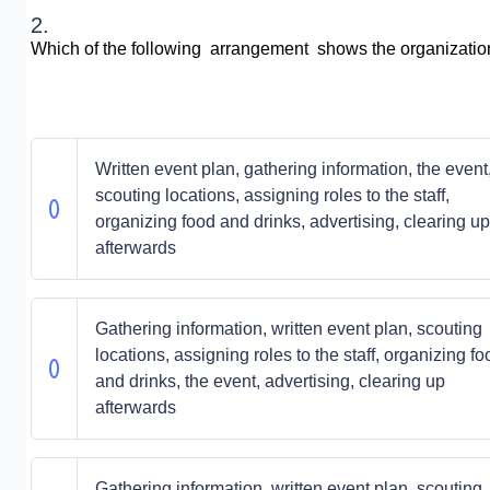
2.
Which of the following arrangement shows the organization 
Written event plan, gathering information, the event
scouting locations, assigning roles to the staff,
organizing food and drinks, advertising, clearing up
afterwards
Gathering information, written event plan, scouting
locations, assigning roles to the staff, organizing fo
and drinks, the event, advertising, clearing up
afterwards
Gathering information, written event plan, scouting