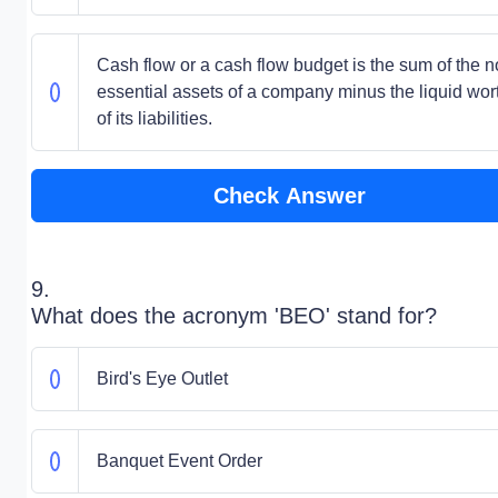
Cash flow or a cash flow budget is the sum of the n
essential assets of a company minus the liquid wor
of its liabilities.
Check Answer
9.
What does the acronym 'BEO' stand for?
Bird's Eye Outlet
Banquet Event Order