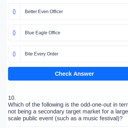
Better Even Officer
Blue Eagle Office
Bite Every Order
Check Answer
10.
Which of the following is the odd-one-out in ter
not being a secondary target market for a large
scale public event (such as a music festival)?