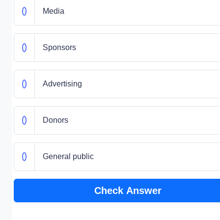
Media
Sponsors
Advertising
Donors
General public
Check Answer