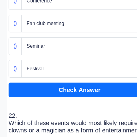
Conference
Fan club meeting
Seminar
Festival
Check Answer
22.
Which of these events would most likely requir
clowns or a magician as a form of entertainme