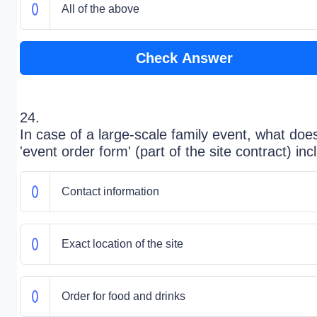
All of the above
Check Answer
24.
In case of a large-scale family event, what doe
'event order form' (part of the site contract) in
Contact information
Exact location of the site
Order for food and drinks