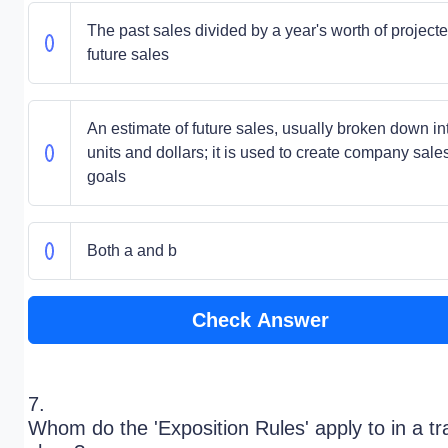
The past sales divided by a year's worth of project
future sales
An estimate of future sales, usually broken down in
units and dollars; it is used to create company sale
goals
Both a and b
Check Answer
7.
Whom do the 'Exposition Rules' apply to in a t