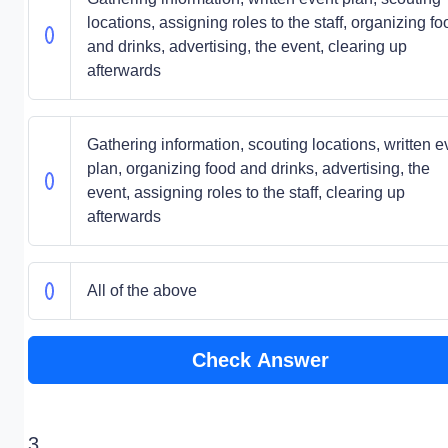
locations, assigning roles to the staff, organizing fo
and drinks, advertising, the event, clearing up
afterwards
Gathering information, scouting locations, written e
plan, organizing food and drinks, advertising, the
event, assigning roles to the staff, clearing up
afterwards
All of the above
Check Answer
3.