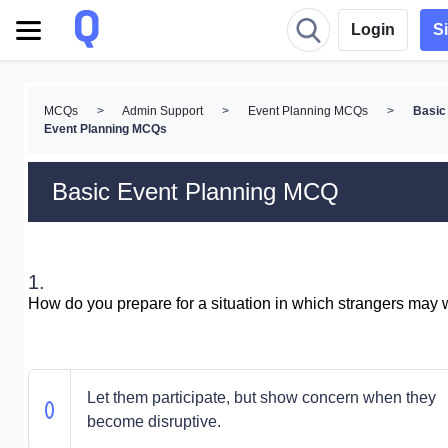
Login
S
MCQs
>
Admin Support
>
Event Planning MCQs
>
Basic
Event Planning MCQs
Basic Event Planning MCQ
1.
How do you prepare for a situation in which strangers may 
Let them participate, but show concern when they
become disruptive.