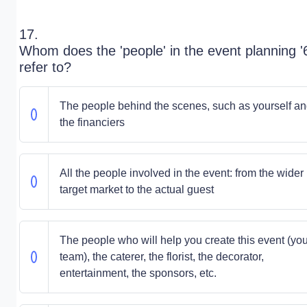
17.
Whom does the 'people' in the event planning '
refer to?
The people behind the scenes, such as yourself a
the financiers
All the people involved in the event: from the wider
target market to the actual guest
The people who will help you create this event (you
team), the caterer, the florist, the decorator,
entertainment, the sponsors, etc.