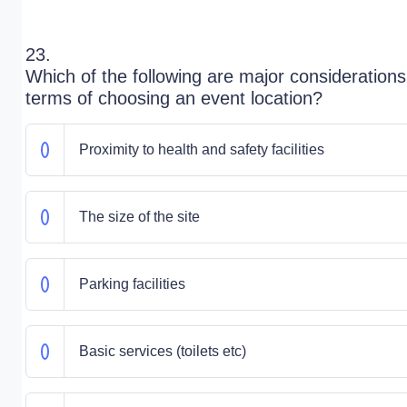
23.
Which of the following are major considerations
terms of choosing an event location?
Proximity to health and safety facilities
The size of the site
Parking facilities
Basic services (toilets etc)