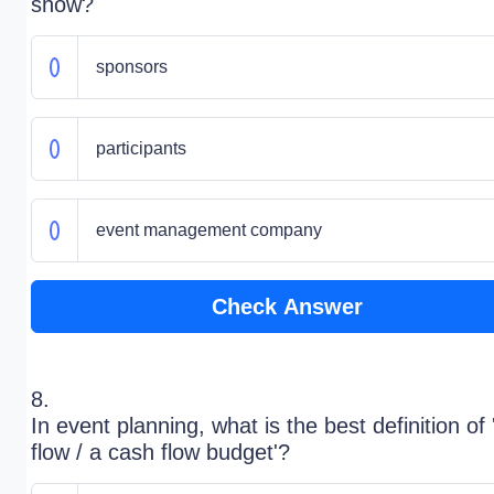
show?
sponsors
participants
event management company
Check Answer
8.
In event planning, what is the best definition of
flow / a cash flow budget'?