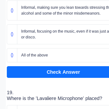
Informal, making sure you lean towards stressing t
alcohol and some of the minor misdemeanors.
Informal, focusing on the music, even if it was just 
or disco.
All of the above
Check Answer
19.
Where is the 'Lavaliere Microphone' placed?