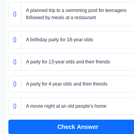
A planned trip to a swimming pool for teenagers
followed by meals at a restaurant
A birthday party for 18-year olds
A party for 13-year olds and their friends
A party for 4-year olds and their friends
A movie night at an old people's home
Check Answer