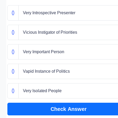
Very Introspective Presenter
Vicious Instigator of Priorities
Very Important Person
Vapid Instance of Politics
Very Isolated People
Check Answer