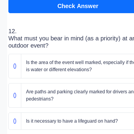
Check Answer
12.
What must you bear in mind (as a priority) at a
outdoor event?
Is the area of the event well marked, especially if t
is water or different elevations?
Are paths and parking clearly marked for drivers a
pedestrians?
Is it necessary to have a lifeguard on hand?