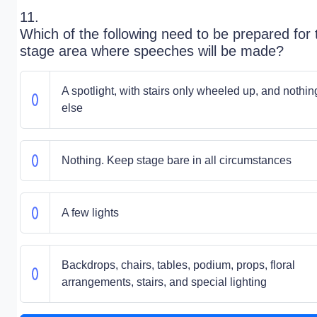
11.
Which of the following need to be prepared for 
stage area where speeches will be made?
A spotlight, with stairs only wheeled up, and nothin
else
Nothing. Keep stage bare in all circumstances
A few lights
Backdrops, chairs, tables, podium, props, floral
arrangements, stairs, and special lighting