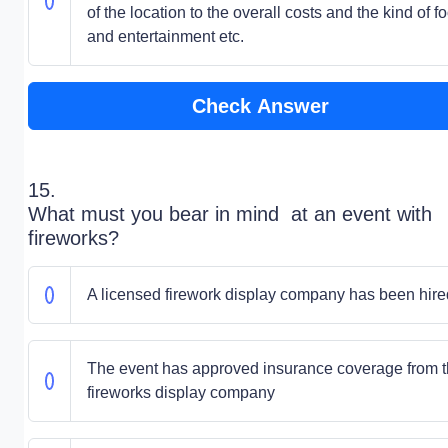
of the location to the overall costs and the kind of f
and entertainment etc.
Check Answer
15.
What must you bear in mind at an event with
fireworks?
A licensed firework display company has been hire
The event has approved insurance coverage from 
fireworks display company