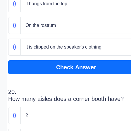
It hangs from the top
On the rostrum
It is clipped on the speaker's clothing
Check Answer
20.
How many aisles does a corner booth have?
2