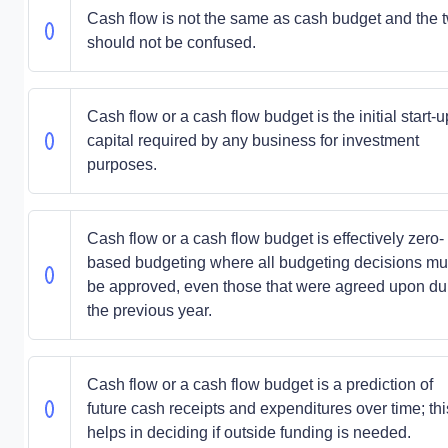
Cash flow is not the same as cash budget and the 
should not be confused.
Cash flow or a cash flow budget is the initial start-u
capital required by any business for investment
purposes.
Cash flow or a cash flow budget is effectively zero-
based budgeting where all budgeting decisions mu
be approved, even those that were agreed upon du
the previous year.
Cash flow or a cash flow budget is a prediction of
future cash receipts and expenditures over time; thi
helps in deciding if outside funding is needed.