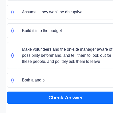
Assume it they won't be disruptive
Build it into the budget
Make volunteers and the on-site manager aware of
possibility beforehand, and tell them to look out for
these people, and politely ask them to leave
Both a and b
Check Answer