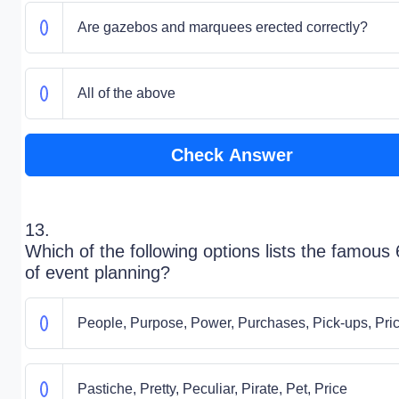
Are gazebos and marquees erected correctly?
All of the above
Check Answer
13.
Which of the following options lists the famous
of event planning?
People, Purpose, Power, Purchases, Pick-ups, Pri
Pastiche, Pretty, Peculiar, Pirate, Pet, Price