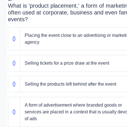
What is 'product placement,' a form of marketi
often used at corporate, business and even fam
events?
Placing the event close to an advertising or market
agency
Selling tickets for a prize draw at the event
Selling the products left behind after the event
A form of advertisement where branded goods or
services are placed in a context that is usually dev
of ads