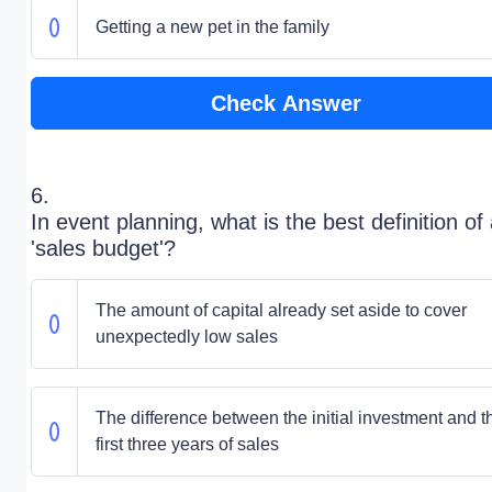
Getting a new pet in the family
Check Answer
6.
In event planning, what is the best definition of
'sales budget'?
The amount of capital already set aside to cover
unexpectedly low sales
The difference between the initial investment and t
first three years of sales