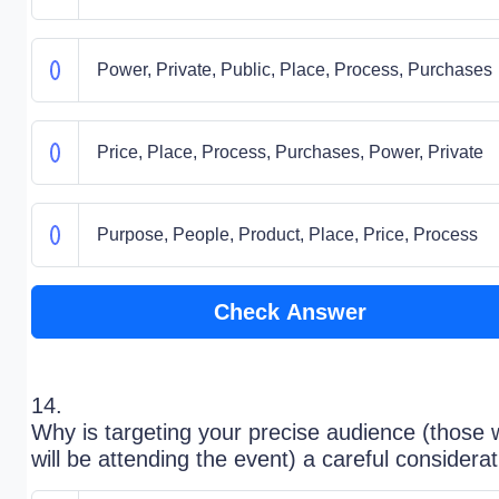
Power, Private, Public, Place, Process, Purchases
Price, Place, Process, Purchases, Power, Private
Purpose, People, Product, Place, Price, Process
Check Answer
14.
Why is targeting your precise audience (those
will be attending the event) a careful considera