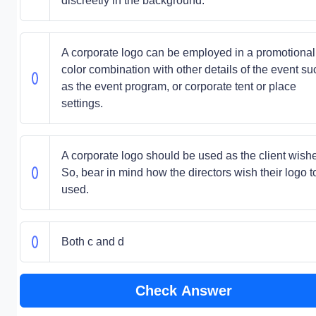
discreetly in the background.
A corporate logo can be employed in a promotional
color combination with other details of the event su
as the event program, or corporate tent or place
settings.
A corporate logo should be used as the client wish
So, bear in mind how the directors wish their logo t
used.
Both c and d
Check Answer