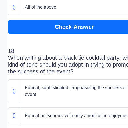
All of the above
Check Answer
18.
When writing about a black tie cocktail party, w
kind of tone should you adopt in trying to prom
the success of the event?
Formal, sophisticated, emphasizing the success of 
event
Formal but serious, with only a nod to the enjoymen