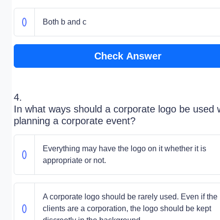
Both b and c
Check Answer
4.
In what ways should a corporate logo be used
planning a corporate event?
Everything may have the logo on it whether it is
appropriate or not.
A corporate logo should be rarely used. Even if the
clients are a corporation, the logo should be kept