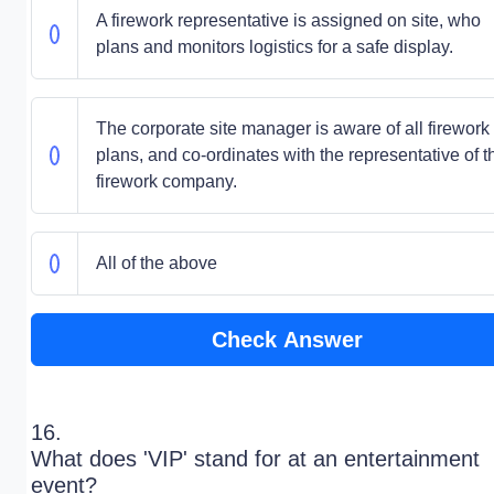
A firework representative is assigned on site, who
plans and monitors logistics for a safe display.
The corporate site manager is aware of all firework
plans, and co-ordinates with the representative of t
firework company.
All of the above
Check Answer
16.
What does 'VIP' stand for at an entertainment
event?