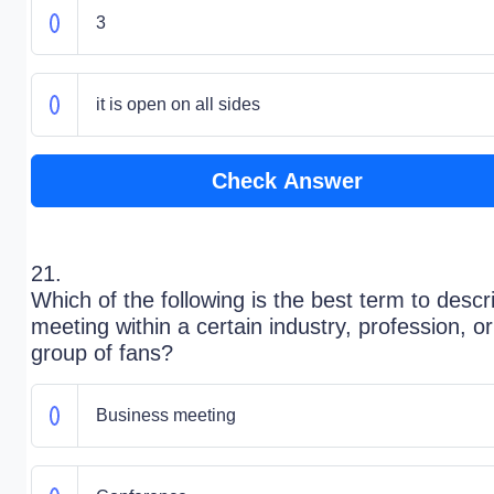
3
it is open on all sides
Check Answer
21.
Which of the following is the best term to descr
meeting within a certain industry, profession, or
group of fans?
Business meeting