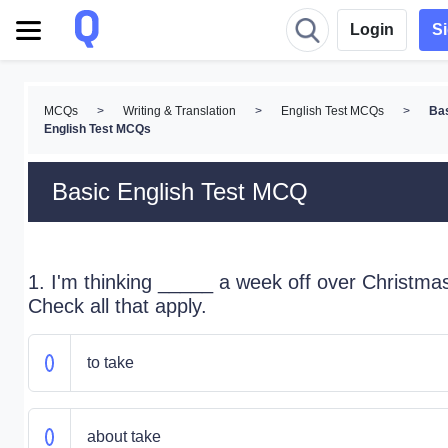
Login
S
MCQs
>
Writing & Translation
>
English Test MCQs
>
Ba
English Test MCQs
Basic English Test MCQ
1. I'm thinking _____ a week off over Christma
Check all that apply.
to take
about take