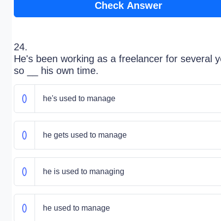
Check Answer
24.
He's been working as a freelancer for several y
so __ his own time.
he's used to manage
he gets used to manage
he is used to managing
he used to manage