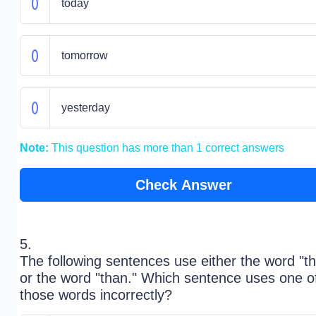
today
tomorrow
yesterday
Note:
This question has more than 1 correct answers
Check Answer
5.
The following sentences use either the word "t
or the word "than." Which sentence uses one o
those words incorrectly?