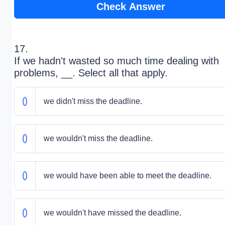
Check Answer
17.
If we hadn't wasted so much time dealing with
problems, __. Select all that apply.
we didn't miss the deadline.
we wouldn't miss the deadline.
we would have been able to meet the deadline.
we wouldn't have missed the deadline.