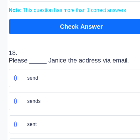
Note:
This question has more than 1 correct answers
Check Answer
18.
Please _____ Janice the address via email.
send
sends
sent