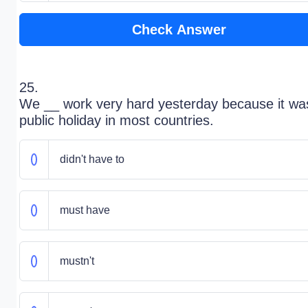
Check Answer
25.
We __ work very hard yesterday because it wa
public holiday in most countries.
didn't have to
must have
mustn't