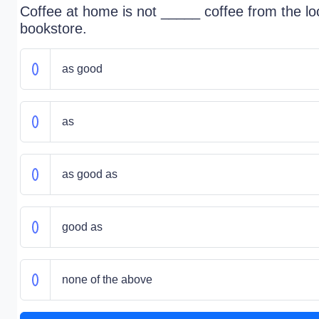
Coffee at home is not _____ coffee from the lo
bookstore.
as good
as
as good as
good as
none of the above