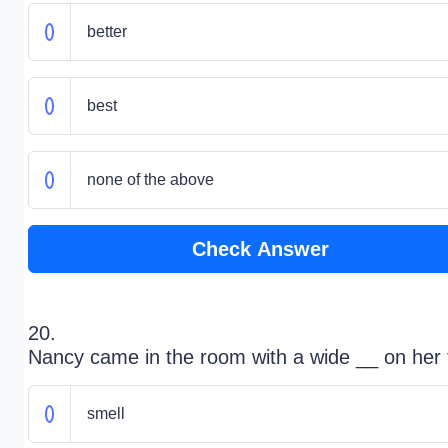
better
best
none of the above
Check Answer
20.
Nancy came in the room with a wide __ on her 
smell