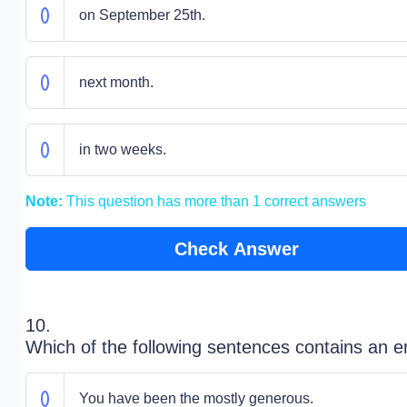
on September 25th.
next month.
in two weeks.
Note:
This question has more than 1 correct answers
Check Answer
10.
Which of the following sentences contains an e
You have been the mostly generous.