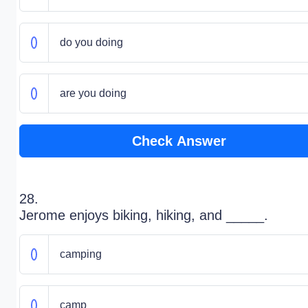
do you doing
are you doing
Check Answer
28.
Jerome enjoys biking, hiking, and _____.
camping
camp