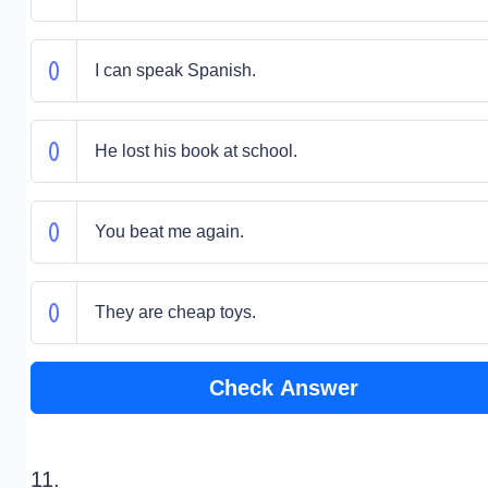
I can speak Spanish.
He lost his book at school.
You beat me again.
They are cheap toys.
Check Answer
11.