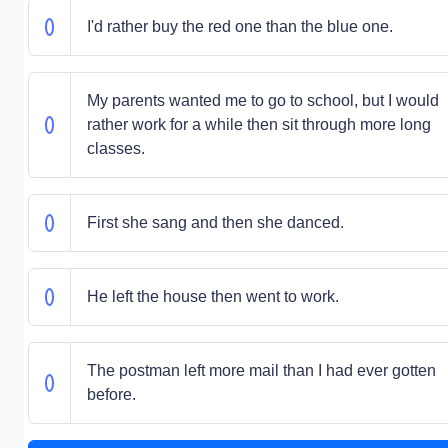
I'd rather buy the red one than the blue one.
My parents wanted me to go to school, but I would
rather work for a while then sit through more long
classes.
First she sang and then she danced.
He left the house then went to work.
The postman left more mail than I had ever gotten
before.