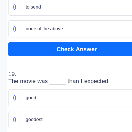
to send
none of the above
Check Answer
19.
The movie was _____ than I expected.
good
goodest