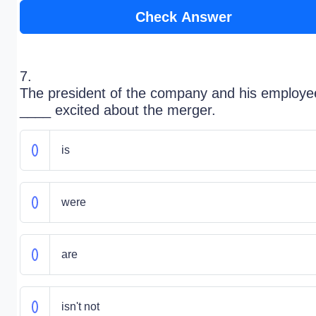
Check Answer
7.
The president of the company and his employe
____ excited about the merger.
is
were
are
isn't not