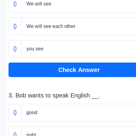
We will see
We will see each other
you see
Check Answer
3. Bob wants to speak English __.
good
right