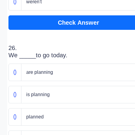
weren't
Check Answer
26.
We _____to go today.
are planning
is planning
planned