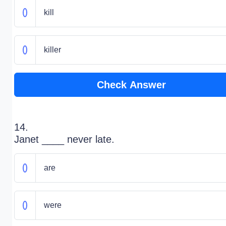
kill
killer
Check Answer
14.
Janet ____ never late.
are
were