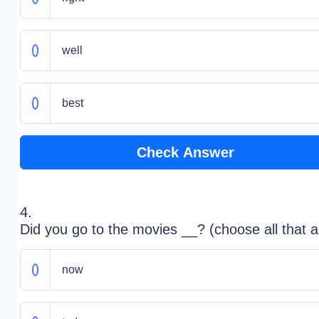
well
best
Check Answer
4.
Did you go to the movies __? (choose all that a
now