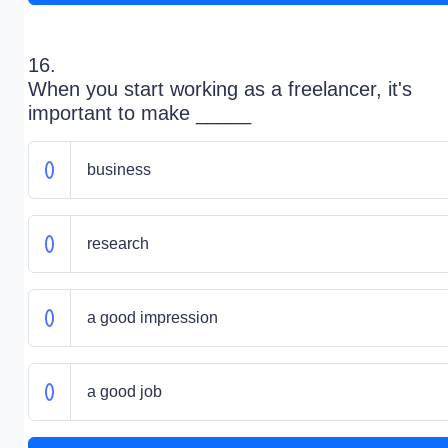
16.
When you start working as a freelancer, it's
important to make _____
business
research
a good impression
a good job