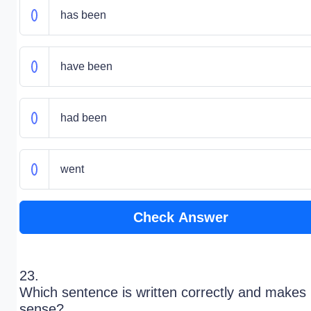
has been
have been
had been
went
Check Answer
23.
Which sentence is written correctly and makes
sense?