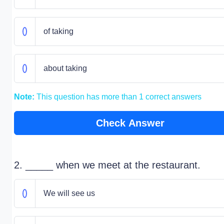
of taking
about taking
Note:
This question has more than 1 correct answers
Check Answer
2. _____ when we meet at the restaurant.
We will see us