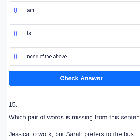
am
is
none of the above
Check Answer
15.
Which pair of words is missing from this sente
Jessica
to work, but Sarah prefers to
the bus.