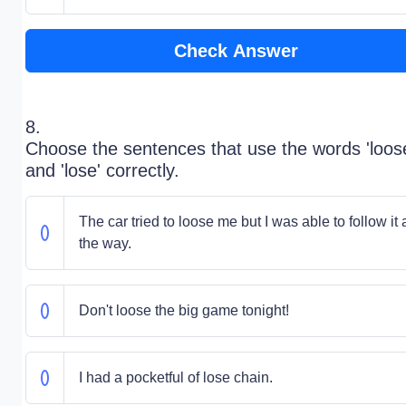
Check Answer
8.
Choose the sentences that use the words 'loos
and 'lose' correctly.
The car tried to loose me but I was able to follow it a
the way.
Don't loose the big game tonight!
I had a pocketful of lose chain.