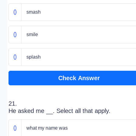
smash
smile
splash
Check Answer
21.
He asked me __. Select all that apply.
what my name was