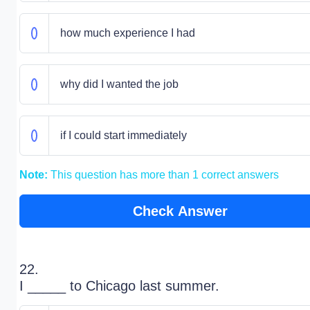
how much experience I had
why did I wanted the job
if I could start immediately
Note:
This question has more than 1 correct answers
Check Answer
22.
I _____ to Chicago last summer.