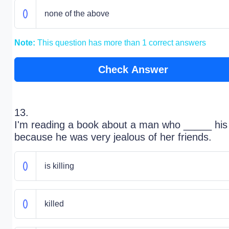
none of the above
Note:
This question has more than 1 correct answers
Check Answer
13.
I'm reading a book about a man who _____ his
because he was very jealous of her friends.
is killing
killed