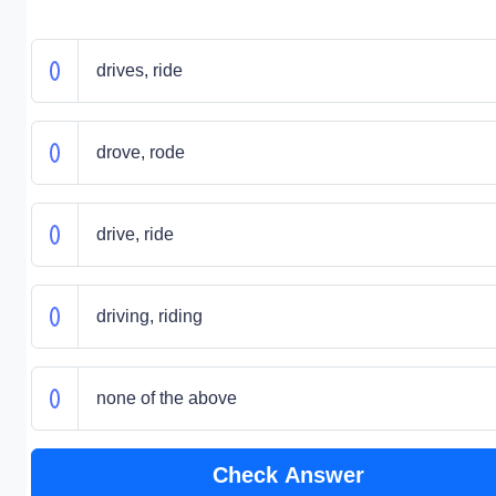
drives, ride
drove, rode
drive, ride
driving, riding
none of the above
Check Answer