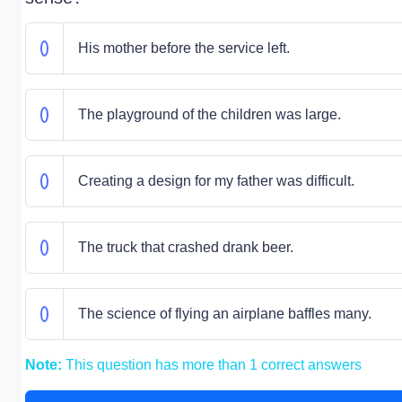
His mother before the service left.
The playground of the children was large.
Creating a design for my father was difficult.
The truck that crashed drank beer.
The science of flying an airplane baffles many.
Note:
This question has more than 1 correct answers