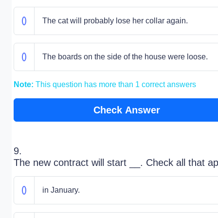
The cat will probably lose her collar again.
The boards on the side of the house were loose.
Note:
This question has more than 1 correct answers
Check Answer
9.
The new contract will start __. Check all that ap
in January.