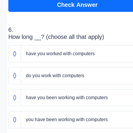
Check Answer
6.
How long __? (choose all that apply)
have you worked with computers
do you work with computers
have you been working with computers
you have been working with computers