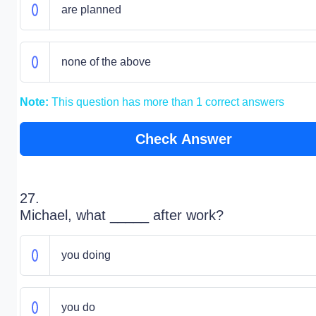
are planned
none of the above
Note:
This question has more than 1 correct answers
Check Answer
27.
Michael, what _____ after work?
you doing
you do