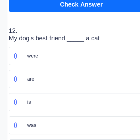
Check Answer
12.
My dog's best friend _____ a cat.
were
are
is
was