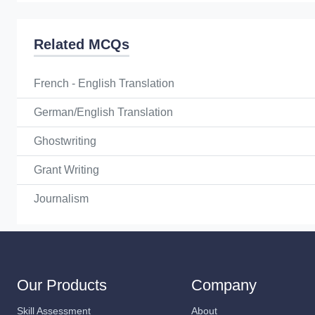
Related MCQs
French - English Translation
German/English Translation
Ghostwriting
Grant Writing
Journalism
Our Products
Company
Skill Assessment
About