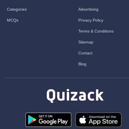
Categories
Advertising
MCQs
Privacy Policy
Terms & Conditions
Sitemap
Contact
Blog