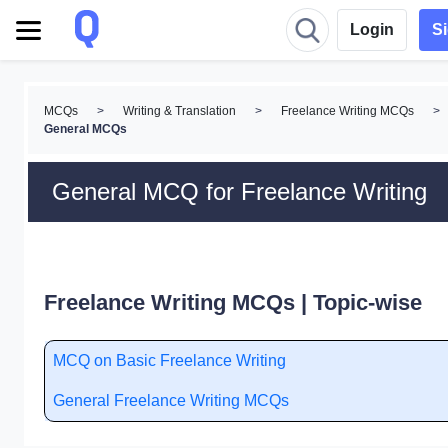
Login
S
MCQs
>
Writing & Translation
>
Freelance Writing MCQs
>
General MCQs
General MCQ for Freelance Writing
Freelance Writing MCQs | Topic-wise
MCQ on Basic Freelance Writing
General Freelance Writing MCQs