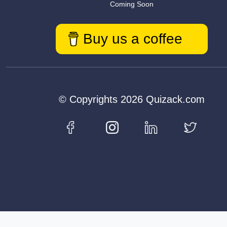
Coming Soon
Buy us a coffee
© Copyrights 2026 Quizack.com