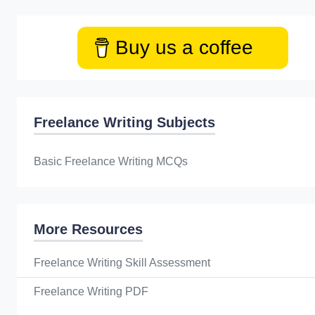
Buy us a coffee
Freelance Writing Subjects
Basic Freelance Writing MCQs
More Resources
Freelance Writing Skill Assessment
Freelance Writing PDF