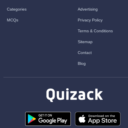
Categories
Advertising
MCQs
Privacy Policy
Terms & Conditions
Sitemap
Contact
Blog