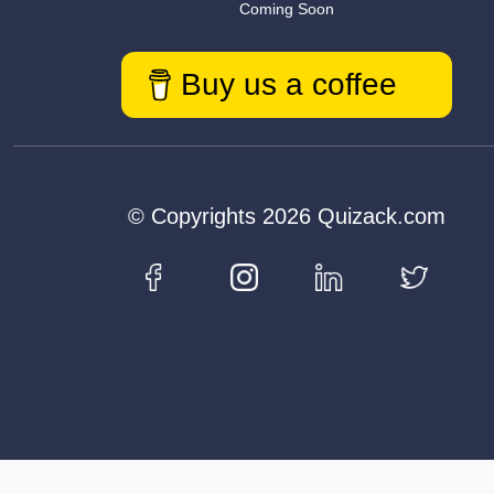
Coming Soon
Buy us a coffee
© Copyrights 2026 Quizack.com