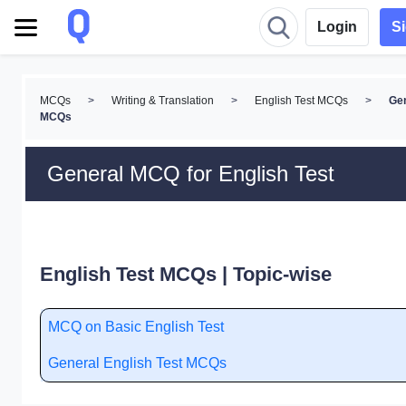
Login
S
MCQs
>
Writing & Translation
>
English Test MCQs
>
Ge
MCQs
General MCQ for English Test
English Test MCQs | Topic-wise
MCQ on Basic English Test
General English Test MCQs