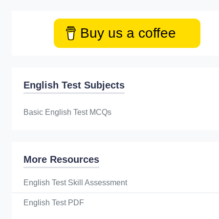
Buy us a coffee
English Test Subjects
Basic English Test MCQs
More Resources
English Test Skill Assessment
English Test PDF