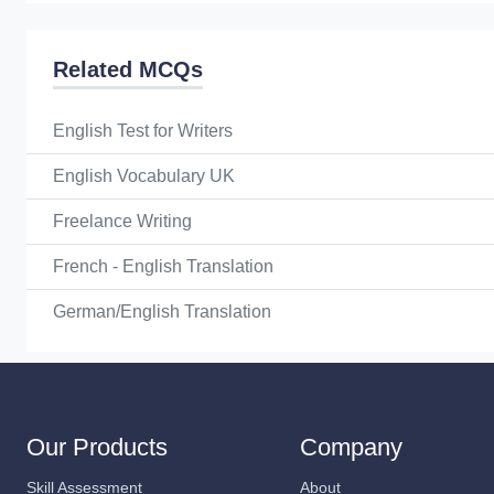
Related MCQs
English Test for Writers
English Vocabulary UK
Freelance Writing
French - English Translation
German/English Translation
Our Products
Company
Skill Assessment
About