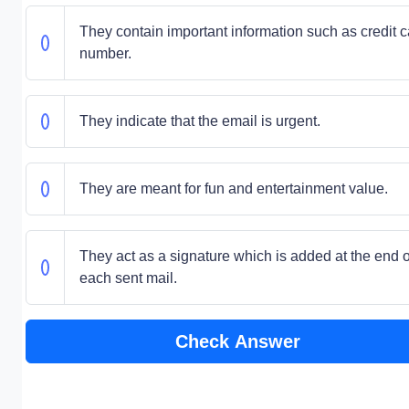
They contain important information such as credit c
number.
They indicate that the email is urgent.
They are meant for fun and entertainment value.
They act as a signature which is added at the end o
each sent mail.
Check Answer