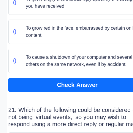
you have received.
To grow red in the face, embarrassed by certain onl
content.
To cause a shutdown of your computer and several
others on the same network, even if by accident.
Check Answer
21. Which of the following could be considered
not being 'virtual events,' so you may wish to
respond using a more direct reply or regular ma