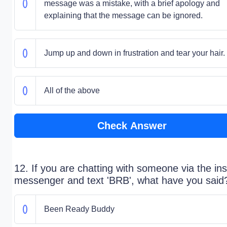
message was a mistake, with a brief apology and
explaining that the message can be ignored.
Jump up and down in frustration and tear your hair.
All of the above
Check Answer
12. If you are chatting with someone via the ins
messenger and text 'BRB', what have you said
Been Ready Buddy