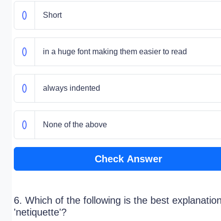
Short
in a huge font making them easier to read
always indented
None of the above
Check Answer
6. Which of the following is the best explanation
'netiquette'?