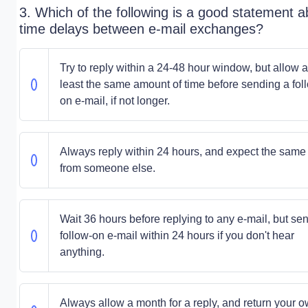
3. Which of the following is a good statement a
time delays between e-mail exchanges?
Try to reply within a 24-48 hour window, but allow a
least the same amount of time before sending a fol
on e-mail, if not longer.
Always reply within 24 hours, and expect the same
from someone else.
Wait 36 hours before replying to any e-mail, but se
follow-on e-mail within 24 hours if you don't hear
anything.
Always allow a month for a reply, and return your 