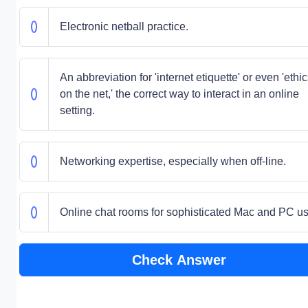
Electronic netball practice.
An abbreviation for 'internet etiquette' or even 'ethi
on the net,' the correct way to interact in an online
setting.
Networking expertise, especially when off-line.
Online chat rooms for sophisticated Mac and PC us
Check Answer