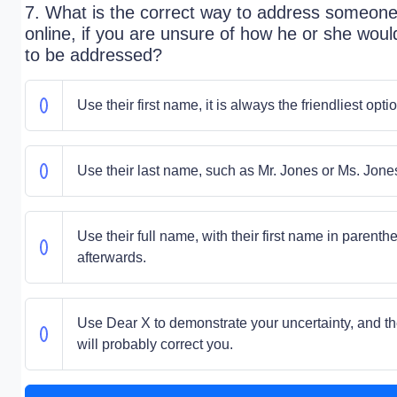
7. What is the correct way to address someon
online, if you are unsure of how he or she would
to be addressed?
Use their first name, it is always the friendliest optio
Use their last name, such as Mr. Jones or Ms. Jone
Use their full name, with their first name in parenth
afterwards.
Use Dear X to demonstrate your uncertainty, and t
will probably correct you.