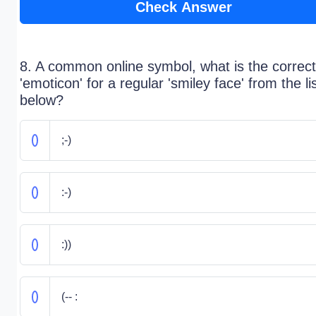
Check Answer
8. A common online symbol, what is the correct
'emoticon' for a regular 'smiley face' from the li
below?
;-)
:-)
:))
(-- :