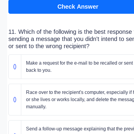
Check Answer
11. Which of the following is the best response 
sending a message that you didn't intend to se
or sent to the wrong recipient?
Make a request for the e-mail to be recalled or sent
back to you.
Race over to the recipient's computer, especially if
or she lives or works locally, and delete the messa
manually.
Send a follow-up message explaining that the prev