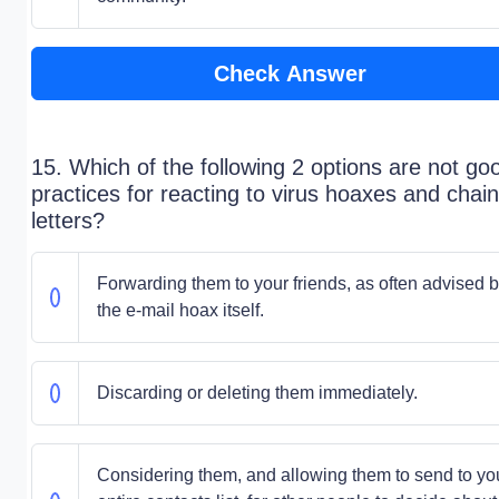
Check Answer
15. Which of the following 2 options are not go
practices for reacting to virus hoaxes and chain
letters?
Forwarding them to your friends, as often advised 
the e-mail hoax itself.
Discarding or deleting them immediately.
Considering them, and allowing them to send to yo