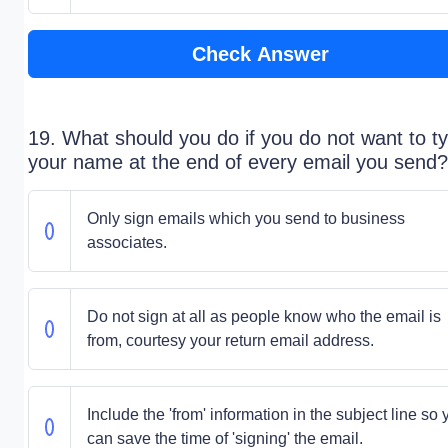
Check Answer
19. What should you do if you do not want to t
your name at the end of every email you send?
Only sign emails which you send to business
associates.
Do not sign at all as people know who the email is
from, courtesy your return email address.
Include the 'from' information in the subject line so 
can save the time of 'signing' the email.