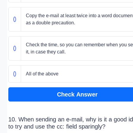
Copy the e-mail at least twice into a word document
as a double precaution.
Check the time, so you can remember when you se
it, in case they call.
All of the above
Check Answer
10. When sending an e-mail, why is it a good i
to try and use the cc: field sparingly?