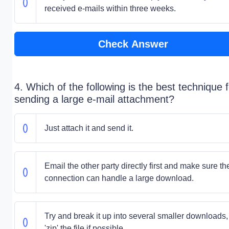
received e-mails within three weeks.
Check Answer
4. Which of the following is the best technique f
sending a large e-mail attachment?
Just attach it and send it.
Email the other party directly first and make sure the
connection can handle a large download.
Try and break it up into several smaller downloads,
'zip' the file if possible.