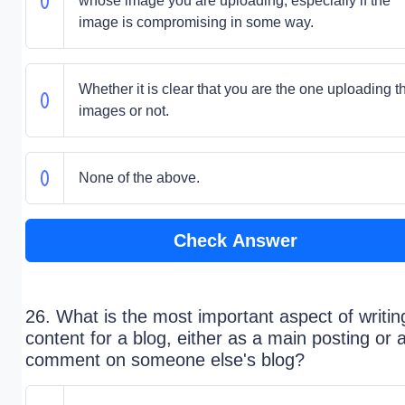
whose image you are uploading, especially if the
image is compromising in some way.
Whether it is clear that you are the one uploading t
images or not.
None of the above.
Check Answer
26. What is the most important aspect of writin
content for a blog, either as a main posting or 
comment on someone else's blog?