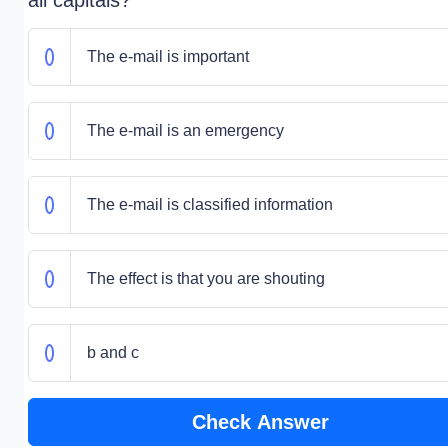
all capitals?
The e-mail is important
The e-mail is an emergency
The e-mail is classified information
The effect is that you are shouting
b and c
Check Answer