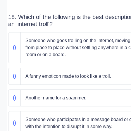
18. Which of the following is the best descriptio
an 'internet troll'?
Someone who goes trolling on the internet, moving
from place to place without settling anywhere in a c
room or on a board.
A funny emoticon made to look like a troll.
Another name for a spammer.
Someone who participates in a message board or 
with the intention to disrupt it in some way.