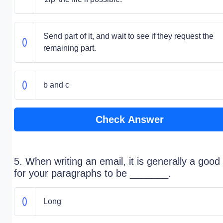
Send part of it, and wait to see if they request the
remaining part.
b and c
Check Answer
5. When writing an email, it is generally a good
for your paragraphs to be _______.
Long