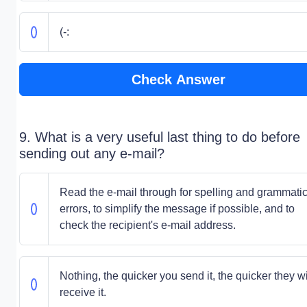
(-:
Check Answer
9. What is a very useful last thing to do before
sending out any e-mail?
Read the e-mail through for spelling and grammatic
errors, to simplify the message if possible, and to
check the recipient's e-mail address.
Nothing, the quicker you send it, the quicker they wi
receive it.