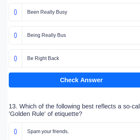
Been Really Busy
Being Really Bus
Be Right Back
Check Answer
13. Which of the following best reflects a so-cal
'Golden Rule' of etiquette?
Spam your friends.