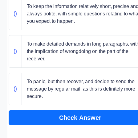
To keep the information relatively short, precise an
always polite, with simple questions relating to wha
you expect to happen.
To make detailed demands in long paragraphs, wit
the implication of wrongdoing on the part of the
receiver.
To panic, but then recover, and decide to send the
message by regular mail, as this is definitely more
secure.
Check Answer