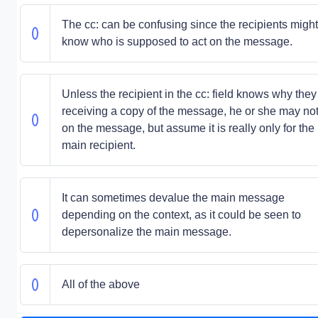
The cc: can be confusing since the recipients might
know who is supposed to act on the message.
Unless the recipient in the cc: field knows why they
receiving a copy of the message, he or she may not
on the message, but assume it is really only for the
main recipient.
It can sometimes devalue the main message
depending on the context, as it could be seen to
depersonalize the main message.
All of the above