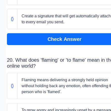
Create a signature that will get automatically attac
to every email you send.
Check Answer
20. What does 'flaming' or 'to flame' mean in t
online world?
Flaming means delivering a strongly held opinion
without holding back any emotion, often offending 
person who is 'flamed'.
To grow angry and increasingly upset by a messag