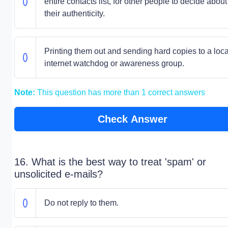
entire contacts list, for other people to decide about
their authenticity.
Printing them out and sending hard copies to a loca
internet watchdog or awareness group.
Note:
This question has more than 1 correct answers
Check Answer
16. What is the best way to treat 'spam' or
unsolicited e-mails?
Do not reply to them.