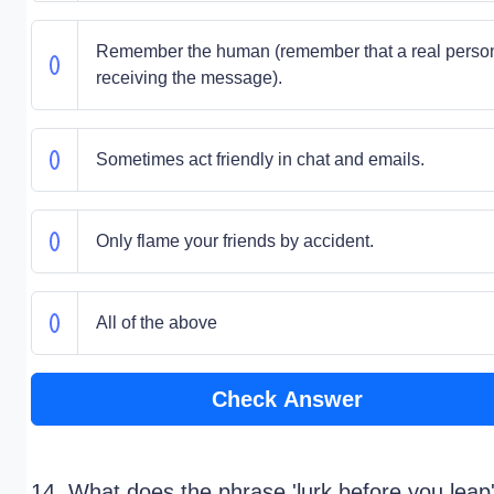
Remember the human (remember that a real person
receiving the message).
Sometimes act friendly in chat and emails.
Only flame your friends by accident.
All of the above
Check Answer
14. What does the phrase 'lurk before you leap