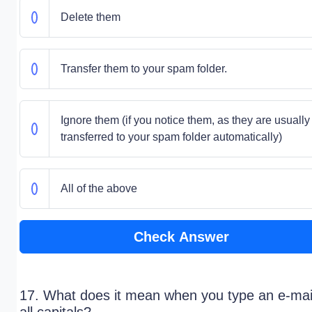
Delete them
Transfer them to your spam folder.
Ignore them (if you notice them, as they are usually
transferred to your spam folder automatically)
All of the above
Check Answer
17. What does it mean when you type an e-mail