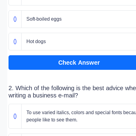
Soft-boiled eggs
Hot dogs
Check Answer
2. Which of the following is the best advice wh
writing a business e-mail?
To use varied italics, colors and special fonts beca
people like to see them.