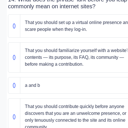
commonly mean on internet sites?
That you should set up a virtual online presence a
scare people when they log-in.
That you should familiarize yourself with a website'
contents — its purpose, its FAQ, its community —
before making a contribution.
a and b
That you should contribute quickly before anyone
discovers that you are an unwelcome presence, or
only tenuously connected to the site and its online
community.