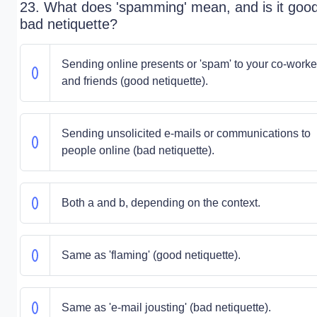
23. What does 'spamming' mean, and is it good
bad netiquette?
Sending online presents or 'spam' to your co-worke
and friends (good netiquette).
Sending unsolicited e-mails or communications to
people online (bad netiquette).
Both a and b, depending on the context.
Same as 'flaming' (good netiquette).
Same as 'e-mail jousting' (bad netiquette).