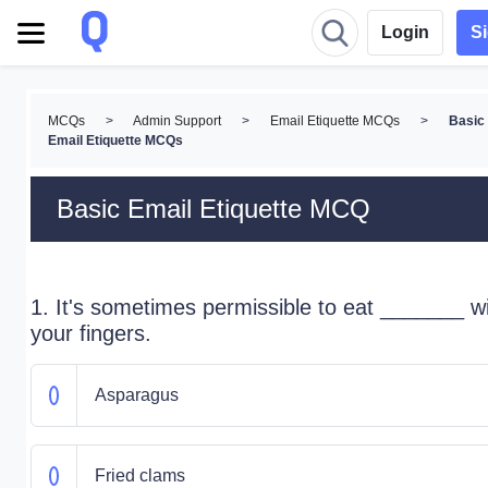
Login
S
MCQs
>
Admin Support
>
Email Etiquette MCQs
>
Basic
Email Etiquette MCQs
Basic Email Etiquette MCQ
1. It's sometimes permissible to eat _______ w
your fingers.
Asparagus
Fried clams