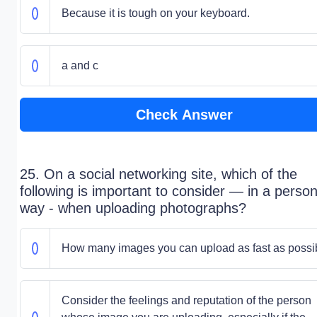
Because it is tough on your keyboard.
a and c
Check Answer
25. On a social networking site, which of the
following is important to consider — in a person
way - when uploading photographs?
How many images you can upload as fast as possi
Consider the feelings and reputation of the person