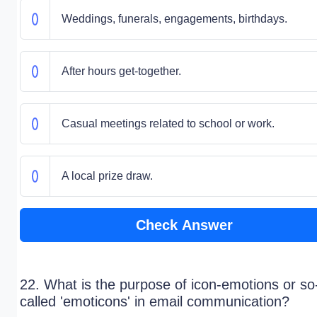
Weddings, funerals, engagements, birthdays.
After hours get-together.
Casual meetings related to school or work.
A local prize draw.
Check Answer
22. What is the purpose of icon-emotions or so
called 'emoticons' in email communication?