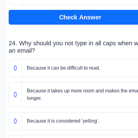
Check Answer
24. Why should you not type in all caps when wr
an email?
Because it can be difficult to read.
Because it takes up more room and makes the ema
longer.
Because it is considered 'yelling'.