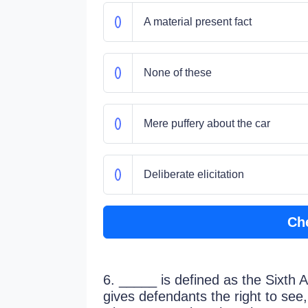
A material present fact
None of these
Mere puffery about the car
Deliberate elicitation
Ch
6. _____ is defined as the Sixth 
gives defendants the right to see