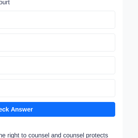
ourt
eck Answer
e right to counsel and counsel protects