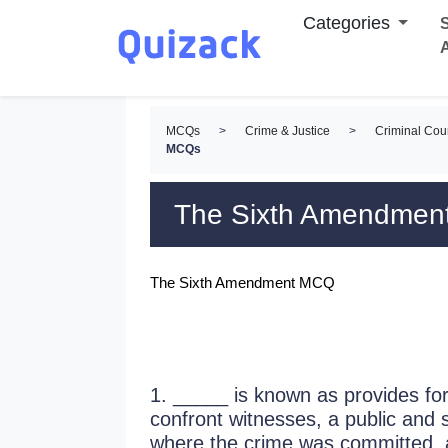
Categories
S
MCQs
>
Crime & Justice
>
Criminal Cou
MCQs
The Sixth Amendme
The Sixth Amendment MCQ
1. _____ is known as provides for 
confront witnesses, a public and s
where the crime was committed, 