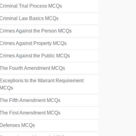
Criminal Trial Process MCQs
Criminal Law Basics MCQs
Crimes Against the Person MCQs
Crimes Against Property MCQs
Crimes Against the Public MCQs
The Fourth Amendment MCQs
Exceptions to the Warrant Requirement
MCQs
The Fifth Amendment MCQs
The First Amendment MCQs
Defenses MCQs