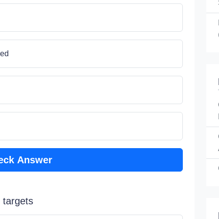
ned
eck Answer
 targets