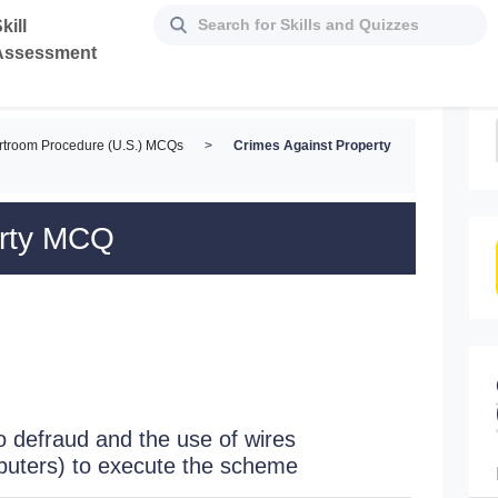
kill
Assessment
rtroom Procedure (U.S.) MCQs
>
Crimes Against Property
erty MCQ
 defraud and the use of wires
puters) to execute the scheme