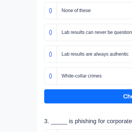
None of these
Lab results can never be questio
Lab results are always authentic
White-collar crimes
Ch
3. _____ is phishing for corporate