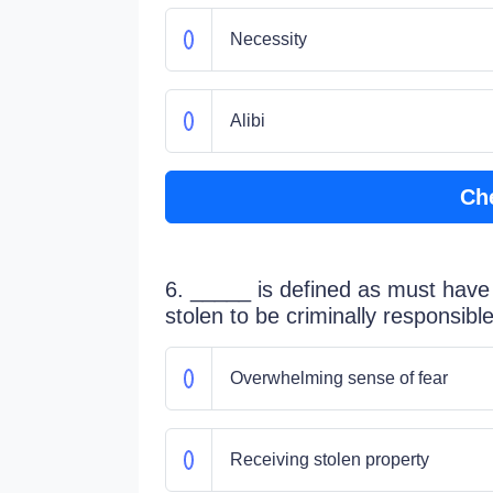
Necessity
Alibi
Ch
6. _____ is defined as must have 
stolen to be criminally responsible 
Overwhelming sense of fear
Receiving stolen property