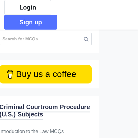
Login
Sign up
Buy us a coffee
Criminal Courtroom Procedure
(U.S.) Subjects
Introduction to the Law MCQs