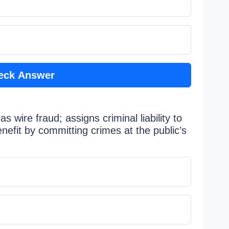
eck Answer
 wire fraud; assigns criminal liability to
enefit by committing crimes at the public’s