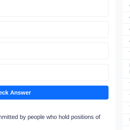
eck Answer
mmitted by people who hold positions of