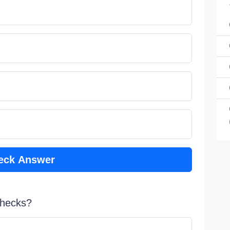
eck Answer
 checks?