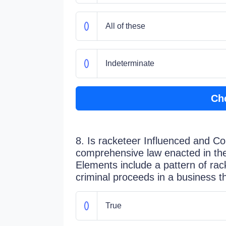
All of these
Indeterminate
Ch
8. Is racketeer Influenced and C
comprehensive law enacted in th
Elements include a pattern of rac
criminal proceeds in a business t
True