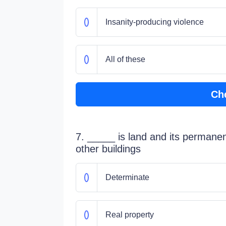
Insanity-producing violence
All of these
Ch
7. _____ is land and its permane
other buildings
Determinate
Real property