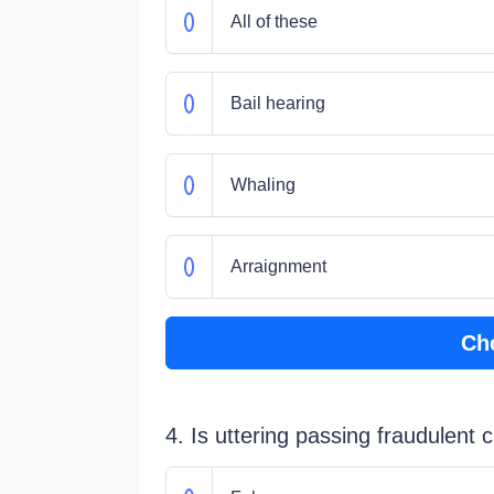
All of these
Bail hearing
Whaling
Arraignment
Ch
4. Is uttering passing fraudulent