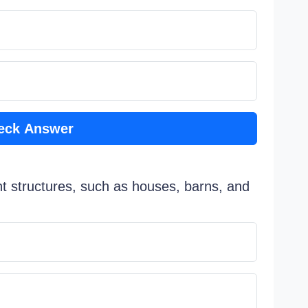
eck Answer
nt structures, such as houses, barns, and