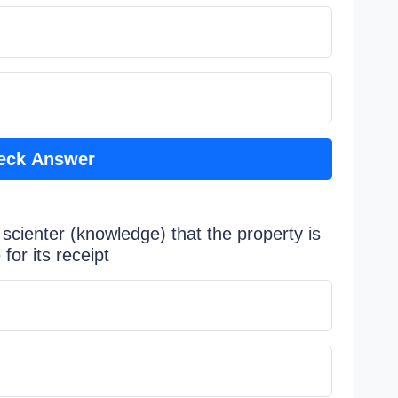
eck Answer
scienter (knowledge) that the property is
for its receipt