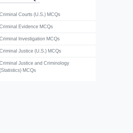
Criminal Courts (U.S.) MCQs
Criminal Evidence MCQs
Criminal Investigation MCQs
Criminal Justice (U.S.) MCQs
Criminal Justice and Criminology
(Statistics) MCQs