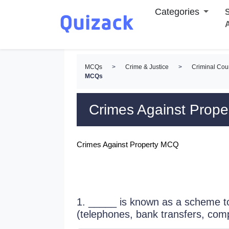
Categories
S
MCQs
>
Crime & Justice
>
Criminal Cou
MCQs
Crimes Against Prop
Crimes Against Property MCQ
1. _____ is known as a scheme to
(telephones, bank transfers, com