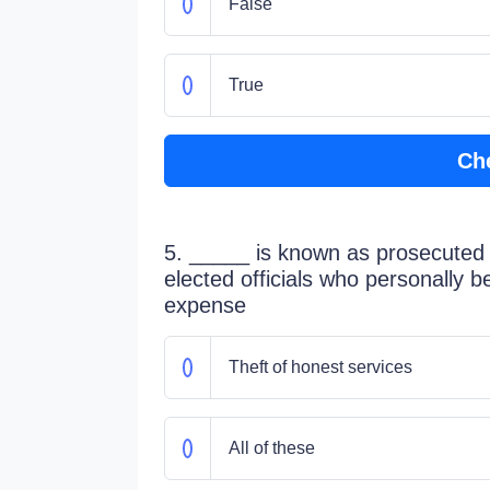
False
True
Ch
5. _____ is known as prosecuted as
elected officials who personally b
expense
Theft of honest services
All of these