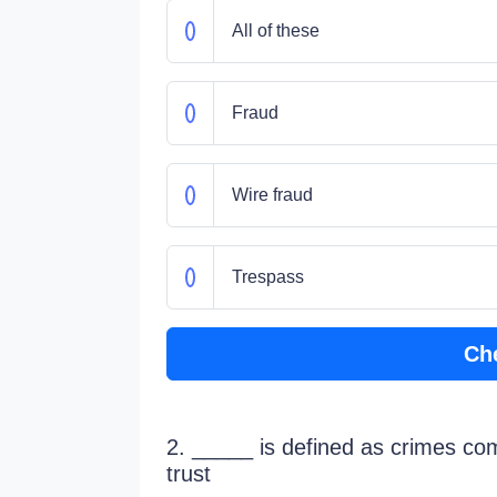
All of these
Fraud
Wire fraud
Trespass
Ch
2. _____ is defined as crimes co
trust