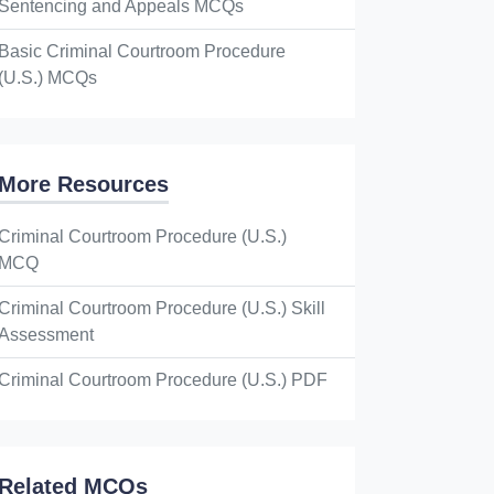
Sentencing and Appeals MCQs
Basic Criminal Courtroom Procedure
(U.S.) MCQs
More Resources
Criminal Courtroom Procedure (U.S.)
MCQ
Criminal Courtroom Procedure (U.S.) Skill
Assessment
Criminal Courtroom Procedure (U.S.) PDF
Related MCQs