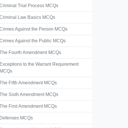
Criminal Trial Process MCQs
Criminal Law Basics MCQs
Crimes Against the Person MCQs
Crimes Against the Public MCQs
The Fourth Amendment MCQs
Exceptions to the Warrant Requirement
MCQs
The Fifth Amendment MCQs
The Sixth Amendment MCQs
The First Amendment MCQs
Defenses MCQs