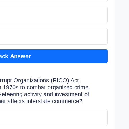
eck Answer
orrupt Organizations (RICO) Act
e 1970s to combat organized crime.
keteering activity and investment of
hat affects interstate commerce?