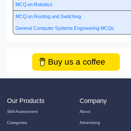
MCQ on Robotics
MCQ on Routing and Switching
General Computer Systems Engineering MCQs
Buy us a coffee
Our Products
Company
Skill Assessment
About
Categories
Advertising