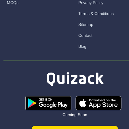
MCQs
Privacy Policy
Terms & Conditions
Sitemap
Contact
Blog
Coming Soon