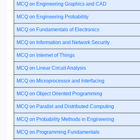
MCQ on Engineering Graphics and CAD
MCQ on Engineering Probability
MCQ on Fundamentals of Electronics
MCQ on Information and Network Security
MCQ on Internet of Things
MCQ on Linear Circuit Analysis
MCQ on Microprocessor and Interfacing
MCQ on Object Oriented Programming
MCQ on Parallel and Distributed Computing
MCQ on Probability Methods in Engineering
MCQ on Programming Fundamentals