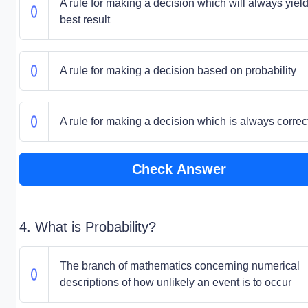
A rule for making a decision which will always yield
best result
A rule for making a decision based on probability
A rule for making a decision which is always correc
Check Answer
4. What is Probability?
The branch of mathematics concerning numerical
descriptions of how unlikely an event is to occur