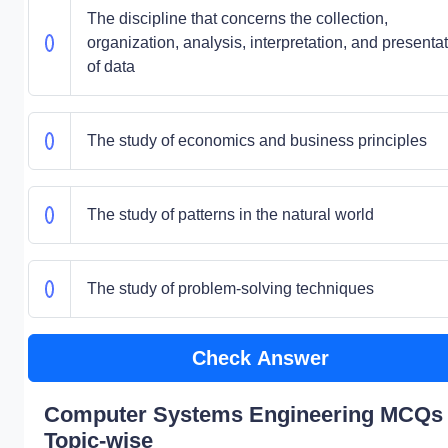
The discipline that concerns the collection,
organization, analysis, interpretation, and presenta
of data
The study of economics and business principles
The study of patterns in the natural world
The study of problem-solving techniques
Check Answer
Computer Systems Engineering MCQs 
Topic-wise