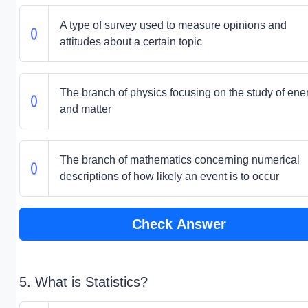
A type of survey used to measure opinions and
attitudes about a certain topic
The branch of physics focusing on the study of ene
and matter
The branch of mathematics concerning numerical
descriptions of how likely an event is to occur
Check Answer
5. What is Statistics?