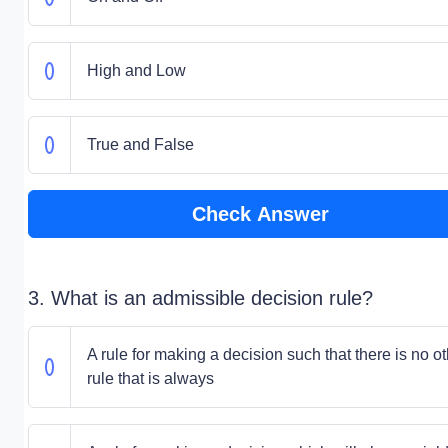
High and Low
True and False
Check Answer
3. What is an admissible decision rule?
A rule for making a decision such that there is no o
rule that is always