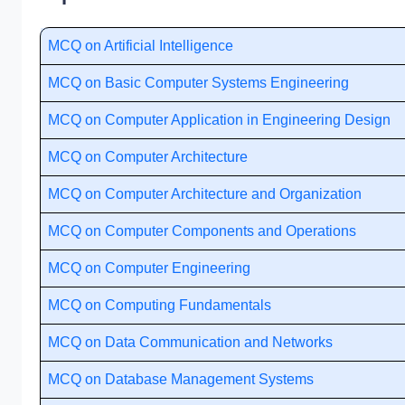
MCQ on Artificial Intelligence
MCQ on Basic Computer Systems Engineering
MCQ on Computer Application in Engineering Design
MCQ on Computer Architecture
MCQ on Computer Architecture and Organization
MCQ on Computer Components and Operations
MCQ on Computer Engineering
MCQ on Computing Fundamentals
MCQ on Data Communication and Networks
MCQ on Database Management Systems