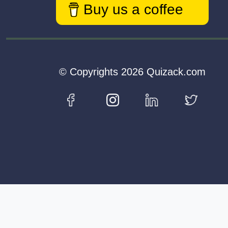
Buy us a coffee
© Copyrights 2026 Quizack.com