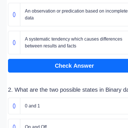
An observation or predication based on incomplete
data
A systematic tendency which causes differences
between results and facts
Check Answer
2. What are the two possible states in Binary d
0 and 1
On and Off