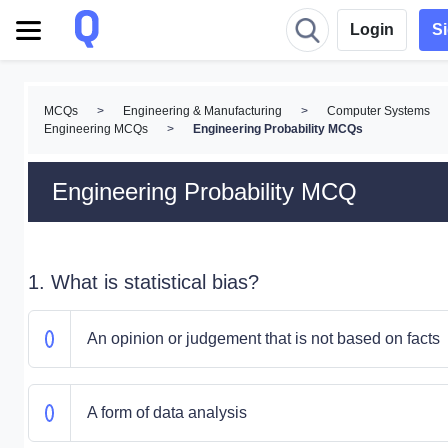
Login
S
MCQs
>
Engineering & Manufacturing
>
Computer Systems
Engineering MCQs
>
Engineering Probability MCQs
Engineering Probability MCQ
1. What is statistical bias?
An opinion or judgement that is not based on facts
A form of data analysis