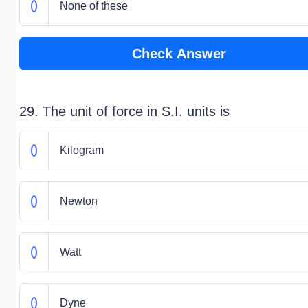
None of these
Check Answer
29. The unit of force in S.I. units is
Kilogram
Newton
Watt
Dyne