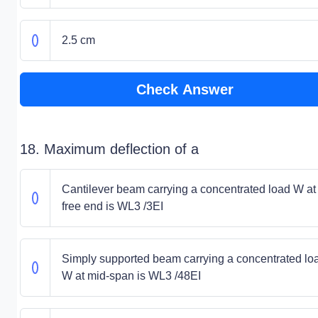
2.5 cm
Check Answer
18. Maximum deflection of a
Cantilever beam carrying a concentrated load W at 
free end is WL3 /3EI
Simply supported beam carrying a concentrated lo
W at mid-span is WL3 /48EI