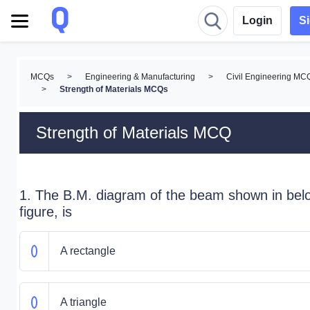
Login
S
MCQs
>
Engineering & Manufacturing
>
Civil Engineering MC
>
Strength of Materials MCQs
Strength of Materials MCQ
1. The B.M. diagram of the beam shown in bel
figure, is
A rectangle
A triangle