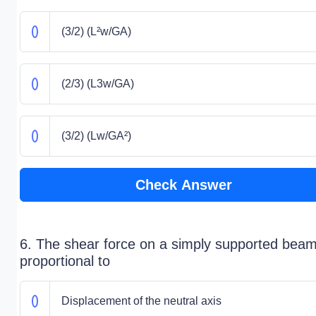
(3/2) (L²w/GA)
(2/3) (L3w/GA)
(3/2) (Lw/GA²)
Check Answer
6. The shear force on a simply supported beam
proportional to
Displacement of the neutral axis