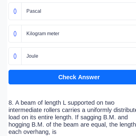
Pascal
Kilogram meter
Joule
Check Answer
8. A beam of length L supported on two
intermediate rollers carries a uniformly distribu
load on its entire length. If sagging B.M. and
hogging B.M. of the beam are equal, the length
each overhang, is