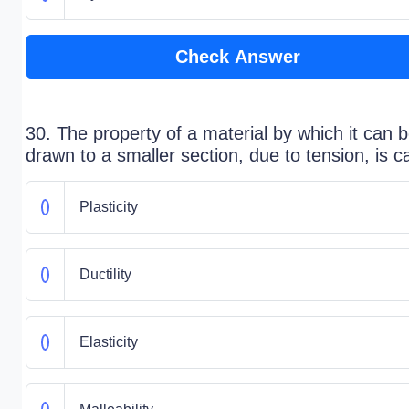
Check Answer
30. The property of a material by which it can 
drawn to a smaller section, due to tension, is ca
Plasticity
Ductility
Elasticity