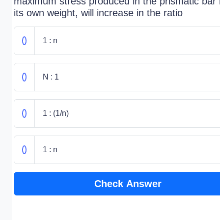
maximum stress produced in the prismatic bar
its own weight, will increase in the ratio
1 : n
N : 1
1 : (1/n)
1 : n
Check Answer