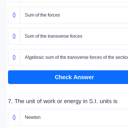
Sum of the forces
Sum of the transverse forces
Algebraic sum of the transverse forces of the sectio
Check Answer
7. The unit of work or energy in S.I. units is
Newton