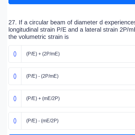
27. If a circular beam of diameter d experience
longitudinal strain P/E and a lateral strain 2P/m
the volumetric strain is
(P/E) + (2P/mE)
(P/E) - (2P/mE)
(P/E) + (mE/2P)
(P/E) - (mE/2P)