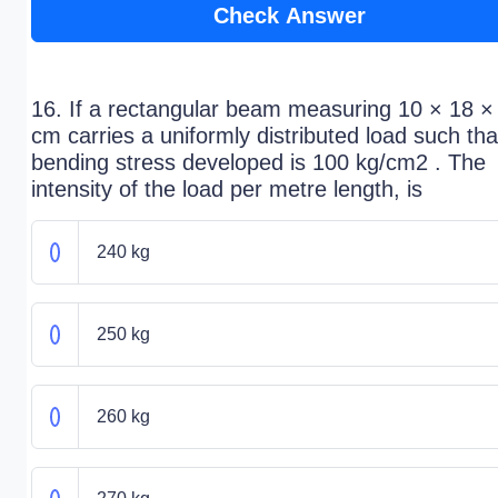
Check Answer
16. If a rectangular beam measuring 10 × 18 ×
cm carries a uniformly distributed load such tha
bending stress developed is 100 kg/cm2 . The
intensity of the load per metre length, is
240 kg
250 kg
260 kg