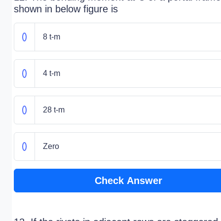
shown in below figure is
8 t-m
4 t-m
28 t-m
Zero
Check Answer