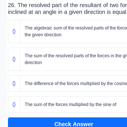
26. The resolved part of the resultant of two fo
inclined at an angle in a given direction is equal
The algebraic sum of the resolved parts of the force
the given direction
The sum of the resolved parts of the forces in the g
direction
The difference of the forces multiplied by the cosine
The sum of the forces multiplied by the sine of
Check Answer