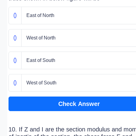
East of North
West of North
East of South
West of South
Check Answer
10. If Z and I are the section modulus and mo