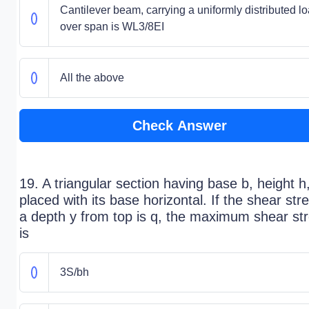
Cantilever beam, carrying a uniformly distributed l
over span is WL3/8EI
All the above
Check Answer
19. A triangular section having base b, height h,
placed with its base horizontal. If the shear str
a depth y from top is q, the maximum shear st
is
3S/bh