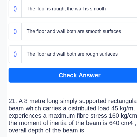
The floor is rough, the wall is smooth
The floor and wall both are smooth surfaces
The floor and wall both are rough surfaces
Check Answer
21. A 8 metre long simply supported rectangula
beam which carries a distributed load 45 kg/m.
experiences a maximum fibre stress 160 kg/cm2
the moment of inertia of the beam is 640 cm4 ,
overall depth of the beam is