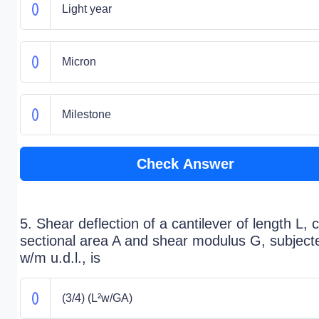
Light year
Micron
Milestone
Check Answer
5. Shear deflection of a cantilever of length L, 
sectional area A and shear modulus G, subject
w/m u.d.l., is
(3/4) (L²w/GA)