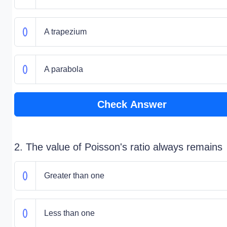
A trapezium
A parabola
Check Answer
2. The value of Poisson's ratio always remains
Greater than one
Less than one