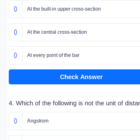
At the built-in upper cross-section
At the central cross-section
At every point of the bar
Check Answer
4. Which of the following is not the unit of dist
Angstrom