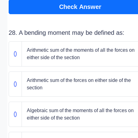
Check Answer
28. A bending moment may be defined as:
Arithmetic sum of the moments of all the forces on
either side of the section
Arithmetic sum of the forces on either side of the
section
Algebraic sum of the moments of all the forces on
either side of the section