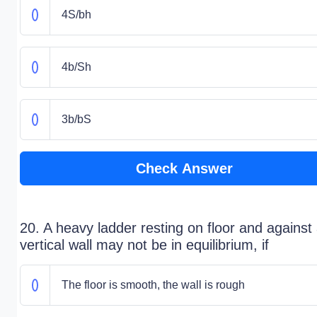
4S/bh
4b/Sh
3b/bS
Check Answer
20. A heavy ladder resting on floor and against
vertical wall may not be in equilibrium, if
The floor is smooth, the wall is rough