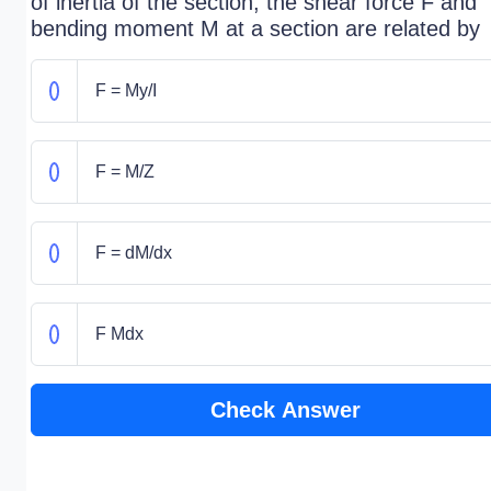
of inertia of the section, the shear force F and
bending moment M at a section are related by
F = My/I
F = M/Z
F = dM/dx
F Mdx
Check Answer