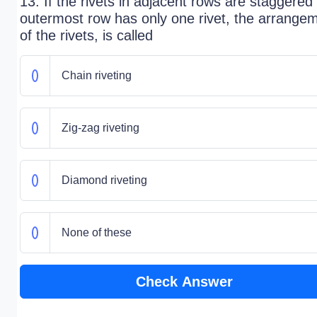
13. If the rivets in adjacent rows are staggered
outermost row has only one rivet, the arrange
of the rivets, is called
Chain riveting
Zig-zag riveting
Diamond riveting
None of these
Check Answer