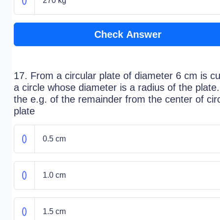
270 kg
Check Answer
17. From a circular plate of diameter 6 cm is cu
a circle whose diameter is a radius of the plate
the e.g. of the remainder from the center of cir
plate
0.5 cm
1.0 cm
1.5 cm