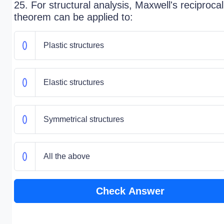
25. For structural analysis, Maxwell's reciprocal
theorem can be applied to:
Plastic structures
Elastic structures
Symmetrical structures
All the above
Check Answer