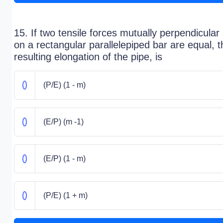
15. If two tensile forces mutually perpendicular
on a rectangular parallelepiped bar are equal, t
resulting elongation of the pipe, is
(P/E) (1 - m)
(E/P) (m -1)
(E/P) (1 - m)
(P/E) (1 + m)