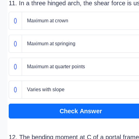
11. In a three hinged arch, the shear force is u
Maximum at crown
Maximum at springing
Maximum at quarter points
Varies with slope
Check Answer
12. The bending moment at C of a portal frame