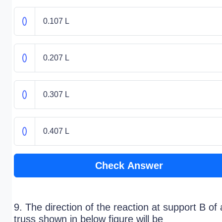
0.107 L
0.207 L
0.307 L
0.407 L
Check Answer
9. The direction of the reaction at support B of 
truss shown in below figure will be