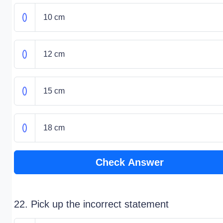
10 cm
12 cm
15 cm
18 cm
Check Answer
22. Pick up the incorrect statement