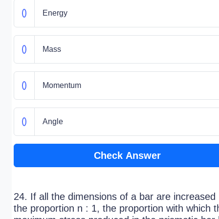
Energy
Mass
Momentum
Angle
Check Answer
24. If all the dimensions of a bar are increased 
the proportion n : 1, the proportion with which t