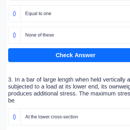
Equal to one
None of these
Check Answer
3. In a bar of large length when held vertically 
subjected to a load at its lower end, its ownwei
produces additional stress. The maximum stress
be
At the lower cross-section