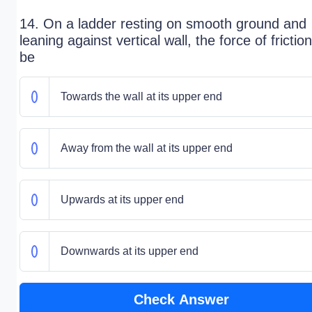
14. On a ladder resting on smooth ground and
leaning against vertical wall, the force of friction
be
Towards the wall at its upper end
Away from the wall at its upper end
Upwards at its upper end
Downwards at its upper end
Check Answer