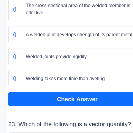
The cross-sectional area of the welded member is
effective
A welded joint develops strength of its parent metal
Welded joints provide rigidity
Welding takes more time than riveting
Check Answer
23. Which of the following is a vector quantity?