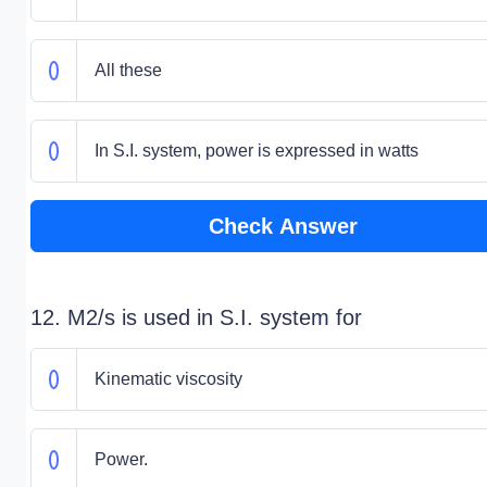
All these
In S.I. system, power is expressed in watts
Check Answer
12. M2/s is used in S.I. system for
Kinematic viscosity
Power.