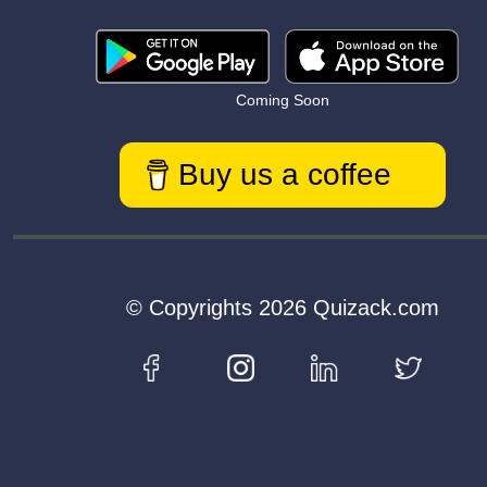
Coming Soon
Buy us a coffee
© Copyrights 2026 Quizack.com