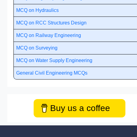
MCQ on Hydraulics
MCQ on RCC Structures Design
MCQ on Railway Engineering
MCQ on Surveying
MCQ on Water Supply Engineering
General Civil Engineering MCQs
Buy us a coffee