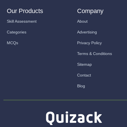
Our Products
Company
Skill Assessment
About
Categories
Advertising
MCQs
Privacy Policy
Terms & Conditions
Sitemap
Contact
Blog