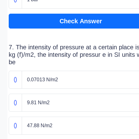
Check Answer
7. The intensity of pressure at a certain place i
kg (f)/m2, the intensity of pressur e in SI units w
be
0.07013 N/m2
9.81 N/m2
47.88 N/m2