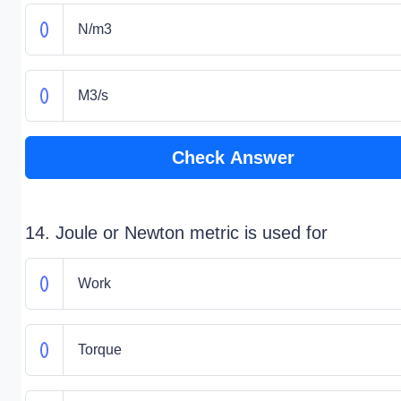
N/m3
M3/s
Check Answer
14. Joule or Newton metric is used for
Work
Torque