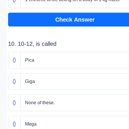
Check Answer
10. 10-12, is called
Pica
Giga
None of these.
Mega