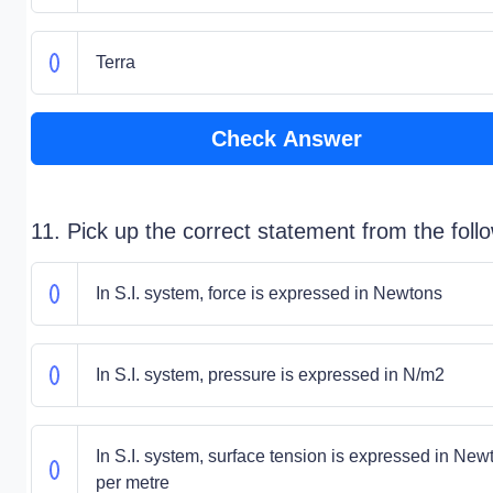
Terra
Check Answer
11. Pick up the correct statement from the foll
In S.I. system, force is expressed in Newtons
In S.I. system, pressure is expressed in N/m2
In S.I. system, surface tension is expressed in New
per metre