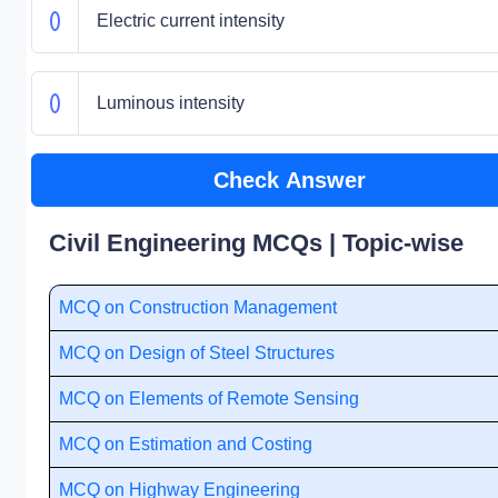
Electric current intensity
Luminous intensity
Check Answer
Civil Engineering MCQs | Topic-wise
MCQ on Construction Management
MCQ on Design of Steel Structures
MCQ on Elements of Remote Sensing
MCQ on Estimation and Costing
MCQ on Highway Engineering