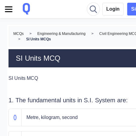
Login
S
MCQs
>
Engineering & Manufacturing
>
Civil Engineering MC
>
SI Units MCQs
SI Units MCQ
SI Units MCQ
1. The fundamental units in S.I. System are:
Metre, kilogram, second