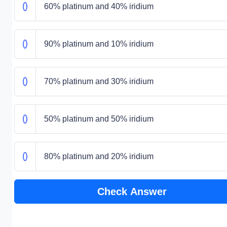
60% platinum and 40% iridium
90% platinum and 10% iridium
70% platinum and 30% iridium
50% platinum and 50% iridium
80% platinum and 20% iridium
Check Answer