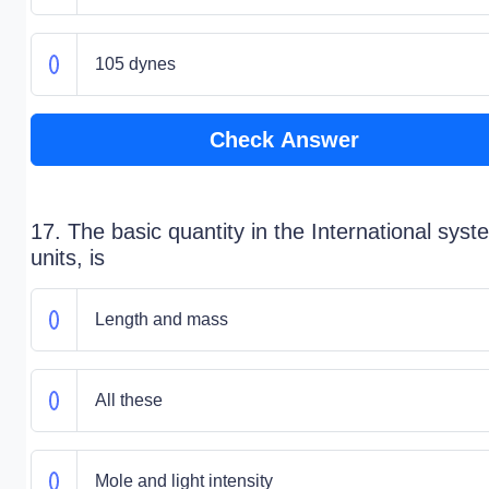
105 dynes
Check Answer
17. The basic quantity in the International syst
units, is
Length and mass
All these
Mole and light intensity