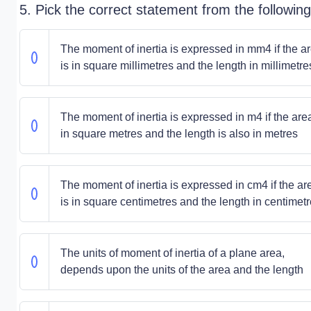
5. Pick the correct statement from the following
The moment of inertia is expressed in mm4 if the a
is in square millimetres and the length in millimetre
The moment of inertia is expressed in m4 if the area
in square metres and the length is also in metres
The moment of inertia is expressed in cm4 if the ar
is in square centimetres and the length in centimet
The units of moment of inertia of a plane area,
depends upon the units of the area and the length