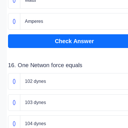
Watts
Amperes
Check Answer
16. One Netwon force equals
102 dynes
103 dynes
104 dynes