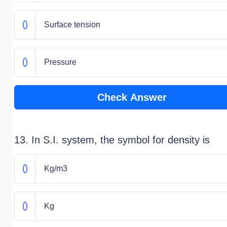
Surface tension
Pressure
Check Answer
13. In S.I. system, the symbol for density is
Kg/m3
Kg