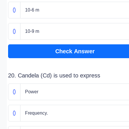
10-6 m
10-9 m
Check Answer
20. Candela (Cd) is used to express
Power
Frequency.