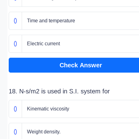
Time and temperature
Electric current
Check Answer
18. N-s/m2 is used in S.I. system for
Kinematic viscosity
Weight density.