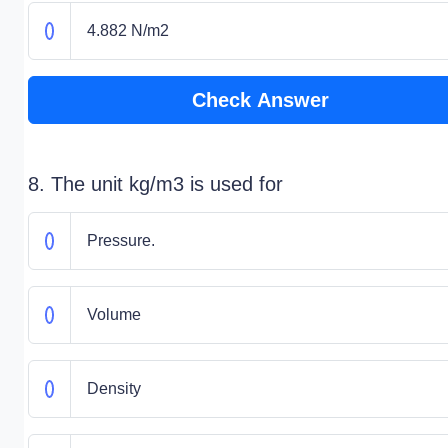
4.882 N/m2
Check Answer
8. The unit kg/m3 is used for
Pressure.
Volume
Density