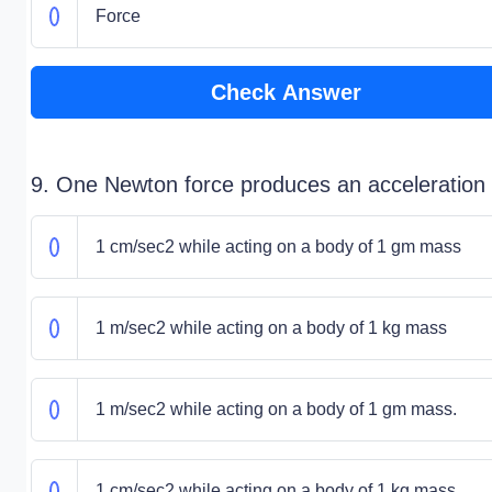
Force
Check Answer
9. One Newton force produces an acceleration 
1 cm/sec2 while acting on a body of 1 gm mass
1 m/sec2 while acting on a body of 1 kg mass
1 m/sec2 while acting on a body of 1 gm mass.
1 cm/sec2 while acting on a body of 1 kg mass