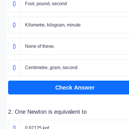
Foot, pound, second
Kilometre, kilogram, minute
None of these.
Centimetre, gram, second
Check Answer
2. One Newton is equivalent to
0.97125 kgf