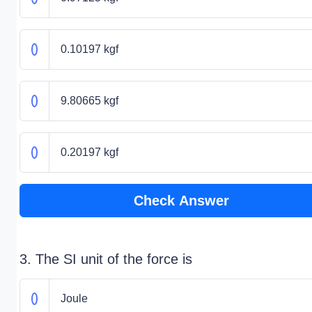
0.10197 kgf
9.80665 kgf
0.20197 kgf
Check Answer
3. The SI unit of the force is
Joule