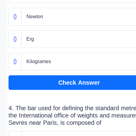
Newton
Erg
Kilogrames
Check Answer
4. The bar used for defining the standard metre
the International office of weights and measure
Sevres near Paris, is composed of