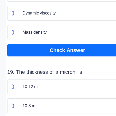
Dynamic viscosity
Mass density
Check Answer
19. The thickness of a micron, is
10-12 m
10-3 m