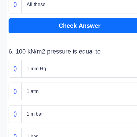
All these
Check Answer
6. 100 kN/m2 pressure is equal to
1 mm Hg
1 atm
1 m bar
1 bar