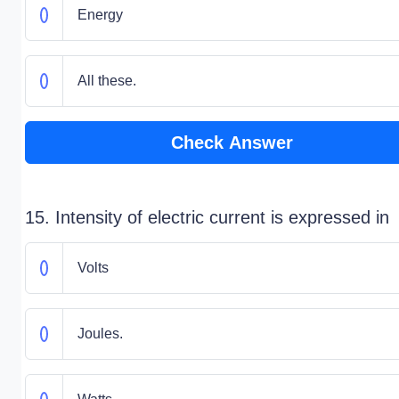
Energy
All these.
Check Answer
15. Intensity of electric current is expressed in
Volts
Joules.