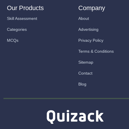
Our Products
Company
Skill Assessment
About
Categories
Advertising
MCQs
Privacy Policy
Terms & Conditions
Sitemap
Contact
Blog