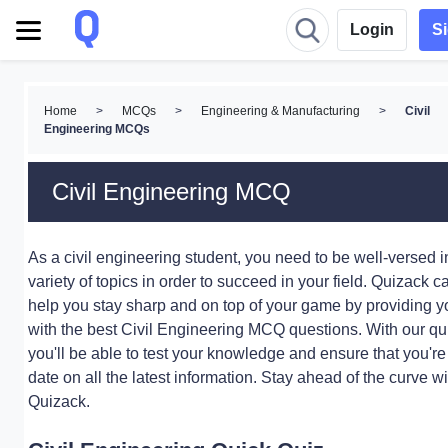
Login
S
Home
>
MCQs
>
Engineering & Manufacturing
>
Civil
Engineering MCQs
Civil Engineering MCQ
As a civil engineering student, you need to be well-versed i
variety of topics in order to succeed in your field. Quizack c
help you stay sharp and on top of your game by providing y
with the best Civil Engineering MCQ questions. With our qu
you'll be able to test your knowledge and ensure that you're
date on all the latest information. Stay ahead of the curve wi
Quizack.