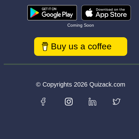
Coming Soon
Buy us a coffee
© Copyrights 2026 Quizack.com