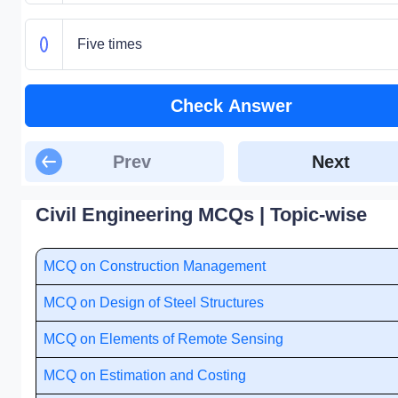
Five times
Check Answer
Prev
Next
Civil Engineering MCQs | Topic-wise
MCQ on Construction Management
MCQ on Design of Steel Structures
MCQ on Elements of Remote Sensing
MCQ on Estimation and Costing