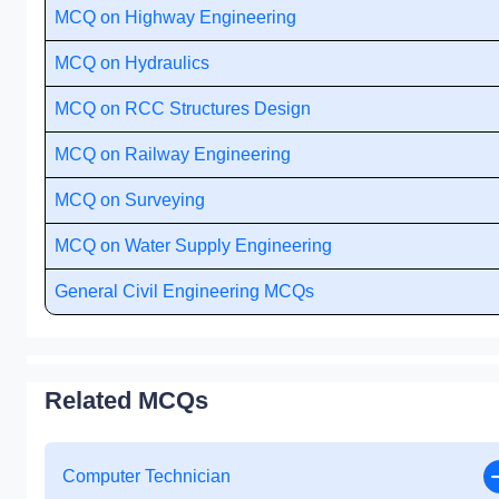
MCQ on Highway Engineering
MCQ on Hydraulics
MCQ on RCC Structures Design
MCQ on Railway Engineering
MCQ on Surveying
MCQ on Water Supply Engineering
General Civil Engineering MCQs
Related MCQs
Computer Technician