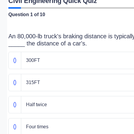
Civil Engineering Quick Quiz
Question
1
of 10
An 80,000-lb truck's braking distance is typicall
_____ the distance of a car's.
300FT
315FT
Half twice
Four times