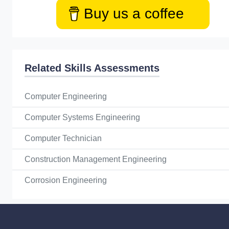
Buy us a coffee
Related Skills Assessments
Computer Engineering
Computer Systems Engineering
Computer Technician
Construction Management Engineering
Corrosion Engineering