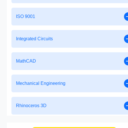
ISO 9001
Integrated Circuits
MathCAD
Mechanical Engineering
Rhinoceros 3D