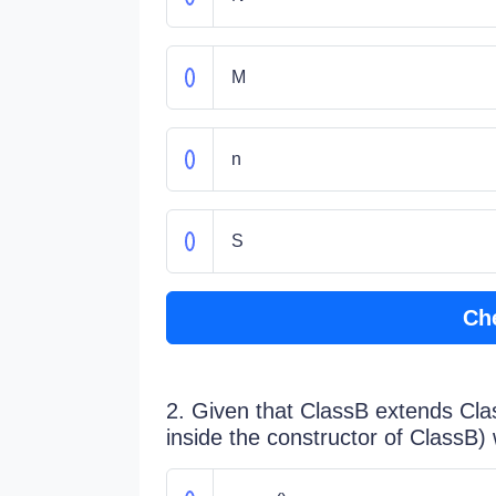
M
n
S
Ch
2. Given that ClassB extends Clas
inside the constructor of ClassB)