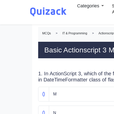
Categories
S
MCQs
>
IT & Programming
>
Actionscri
Basic Actionscript 3
1. In ActionScript 3, which of the
in DateTimeFormatter class of fla
M
N