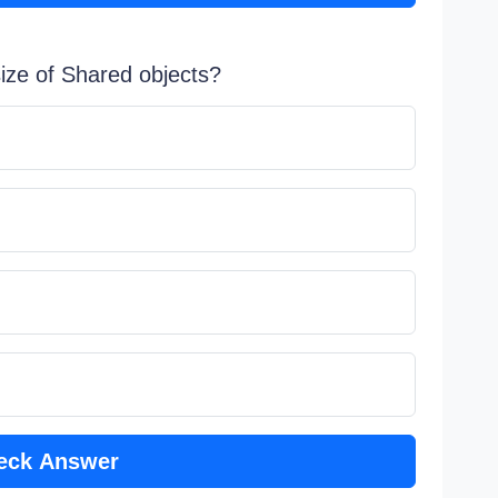
ize of Shared objects?
eck Answer