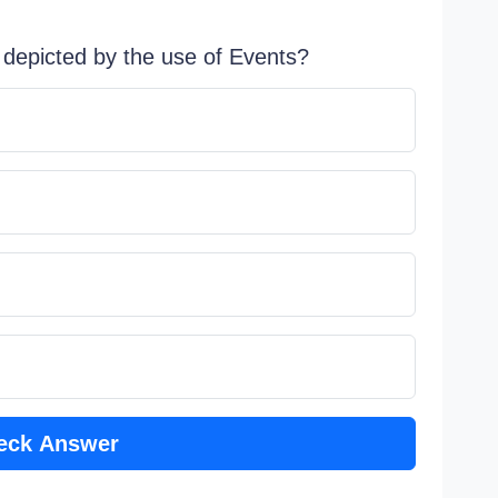
s depicted by the use of Events?
eck Answer