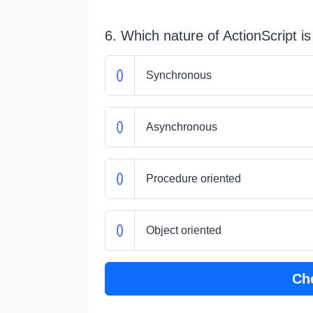
6. Which nature of ActionScript i
Synchronous
Asynchronous
Procedure oriented
Object oriented
Ch