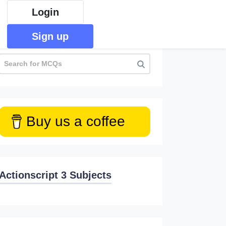
Login
Sign up
Buy us a coffee
Actionscript 3 Subjects