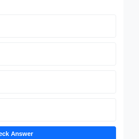
eck Answer