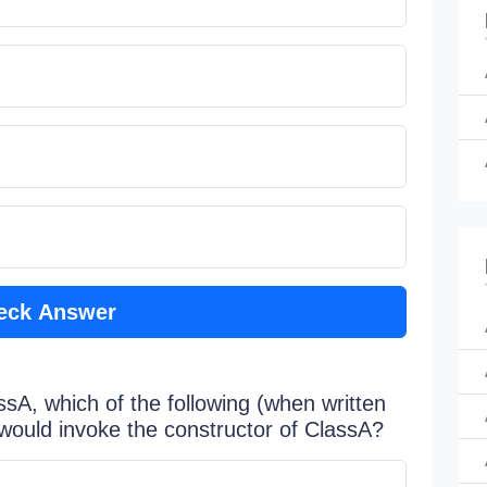
eck Answer
sA, which of the following (when written
 would invoke the constructor of ClassA?