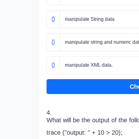
manipulate String data
manipulate string and numeric dat
manipulate XML data.
Ch
4.
What will be the output of the fol
trace ("output: " + 10 > 20);