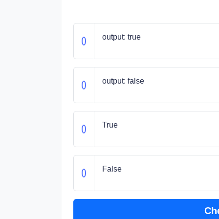
output: true
output: false
True
False
Ch