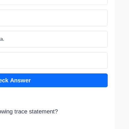
a.
eck Answer
lowing trace statement?