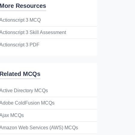
More Resources
Actionscript 3 MCQ
Actionscript 3 Skill Assessment
Actionscript 3 PDF
Related MCQs
Active Directory MCQs
Adobe ColdFusion MCQs
Ajax MCQs
Amazon Web Services (AWS) MCQs