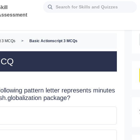
kill
Assessment
pt 3 MCQs
>
Basic Actionscript 3 MCQs
 MCQ
 following pattern letter represents minutes
sh.globalization package?