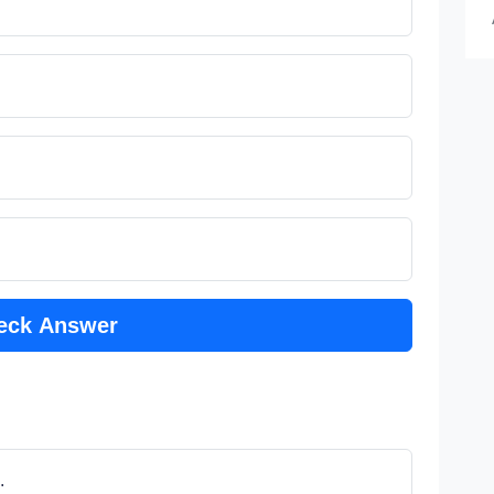
eck Answer
.