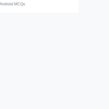
Android MCQs