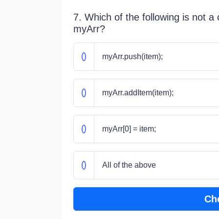
7. Which of the following is not a
myArr?
myArr.push(item);
myArr.addItem(item);
myArr[0] = item;
All of the above
Ch