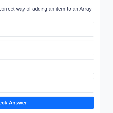
 correct way of adding an item to an Array
eck Answer