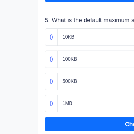
5. What is the default maximum s
10KB
100KB
500KB
1MB
Ch