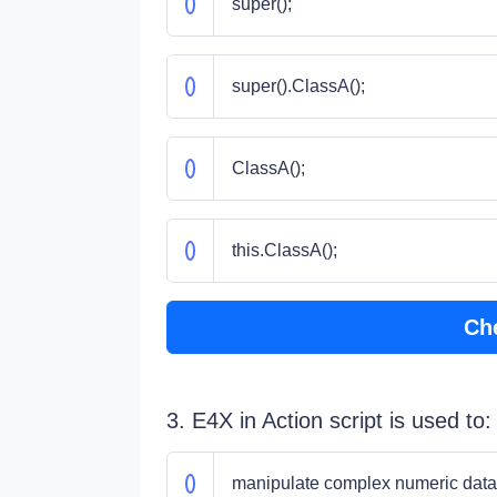
super();
super().ClassA();
ClassA();
this.ClassA();
Ch
3. E4X in Action script is used to:
manipulate complex numeric data