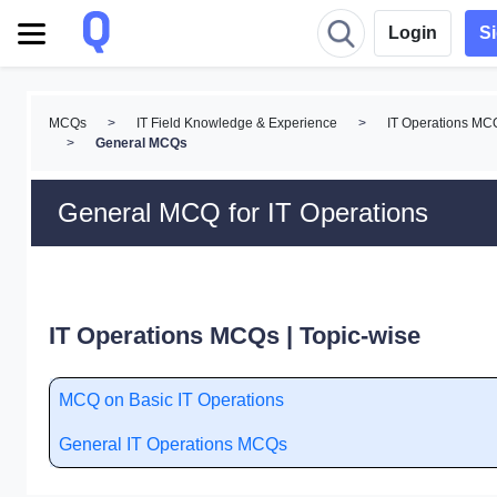
Login
S
MCQs
>
IT Field Knowledge & Experience
>
IT Operations MC
>
General MCQs
General MCQ for IT Operations
IT Operations MCQs | Topic-wise
MCQ on Basic IT Operations
General IT Operations MCQs