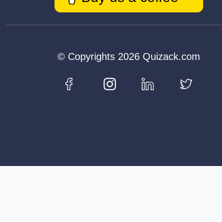
© Copyrights 2026 Quizack.com