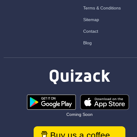
Terms & Conditions
Sitemap
Contact
Blog
Coming Soon
Buy us a coffee