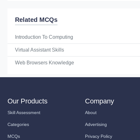
Related MCQs
Introduction To Computing
Virtual Assistant Skills
Web Browsers Knowledge
Our Products
Company
Skill Assessment
About
Categories
Advertising
MCQs
Privacy Policy