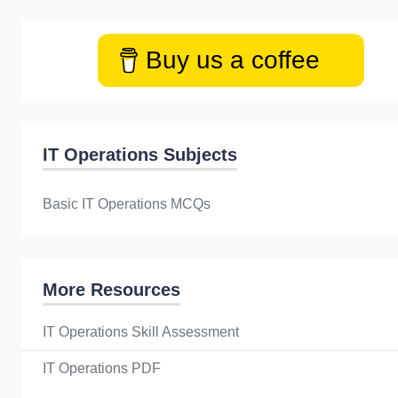
Buy us a coffee
IT Operations Subjects
Basic IT Operations MCQs
More Resources
IT Operations Skill Assessment
IT Operations PDF