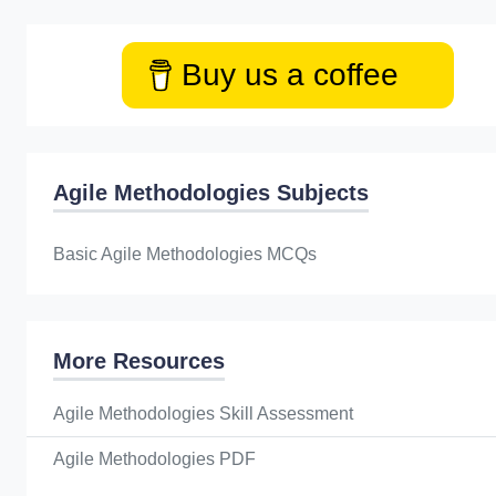
Buy us a coffee
Agile Methodologies Subjects
Basic Agile Methodologies MCQs
More Resources
Agile Methodologies Skill Assessment
Agile Methodologies PDF