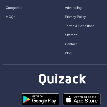
Categories
Advertising
MCQs
Privacy Policy
Terms & Conditions
Sitemap
Contact
Blog