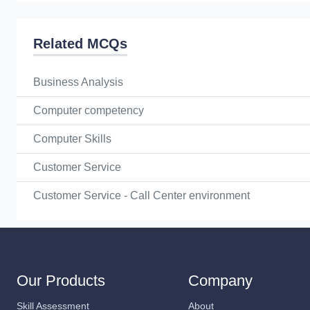
Related MCQs
Business Analysis
Computer competency
Computer Skills
Customer Service
Customer Service - Call Center environment
Our Products
Company
Skill Assessment
About