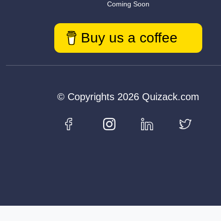
Coming Soon
Buy us a coffee
© Copyrights 2026 Quizack.com