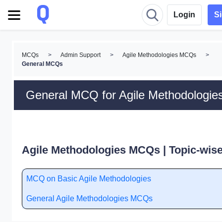
Login
S
MCQs
>
Admin Support
>
Agile Methodologies MCQs
>
General MCQs
General MCQ for Agile Methodologie
Agile Methodologies MCQs | Topic-wis
MCQ on Basic Agile Methodologies
General Agile Methodologies MCQs