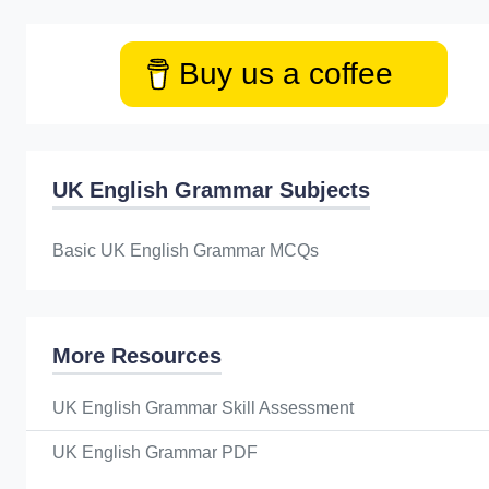
Buy us a coffee
UK English Grammar Subjects
Basic UK English Grammar MCQs
More Resources
UK English Grammar Skill Assessment
UK English Grammar PDF