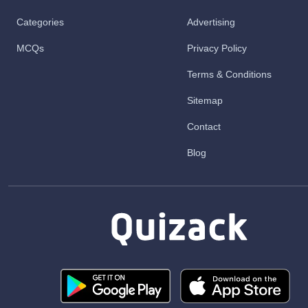
Categories
Advertising
MCQs
Privacy Policy
Terms & Conditions
Sitemap
Contact
Blog