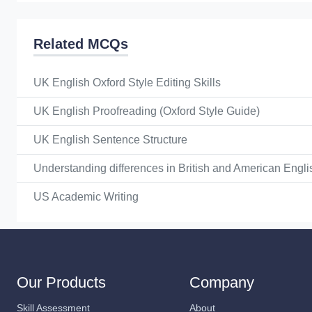
Related MCQs
UK English Oxford Style Editing Skills
UK English Proofreading (Oxford Style Guide)
UK English Sentence Structure
Understanding differences in British and American Engli
US Academic Writing
Our Products
Company
Skill Assessment
About