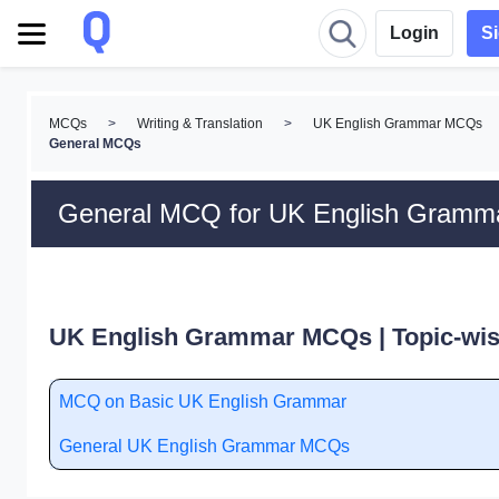
Login
S
MCQs
>
Writing & Translation
>
UK English Grammar MCQs
General MCQs
General MCQ for UK English Gramm
UK English Grammar MCQs | Topic-wi
MCQ on Basic UK English Grammar
General UK English Grammar MCQs