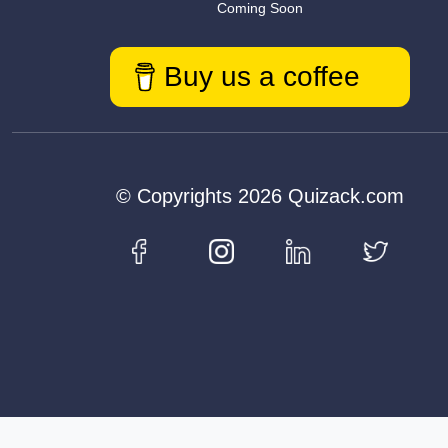
Coming Soon
Buy us a coffee
© Copyrights 2026 Quizack.com