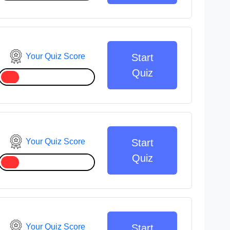
Your Quiz Score
Start
Quiz
Your Quiz Score
Start
Quiz
Your Quiz Score
Start