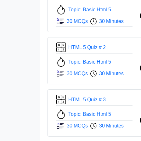
Topic: Basic Html 5
30 MCQs
30 Minutes
HTML 5 Quiz # 2
Topic: Basic Html 5
30 MCQs
30 Minutes
HTML 5 Quiz # 3
Topic: Basic Html 5
30 MCQs
30 Minutes