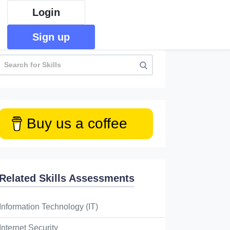
Login
Sign up
Buy us a coffee
Related Skills Assessments
Information Technology (IT)
Internet Security