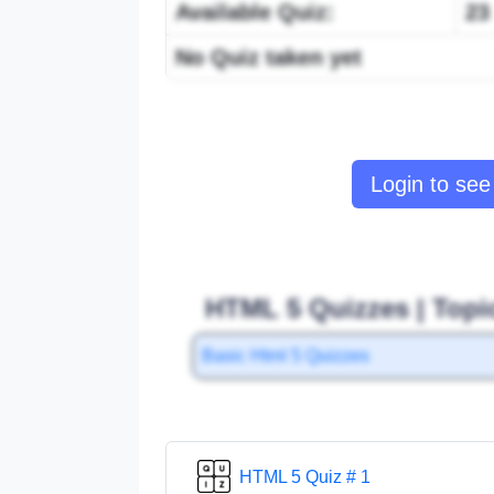
Available Quiz:
23
No Quiz taken yet
Login to see 
HTML 5 Quizzes | Topi
Basic Html 5 Quizzes
HTML 5 Quiz # 1