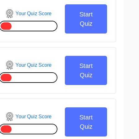
Your Quiz Score
Start
Quiz
Your Quiz Score
Start
Quiz
Your Quiz Score
Start
Quiz