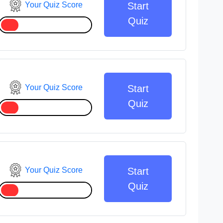
Your Quiz Score
Start
Quiz
Your Quiz Score
Start
Quiz
Your Quiz Score
Start
Quiz