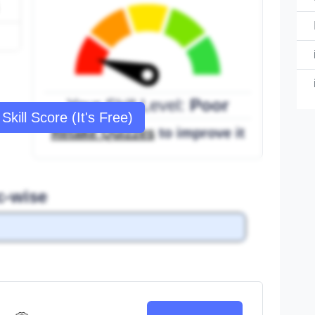
Your Skill Level:
Poor
Skill Score (It's Free)
Retake Quizzes
to improve it
c-wise