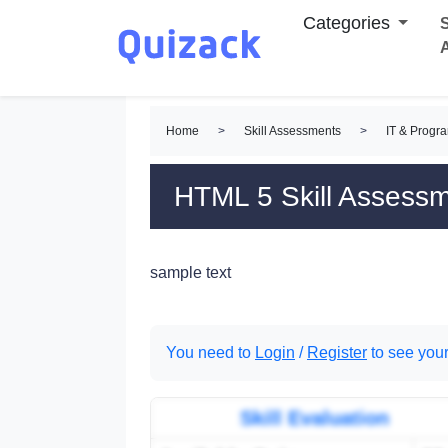
Categories
S
Home
>
Skill Assessments
>
IT & Progr
HTML 5 Skill Assess
sample text
You need to
Login
/
Register
to see your
Skill Evaluation