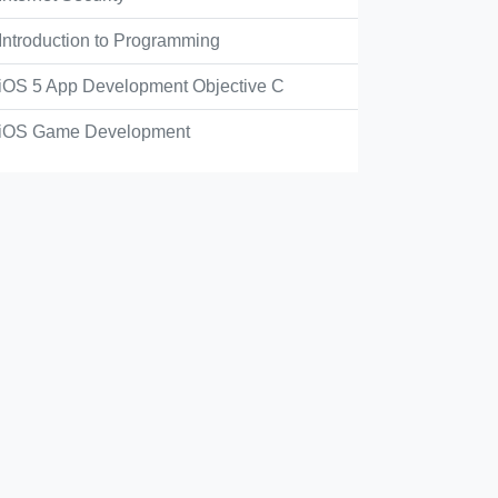
Introduction to Programming
iOS 5 App Development Objective C
iOS Game Development