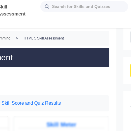
kill
Assessment
amming
>
HTML 5 Skill Assessment
ment
 Skill Score and Quiz Results
Skill Meter