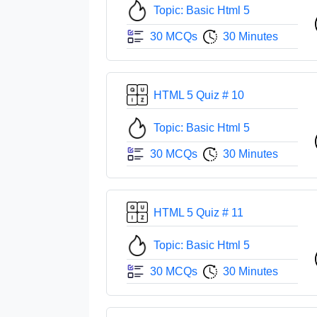
Topic: Basic Html 5
30 MCQs
30 Minutes
HTML 5 Quiz # 10
Topic: Basic Html 5
30 MCQs
30 Minutes
HTML 5 Quiz # 11
Topic: Basic Html 5
30 MCQs
30 Minutes