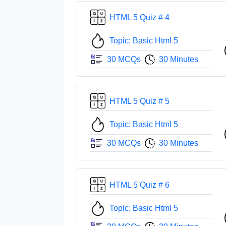
HTML 5 Quiz # 4
Topic: Basic Html 5
30 MCQs
30 Minutes
HTML 5 Quiz # 5
Topic: Basic Html 5
30 MCQs
30 Minutes
HTML 5 Quiz # 6
Topic: Basic Html 5