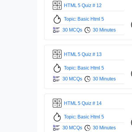
HTML 5 Quiz # 12
Topic: Basic Html 5
30 MCQs
30 Minutes
HTML 5 Quiz # 13
Topic: Basic Html 5
30 MCQs
30 Minutes
HTML 5 Quiz # 14
Topic: Basic Html 5
30 MCQs
30 Minutes