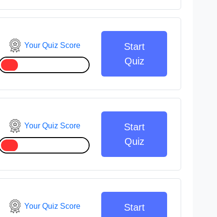
Your Quiz Score
Start
Quiz
Your Quiz Score
Start
Quiz
Your Quiz Score
Start