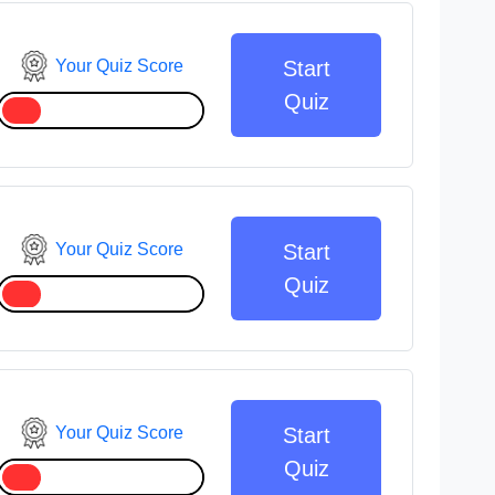
Your Quiz Score
Start
Quiz
Your Quiz Score
Start
Quiz
Your Quiz Score
Start
Quiz