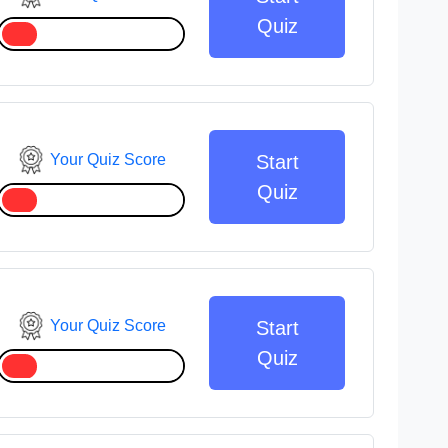
Quiz
Your Quiz Score
Start
Quiz
Your Quiz Score
Start
Quiz