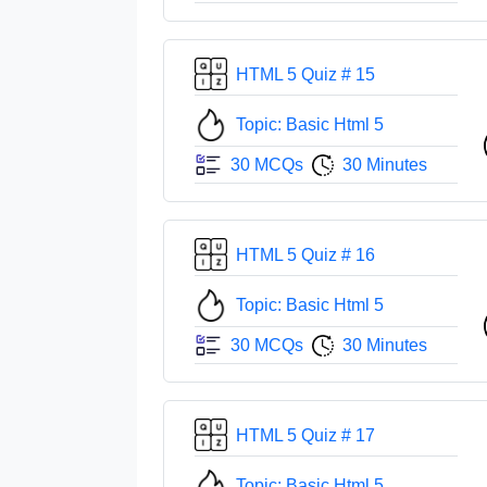
HTML 5 Quiz # 15
Topic: Basic Html 5
30 MCQs
30 Minutes
HTML 5 Quiz # 16
Topic: Basic Html 5
30 MCQs
30 Minutes
HTML 5 Quiz # 17
Topic: Basic Html 5