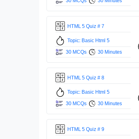
30 MCQs
30 Minutes
HTML 5 Quiz # 7
Topic: Basic Html 5
30 MCQs
30 Minutes
HTML 5 Quiz # 8
Topic: Basic Html 5
30 MCQs
30 Minutes
HTML 5 Quiz # 9