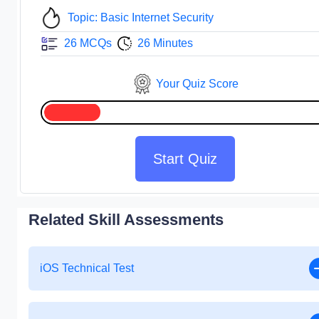
Topic: Basic Internet Security
26 MCQs
26 Minutes
Your Quiz Score
Start Quiz
Related Skill Assessments
iOS Technical Test