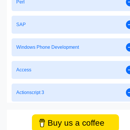
Perl
SAP
Windows Phone Development
Access
Actionscript 3
Buy us a coffee