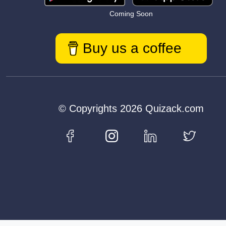
Coming Soon
Buy us a coffee
© Copyrights 2026 Quizack.com