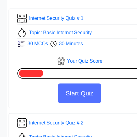
Internet Security Quiz # 1
Topic: Basic Internet Security
30 MCQs
30 Minutes
Your Quiz Score
Start Quiz
Internet Security Quiz # 2