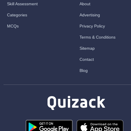
Skill Assessment
About
Categories
Advertising
MCQs
Privacy Policy
Terms & Conditions
Sitemap
Contact
Blog