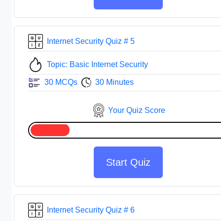
Internet Security Quiz # 5
Topic: Basic Internet Security
30 MCQs
30 Minutes
Your Quiz Score
Start Quiz
Internet Security Quiz # 6