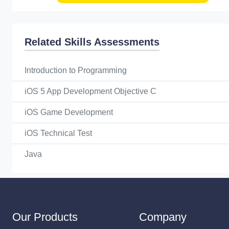
Related Skills Assessments
Introduction to Programming
iOS 5 App Development Objective C
iOS Game Development
iOS Technical Test
Java
Our Products
Company