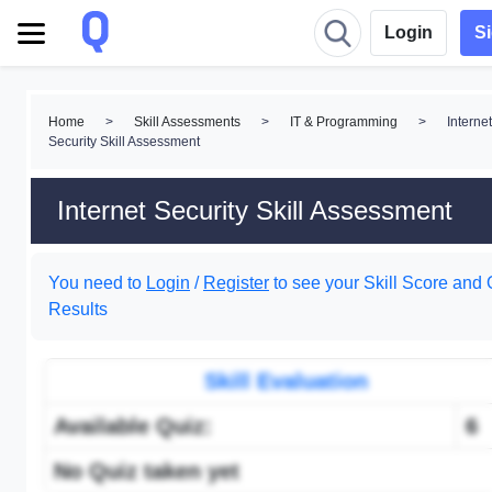
Login
S
Home
>
Skill Assessments
>
IT & Programming
>
Internet
Security Skill Assessment
Internet Security Skill Assessment
You need to
Login
/
Register
to see your Skill Score and 
Results
Skill Evaluation
Available Quiz:
6
No Quiz taken yet