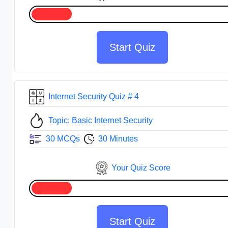
Start Quiz
Internet Security Quiz # 4
Topic: Basic Internet Security
30 MCQs
30 Minutes
Your Quiz Score
Start Quiz