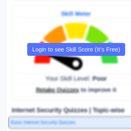
Skill Meter
Login to see Skill Score (It's Free)
Your Skill Level:
Poor
Retake Quizzes
to improve it
Internet Security Quizzes | Topic-wise
Basic Internet Security Quizzes