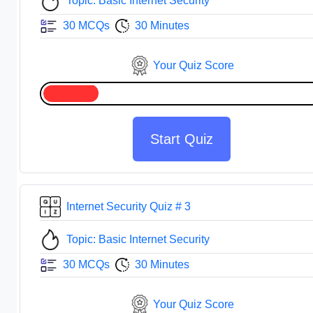
Topic: Basic Internet Security
30 MCQs
30 Minutes
Your Quiz Score
Start Quiz
Internet Security Quiz # 3
Topic: Basic Internet Security
30 MCQs
30 Minutes
Your Quiz Score