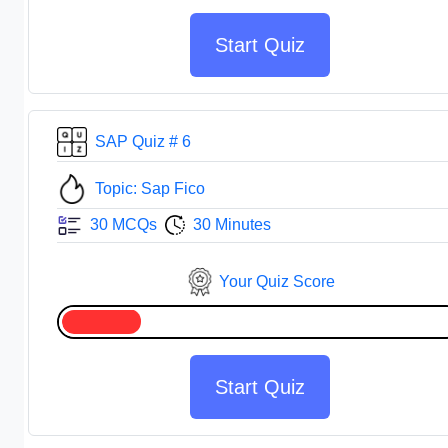
Start Quiz
SAP Quiz # 6
Topic: Sap Fico
30 MCQs
30 Minutes
Your Quiz Score
Start Quiz