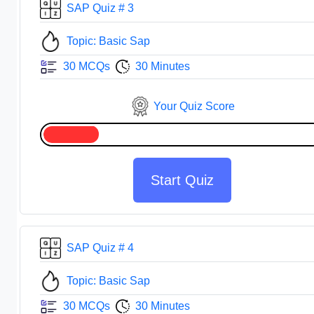
SAP Quiz # 3
Topic: Basic Sap
30 MCQs
30 Minutes
Your Quiz Score
Start Quiz
SAP Quiz # 4
Topic: Basic Sap
30 MCQs
30 Minutes