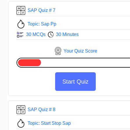
SAP Quiz # 7
Topic: Sap Pp
30 MCQs
30 Minutes
Your Quiz Score
Start Quiz
SAP Quiz # 8
Topic: Start Stop Sap