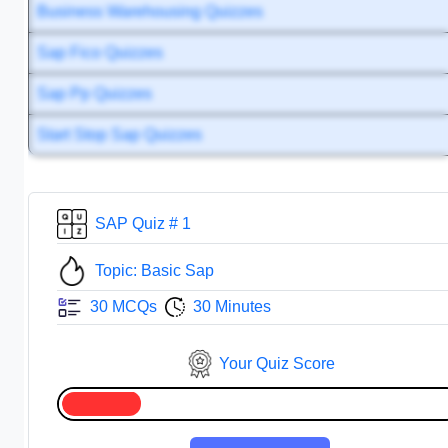
Business Warehousing Quizzes
Sap Fico Quizzes
Sap Pp Quizzes
Start Stop Sap Quizzes
SAP Quiz # 1
Topic: Basic Sap
30 MCQs
30 Minutes
Your Quiz Score