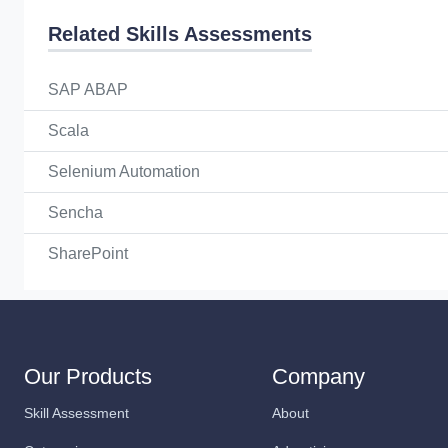
Related Skills Assessments
SAP ABAP
Scala
Selenium Automation
Sencha
SharePoint
Our Products
Company
Skill Assessment
About