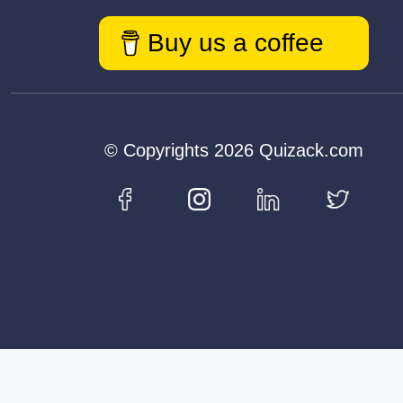
Buy us a coffee
© Copyrights 2026 Quizack.com