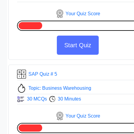
Your Quiz Score
Start Quiz
SAP Quiz # 5
Topic: Business Warehousing
30 MCQs
30 Minutes
Your Quiz Score