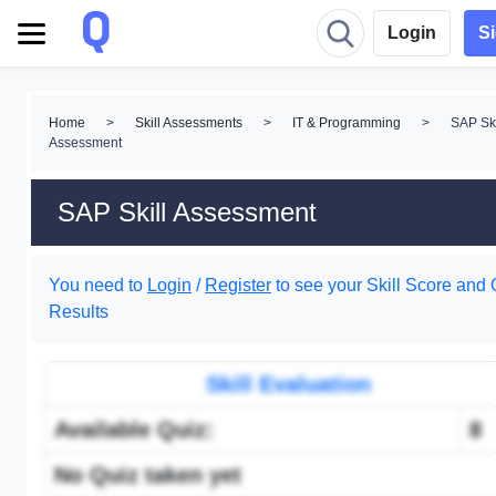
Login
S
Home
>
Skill Assessments
>
IT & Programming
>
SAP Ski
Assessment
SAP Skill Assessment
You need to
Login
/
Register
to see your Skill Score and 
Results
Skill Evaluation
Available Quiz:
8
No Quiz taken yet