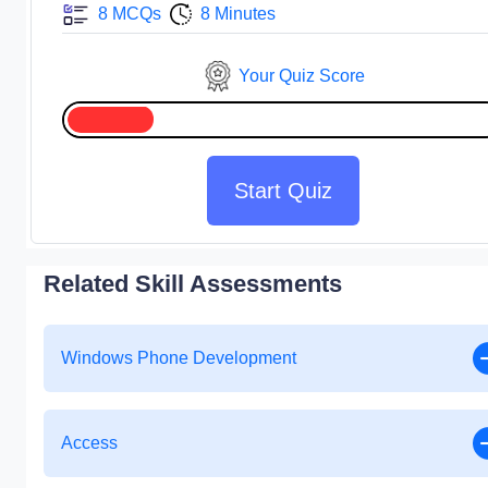
8 MCQs
8 Minutes
Your Quiz Score
Start Quiz
Related Skill Assessments
Windows Phone Development
Access