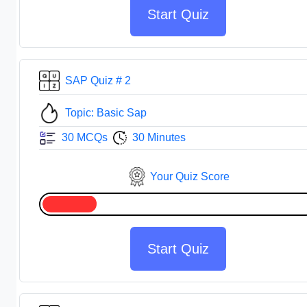
Start Quiz
SAP Quiz # 2
Topic: Basic Sap
30 MCQs
30 Minutes
Your Quiz Score
Start Quiz