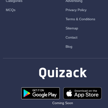
Categories
Advertising
MCQs
Privacy Policy
Terms & Conditions
Sitemap
Contact
Blog
Coming Soon