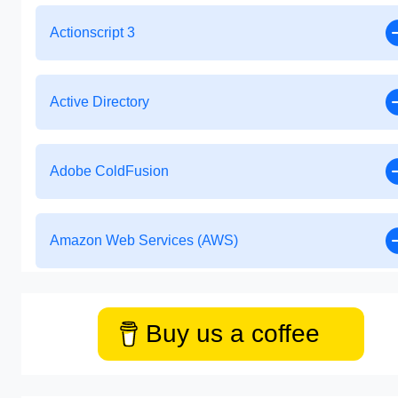
Actionscript 3
Active Directory
Adobe ColdFusion
Amazon Web Services (AWS)
Buy us a coffee