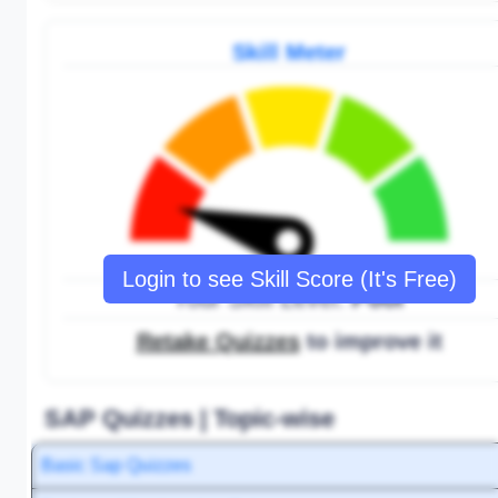
Skill Meter
Login to see Skill Score (It's Free)
Your Skill Level:
Poor
Retake Quizzes
to improve it
SAP Quizzes | Topic-wise
Basic Sap Quizzes