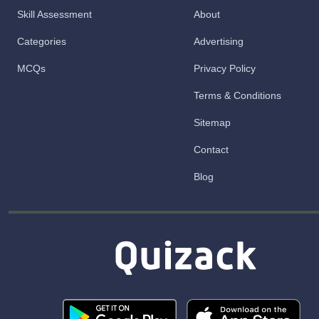
Skill Assessment
About
Categories
Advertising
MCQs
Privacy Policy
Terms & Conditions
Sitemap
Contact
Blog