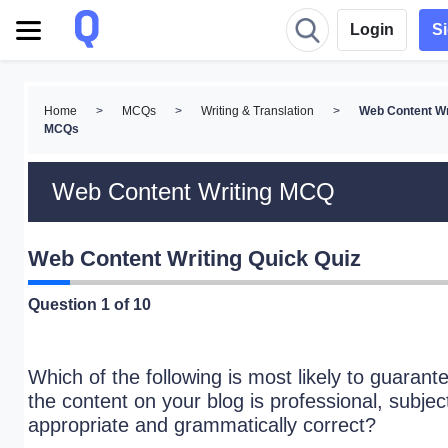
Login
S
Home
>
MCQs
>
Writing & Translation
>
Web Content Wr
MCQs
Web Content Writing MCQ
Web Content Writing Quick Quiz
Question
1
of 10
Which of the following is most likely to guarant
the content on your blog is professional, subjec
appropriate and grammatically correct?