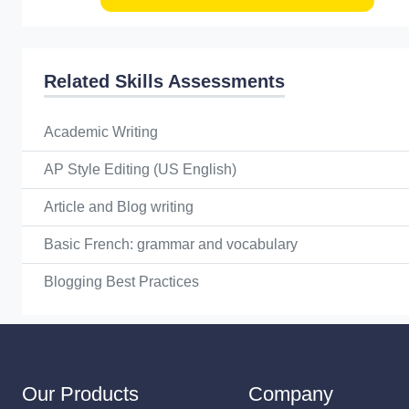
Related Skills Assessments
Academic Writing
AP Style Editing (US English)
Article and Blog writing
Basic French: grammar and vocabulary
Blogging Best Practices
Our Products
Company