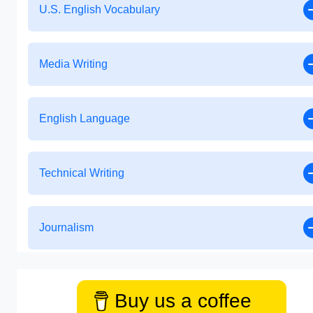
U.S. English Vocabulary
Media Writing
English Language
Technical Writing
Journalism
Buy us a coffee