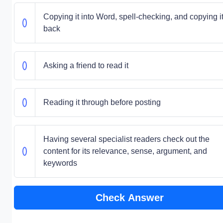
Copying it into Word, spell-checking, and copying i
back
Asking a friend to read it
Reading it through before posting
Having several specialist readers check out the
content for its relevance, sense, argument, and
keywords
Check Answer