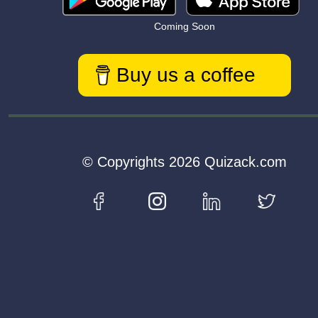
Coming Soon
Buy us a coffee
© Copyrights 2026 Quizack.com