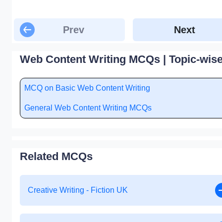
Prev
Next
Web Content Writing MCQs | Topic-wis
MCQ on Basic Web Content Writing
General Web Content Writing MCQs
Related MCQs
Creative Writing - Fiction UK