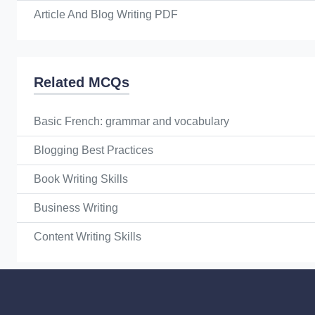
Article And Blog Writing PDF
Related MCQs
Basic French: grammar and vocabulary
Blogging Best Practices
Book Writing Skills
Business Writing
Content Writing Skills