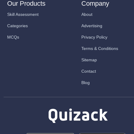
Our Products
Company
Skill Assessment
About
Categories
Advertising
MCQs
Privacy Policy
Terms & Conditions
Sitemap
Contact
Blog