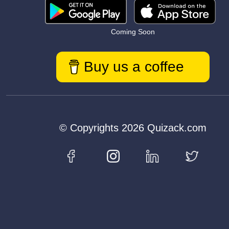
Coming Soon
Buy us a coffee
© Copyrights 2026 Quizack.com