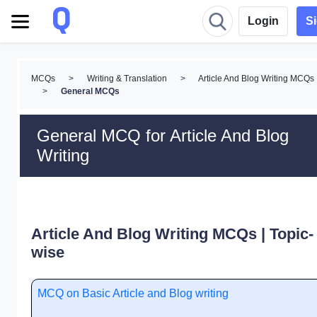
Login
S
MCQs
>
Writing & Translation
>
Article And Blog Writing MCQs
>
General MCQs
General MCQ for Article And Blog
Writing
Article And Blog Writing MCQs | Topic-
wise
MCQ on Basic Article and Blog writing