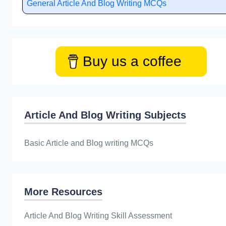
General Article And Blog Writing MCQs
Buy us a coffee
Article And Blog Writing Subjects
Basic Article and Blog writing MCQs
More Resources
Article And Blog Writing Skill Assessment