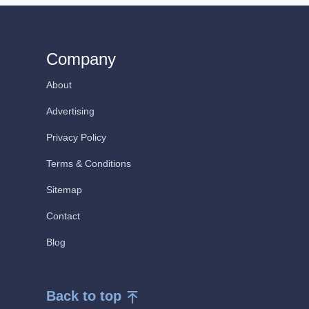
Company
About
Advertising
Privacy Policy
Terms & Conditions
Sitemap
Contact
Blog
Back to top