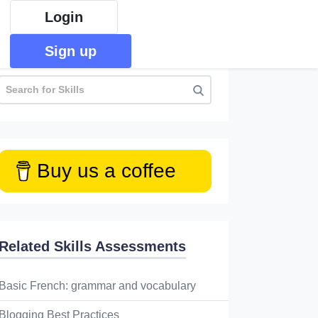
Login
Sign up
Buy us a coffee
Related Skills Assessments
Basic French: grammar and vocabulary
Blogging Best Practices