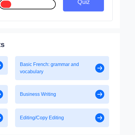
Quiz
ts
Basic French: grammar and
vocabulary
Business Writing
Editing/Copy Editing