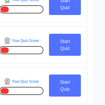
Start
Quiz
Your Quiz Score
Start
Quiz
Your Quiz Score
Start
Quiz