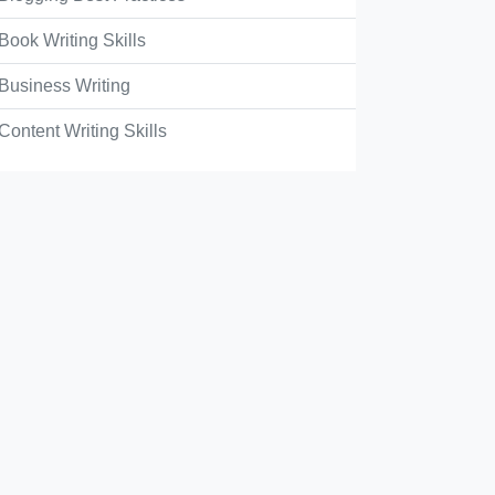
Book Writing Skills
Business Writing
Content Writing Skills