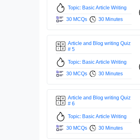
Topic: Basic Article Writing
30 MCQs
30 Minutes
Article and Blog writing Quiz
# 5
Topic: Basic Article Writing
30 MCQs
30 Minutes
Article and Blog writing Quiz
# 6
Topic: Basic Article Writing
30 MCQs
30 Minutes