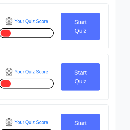
Your Quiz Score
Start
Quiz
Your Quiz Score
Start
Quiz
Your Quiz Score
Start