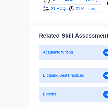
21 MCQs
21 Minutes
Related Skill Assessmen
Academic Writing
Blogging Best Practices
Ebooks