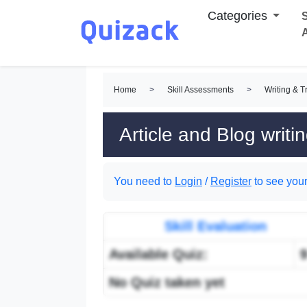
Categories
S
Home
>
Skill Assessments
>
Writing & T
Article and Blog writi
You need to
Login
/
Register
to see your
Skill Evaluation
Available Quiz:
No Quiz taken yet