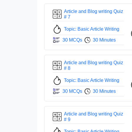
Article and Blog writing Quiz
# 7
Topic: Basic Article Writing
30 MCQs
30 Minutes
Article and Blog writing Quiz
# 8
Topic: Basic Article Writing
30 MCQs
30 Minutes
Article and Blog writing Quiz
# 9
Topic: Basic Article Writing