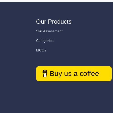
Our Products
Skill Assessment
Categories
MCQs
Buy us a coffee