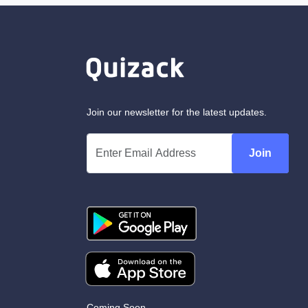
Join our newsletter for the latest updates.
Join
Coming Soon