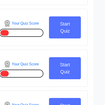
Your Quiz Score
Start
Quiz
Your Quiz Score
Start
Quiz
Your Quiz Score