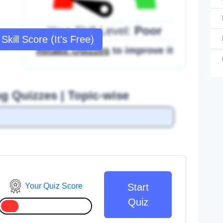
Your Skill Level:
Poor
Skill Score (It's Free)
Retake Quizzes
to improve it
ng Quizzes | Topic-wise
Your Quiz Score
Start
Quiz