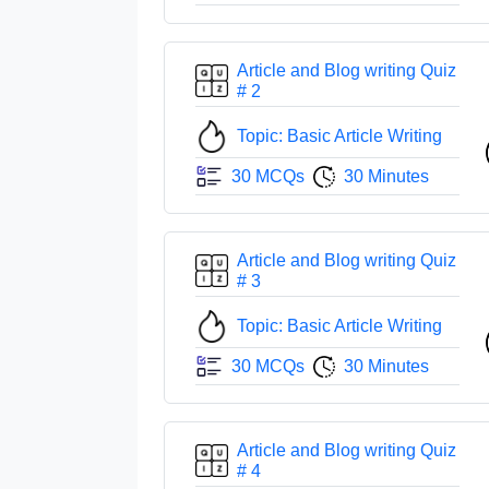
Article and Blog writing Quiz
# 2
Topic: Basic Article Writing
30 MCQs
30 Minutes
Article and Blog writing Quiz
# 3
Topic: Basic Article Writing
30 MCQs
30 Minutes
Article and Blog writing Quiz
# 4