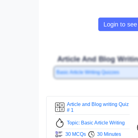
Login to see 
Article And Blog Writi
Basic Article Writing Quizzes
Article and Blog writing Quiz
# 1
Topic: Basic Article Writing
30 MCQs
30 Minutes