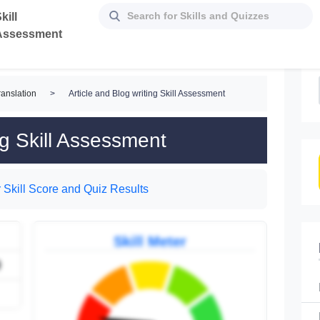
kill
Assessment
ranslation
>
Article and Blog writing Skill Assessment
ng Skill Assessment
 Skill Score and Quiz Results
Skill Meter
9