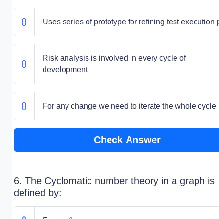
Uses series of prototype for refining test execution 
Risk analysis is involved in every cycle of
development
For any change we need to iterate the whole cycle
Check Answer
6. The Cyclomatic number theory in a graph is
defined by: