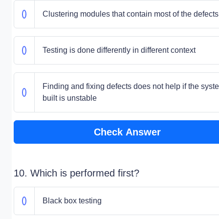
Clustering modules that contain most of the defects
Testing is done differently in different context
Finding and fixing defects does not help if the syst
built is unstable
Check Answer
10. Which is performed first?
Black box testing