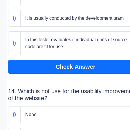
It is usually conducted by the development team
In this tester evaluates if individual units of source
code are fit for use
Check Answer
14. Which is not use for the usability improvem
of the website?
None