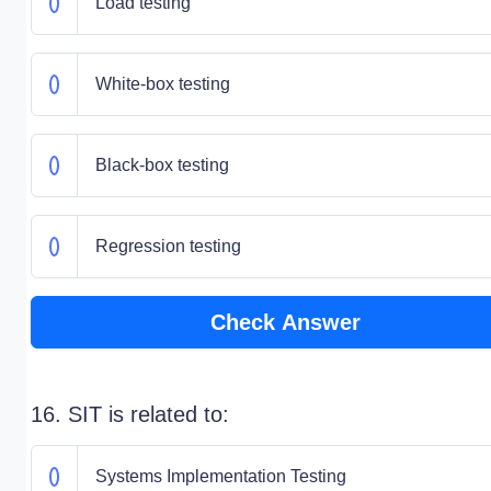
Load testing
White-box testing
Black-box testing
Regression testing
Check Answer
16. SIT is related to:
Systems Implementation Testing