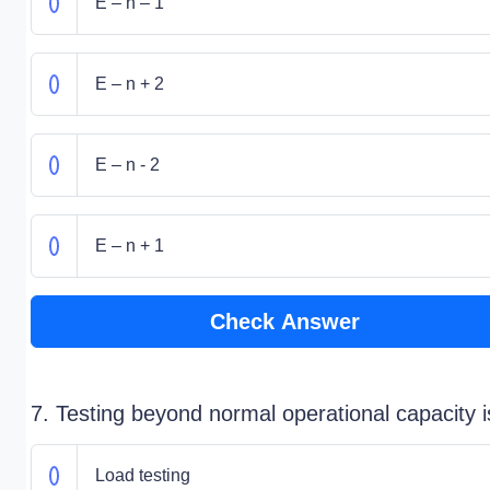
E – n – 1
E – n + 2
E – n - 2
E – n + 1
Check Answer
7. Testing beyond normal operational capacity i
Load testing