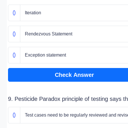
Iteration
Rendezvous Statement
Exception statement
Check Answer
9. Pesticide Paradox principle of testing says th
Test cases need to be regularly reviewed and revi