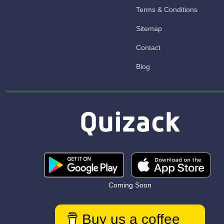
Terms & Conditions
Sitemap
Contact
Blog
Coming Soon
Buy us a coffee