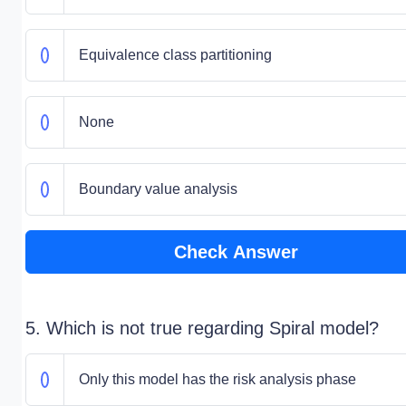
Equivalence class partitioning
None
Boundary value analysis
Check Answer
5. Which is not true regarding Spiral model?
Only this model has the risk analysis phase