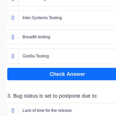
Inter-Systems Testing
Breadth testing
Gorilla Testing
Check Answer
3. Bug status is set to postpone due to:
Lack of time for the release