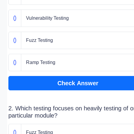
Vulnerability Testing
Fuzz Testing
Ramp Testing
Check Answer
2. Which testing focuses on heavily testing of 
particular module?
Fuzz Testing