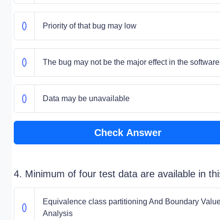
Priority of that bug may low
The bug may not be the major effect in the software
Data may be unavailable
Check Answer
4. Minimum of four test data are available in thi
Equivalence class partitioning And Boundary Valu
Analysis