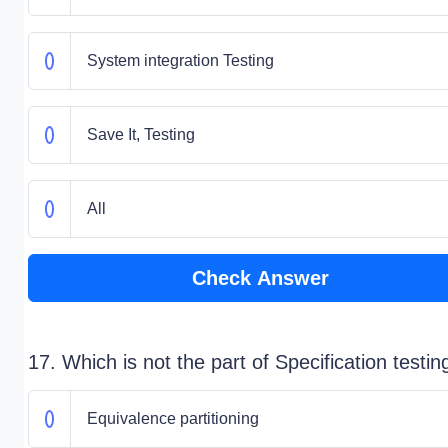
System integration Testing
Save It, Testing
All
Check Answer
17. Which is not the part of Specification testin
Equivalence partitioning