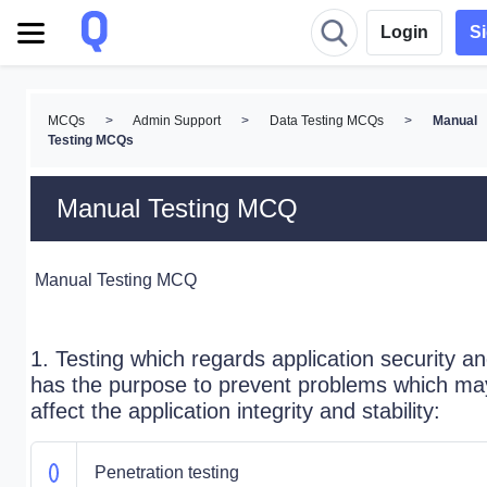
Login
S
MCQs
>
Admin Support
>
Data Testing MCQs
>
Manual
Testing MCQs
Manual Testing MCQ
Manual Testing MCQ
1. Testing which regards application security a
has the purpose to prevent problems which ma
affect the application integrity and stability:
Penetration testing