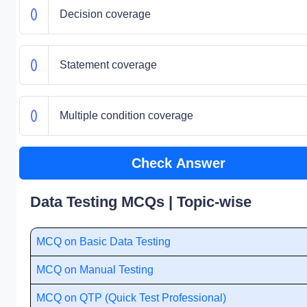
Decision coverage
Statement coverage
Multiple condition coverage
Check Answer
Data Testing MCQs | Topic-wise
MCQ on Basic Data Testing
MCQ on Manual Testing
MCQ on QTP (Quick Test Professional)