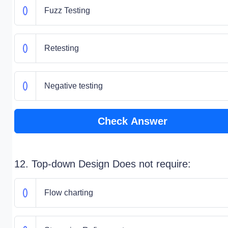
Fuzz Testing
Retesting
Negative testing
Check Answer
12. Top-down Design Does not require:
Flow charting