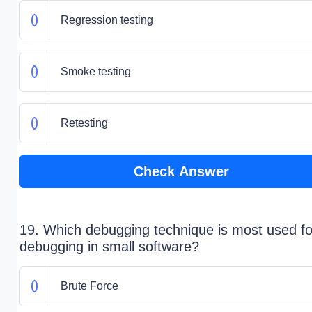
Regression testing
Smoke testing
Retesting
Check Answer
19. Which debugging technique is most used fo
debugging in small software?
Brute Force