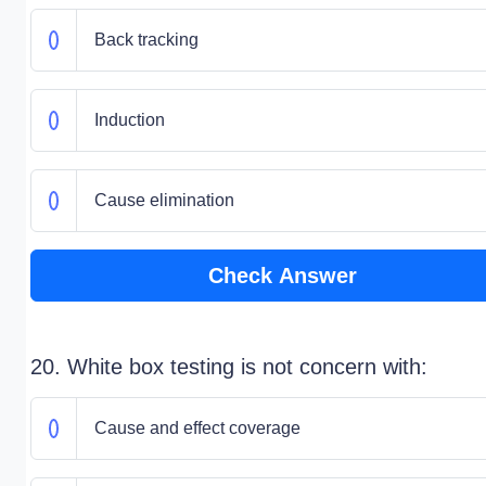
Back tracking
Induction
Cause elimination
Check Answer
20. White box testing is not concern with:
Cause and effect coverage