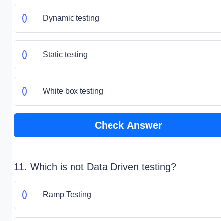
Dynamic testing
Static testing
White box testing
Check Answer
11. Which is not Data Driven testing?
Ramp Testing