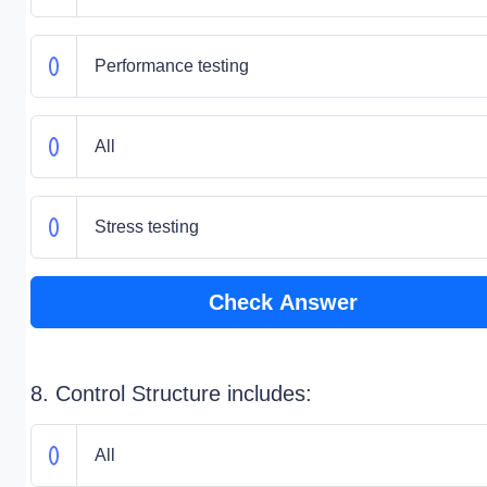
Performance testing
All
Stress testing
Check Answer
8. Control Structure includes:
All