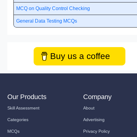
MCQ on Quality Control Checking
General Data Testing MCQs
Buy us a coffee
Our Products
Company
Skill Assessment
About
Categories
Advertising
MCQs
Privacy Policy