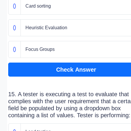
Card sorting
Heuristic Evaluation
Focus Groups
Check Answer
15. A tester is executing a test to evaluate that 
complies with the user requirement that a certa
field be populated by using a dropdown box
containing a list of values. Tester is performing: