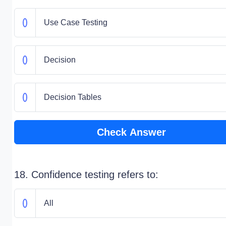
Use Case Testing
Decision
Decision Tables
Check Answer
18. Confidence testing refers to:
All