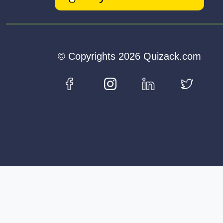
© Copyrights 2026 Quizack.com