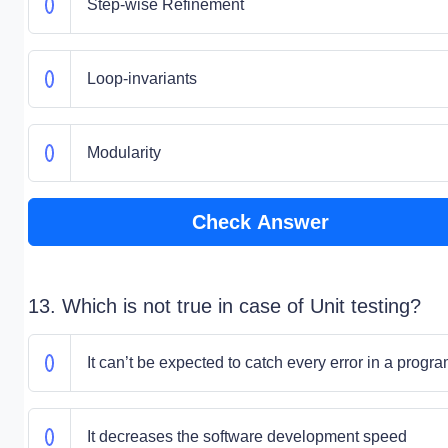
Step-wise Refinement
Loop-invariants
Modularity
Check Answer
13. Which is not true in case of Unit testing?
It can’t be expected to catch every error in a progr
It decreases the software development speed