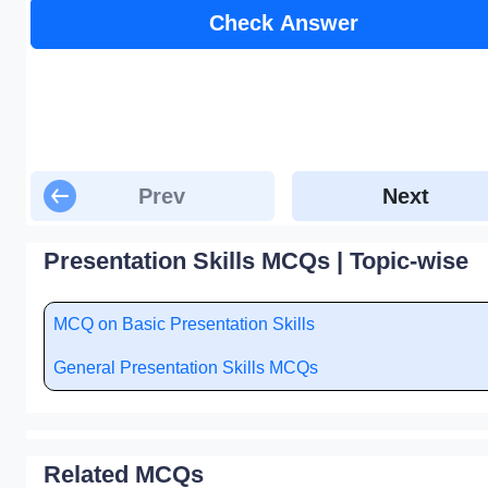
Check Answer
Prev
Next
Presentation Skills MCQs | Topic-wise
MCQ on Basic Presentation Skills
General Presentation Skills MCQs
Related MCQs