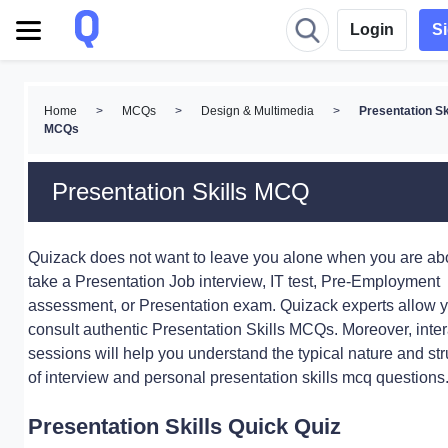
Login
S
Home
>
MCQs
>
Design & Multimedia
>
Presentation Sk
MCQs
Presentation Skills MCQ
Quizack does not want to leave you alone when you are abo
take a Presentation Job interview, IT test, Pre-Employment
assessment, or Presentation exam. Quizack experts allow y
consult authentic Presentation Skills MCQs. Moreover, inter
sessions will help you understand the typical nature and str
of interview and personal presentation skills mcq questions
Presentation Skills Quick Quiz