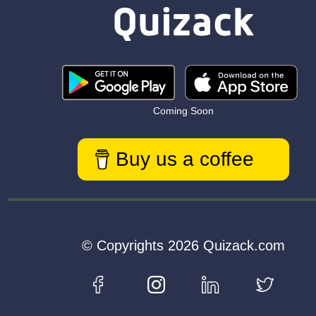
Coming Soon
Buy us a coffee
© Copyrights 2026 Quizack.com