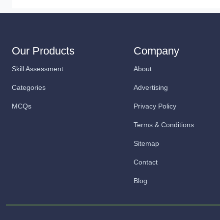
Our Products
Company
Skill Assessment
About
Categories
Advertising
MCQs
Privacy Policy
Terms & Conditions
Sitemap
Contact
Blog