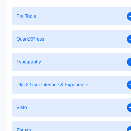
Pro Tools
QuarkXPress
Typography
UI/UX User Interface & Experience
Visio
Zbrush