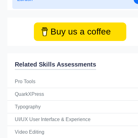
Buy us a coffee
Related Skills Assessments
Pro Tools
QuarkXPress
Typography
UI/UX User Interface & Experience
Video Editing