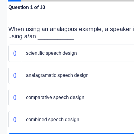
Question
1
of 10
When using an analagous example, a speaker 
using a/an ___________.
scientific speech design
analagramatic speech design
comparative speech design
combined speech design