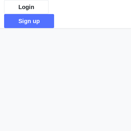
Login
Sign up