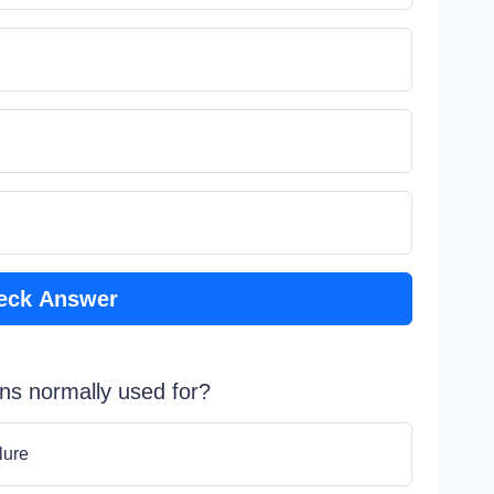
eck Answer
ons normally used for?
lure