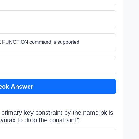
TE FUNCTION command is supported
eck Answer
a primary key constraint by the name pk is
syntax to drop the constraint?