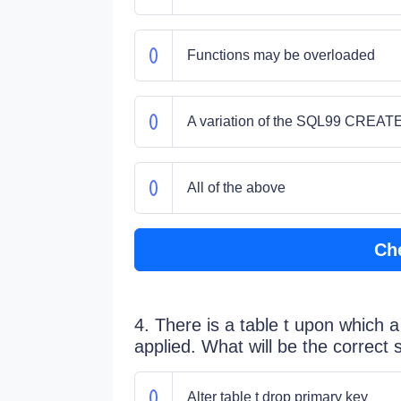
Functions may be overloaded
A variation of the SQL99 CREA
All of the above
Ch
4. There is a table t upon which 
applied. What will be the correct 
Alter table t drop primary key