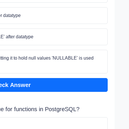
r datatype
 after datatype
setting it to hold null values 'NULLABLE' is used
eck Answer
rue for functions in PostgreSQL?