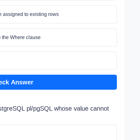
e assigned to existing rows
in the Where clause
eck Answer
PostgreSQL pl/pgSQL whose value cannot