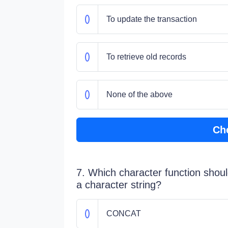
To update the transaction
To retrieve old records
None of the above
Ch
7. Which character function shoul
a character string?
CONCAT