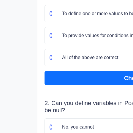
To define one or more values to b
To provide values for conditions 
All of the above are correct
Ch
2. Can you define variables in 
be null?
No, you cannot