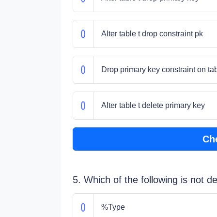
Alter table t drop constraint pk
Drop primary key constraint on tab
Alter table t delete primary key
Ch
5. Which of the following is not 
%Type