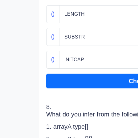
LENGTH
SUBSTR
INITCAP
Ch
8.
What do you infer from the follow
1. arrayA type[]