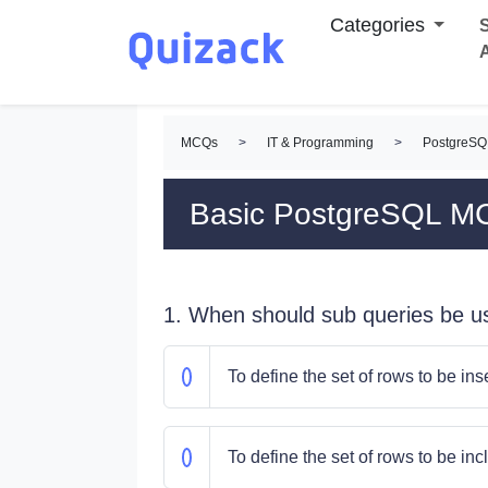
Categories
S
MCQs
>
IT & Programming
>
PostgreS
Basic PostgreSQL M
1. When should sub queries be u
To define the set of rows to be ins
To define the set of rows to be in