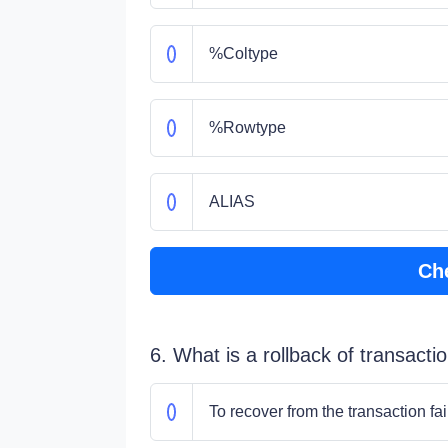
%Coltype
%Rowtype
ALIAS
Ch
6. What is a rollback of transacti
To recover from the transaction fai