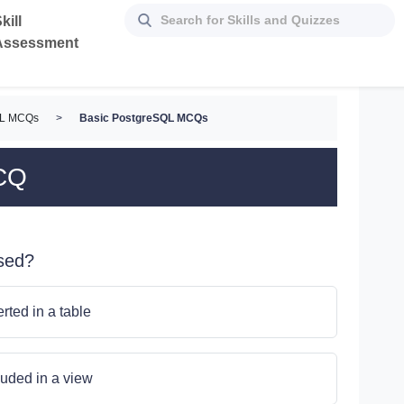
kill
Assessment
QL MCQs
>
Basic PostgreSQL MCQs
CQ
sed?
erted in a table
cluded in a view