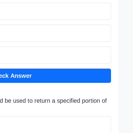
eck Answer
d be used to return a specified portion of