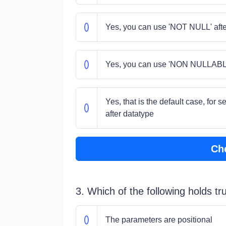
Yes, you can use 'NOT NULL' afte
Yes, you can use 'NON NULLABLE'
Yes, that is the default case, for 
after datatype
Ch
3. Which of the following holds t
The parameters are positional