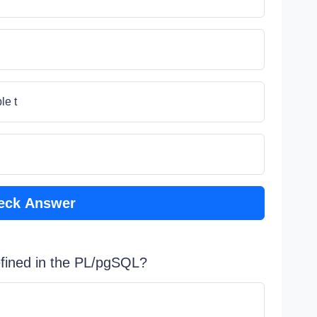
le t
eck Answer
defined in the PL/pgSQL?