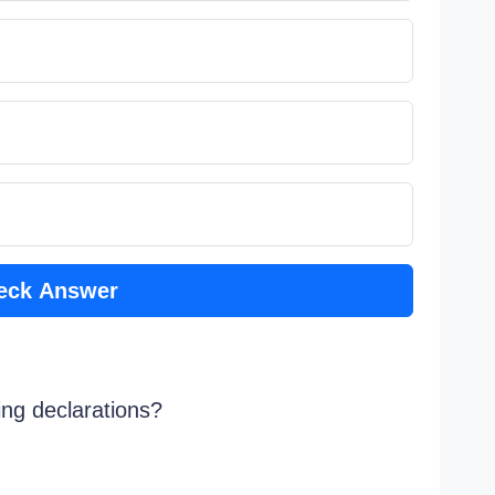
eck Answer
ing declarations?