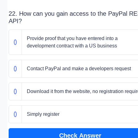
22. How can you gain access to the PayPal R
API?
Provide proof that you have entered into a
development contract with a US business
Contact PayPal and make a developers request
Download it from the website, no registration requi
Simply register
Check Answer