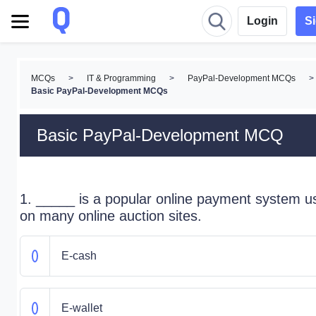
Login
S
MCQs
>
IT & Programming
>
PayPal-Development MCQs
>
Basic PayPal-Development MCQs
Basic PayPal-Development MCQ
1. _____ is a popular online payment system u
on many online auction sites.
E-cash
E-wallet