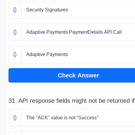
Security Signatures
Adaptive Payments PaymentDetails API Call
Adaptive Payments
Check Answer
31. API response fields might not be returned if
The "ACK" value is not "Success"