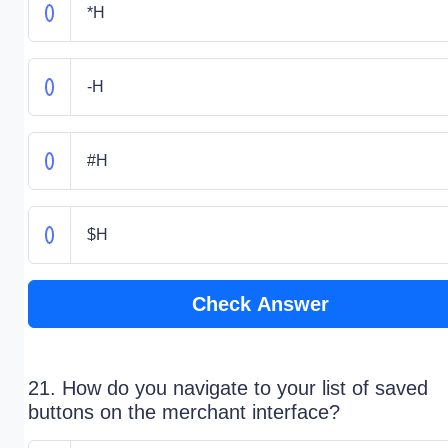
*H
-H
#H
$H
Check Answer
21. How do you navigate to your list of saved
buttons on the merchant interface?