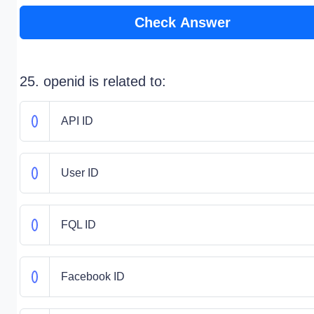
Check Answer
25. openid is related to:
API ID
User ID
FQL ID
Facebook ID