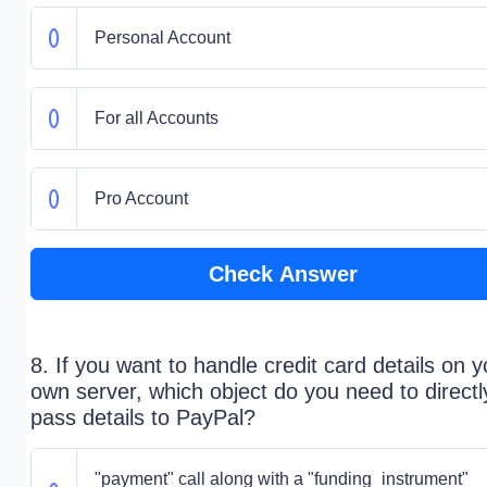
Personal Account
For all Accounts
Pro Account
Check Answer
8. If you want to handle credit card details on y
own server, which object do you need to directl
pass details to PayPal?
"payment" call along with a "funding_instrument"