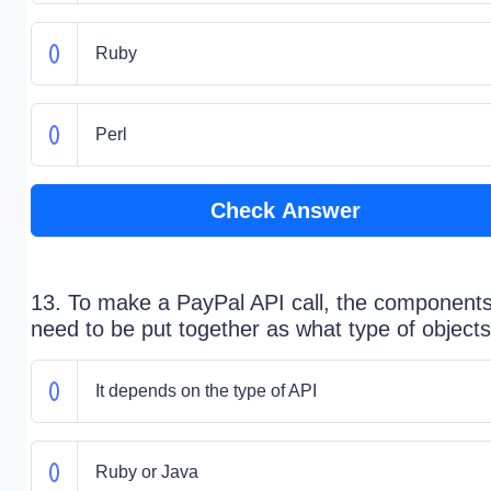
Ruby
Perl
Check Answer
13. To make a PayPal API call, the component
need to be put together as what type of object
It depends on the type of API
Ruby or Java