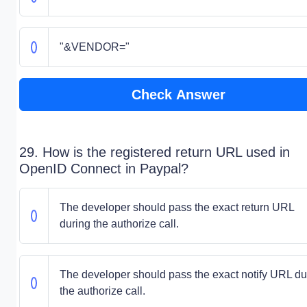
"&VENDOR="
Check Answer
29. How is the registered return URL used in
OpenID Connect in Paypal?
The developer should pass the exact return URL
during the authorize call.
The developer should pass the exact notify URL du
the authorize call.