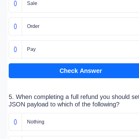
Sale
Order
Pay
Check Answer
5. When completing a full refund you should se
JSON payload to which of the following?
Nothing