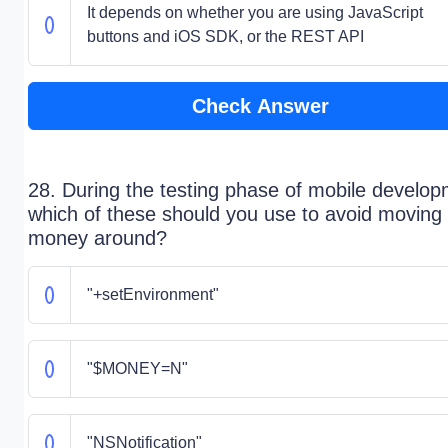
It depends on whether you are using JavaScript
buttons and iOS SDK, or the REST API
Check Answer
28. During the testing phase of mobile develop
which of these should you use to avoid moving 
money around?
"+setEnvironment"
"$MONEY=N"
"NSNotification"