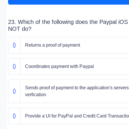
23. Which of the following does the Paypal iO
NOT do?
Returns a proof of payment
Coordinates payment with Paypal
Sends proof of payment to the application's servers 
verfication
Provide a UI for PayPal and Credit Card Transacti