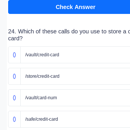
Check Answer
24. Which of these calls do you use to store a c
card?
/vault/credit-card
/store/credit-card
/vault/card-num
/safe/credit-card