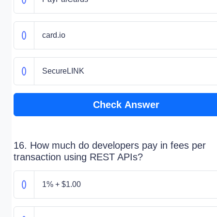
card.io
SecureLINK
Check Answer
16. How much do developers pay in fees per
transaction using REST APIs?
1% + $1.00