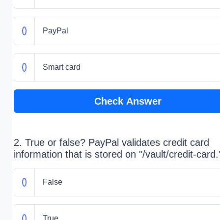
PayPal
Smart card
Check Answer
2. True or false? PayPal validates credit card
information that is stored on "/vault/credit-card.
False
True