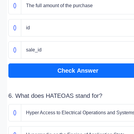
The full amount of the purchase
id
sale_id
Check Answer
6. What does HATEOAS stand for?
Hyper Access to Electrical Operations and System