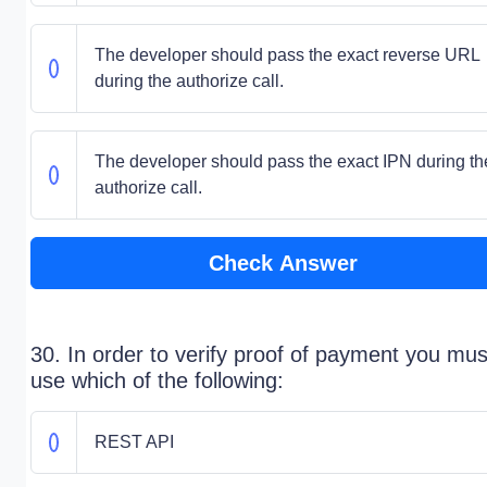
The developer should pass the exact reverse URL
during the authorize call.
The developer should pass the exact IPN during th
authorize call.
Check Answer
30. In order to verify proof of payment you mus
use which of the following:
REST API