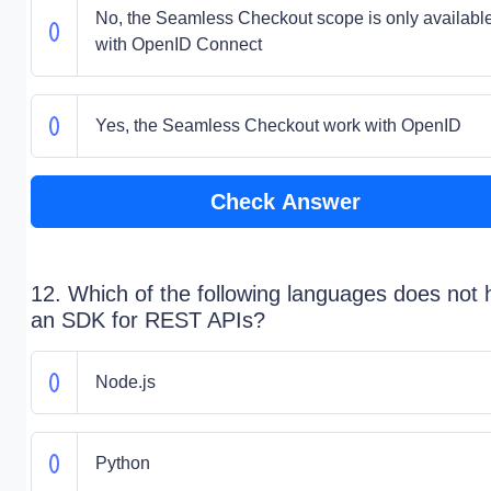
No, the Seamless Checkout scope is only availabl
with OpenID Connect
Yes, the Seamless Checkout work with OpenID
Check Answer
12. Which of the following languages does not
an SDK for REST APIs?
Node.js
Python