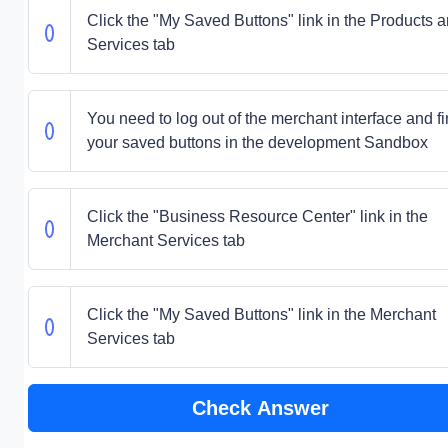
Click the "My Saved Buttons" link in the Products 
Services tab
You need to log out of the merchant interface and f
your saved buttons in the development Sandbox
Click the "Business Resource Center" link in the
Merchant Services tab
Click the "My Saved Buttons" link in the Merchant
Services tab
Check Answer