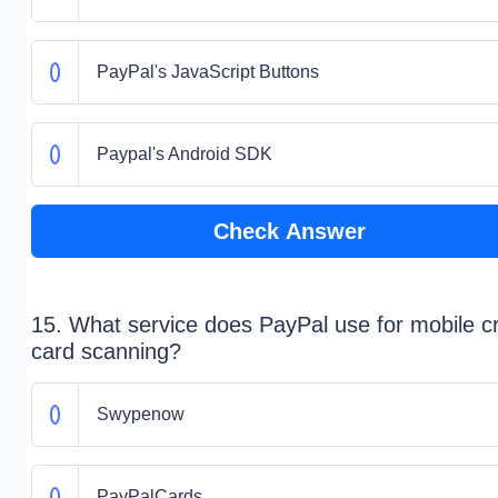
PayPal's JavaScript Buttons
Paypal's Android SDK
Check Answer
15. What service does PayPal use for mobile cr
card scanning?
Swypenow
PayPalCards