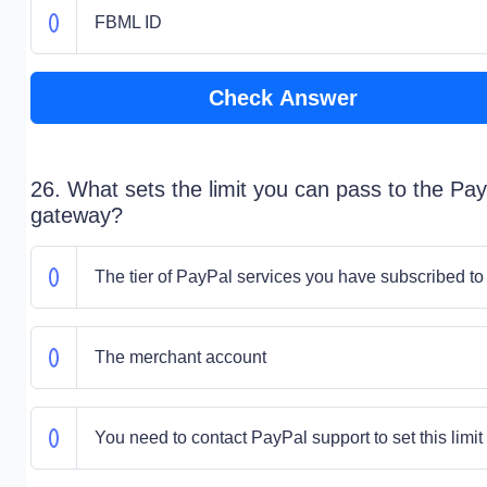
FBML ID
Check Answer
26. What sets the limit you can pass to the Pay
gateway?
The tier of PayPal services you have subscribed to
The merchant account
You need to contact PayPal support to set this limit