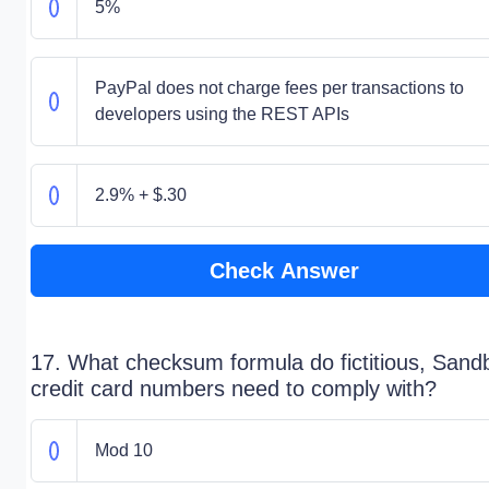
5%
PayPal does not charge fees per transactions to
developers using the REST APIs
2.9% + $.30
Check Answer
17. What checksum formula do fictitious, Sand
credit card numbers need to comply with?
Mod 10