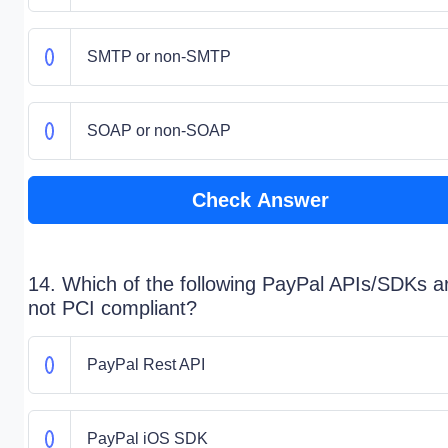
SMTP or non-SMTP
SOAP or non-SOAP
Check Answer
14. Which of the following PayPal APIs/SDKs a
not PCI compliant?
PayPal Rest API
PayPal iOS SDK