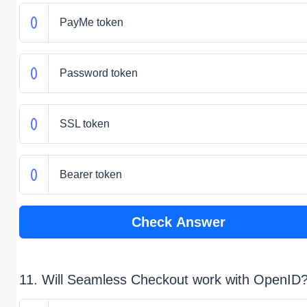
PayMe token
Password token
SSL token
Bearer token
Check Answer
11. Will Seamless Checkout work with OpenID