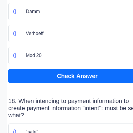
Damm
Verhoeff
Mod 20
Check Answer
18. When intending to payment information to
create payment information "intent": must be se
what?
"sale"