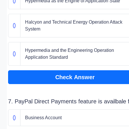
Hypermedia as the Engine of Application State
Halcyon and Technical Energy Operation Attack
System
Hypermedia and the Engineering Operation
Application Standard
Check Answer
7. PayPal Direct Payments feature is availbale 
Business Account