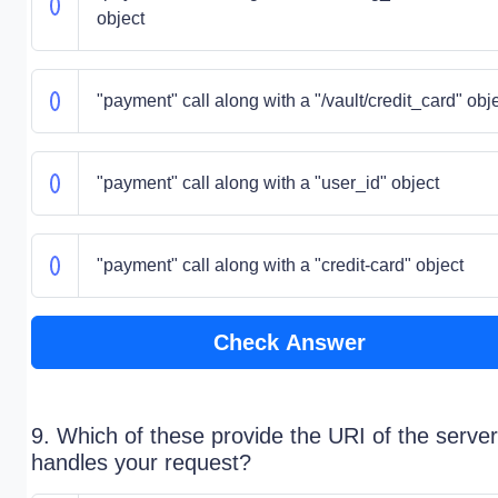
object
"payment" call along with a "/vault/credit_card" obj
"payment" call along with a "user_id" object
"payment" call along with a "credit-card" object
Check Answer
9. Which of these provide the URI of the server
handles your request?