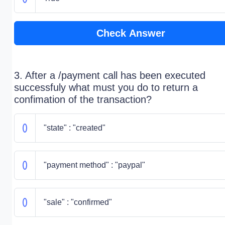
Check Answer
3. After a /payment call has been executed
successfuly what must you do to return a
confimation of the transaction?
"state" : "created"
"payment method" : "paypal"
"sale" : "confirmed"