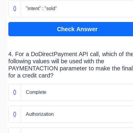
"intent" : "sold"
Check Answer
4. For a DoDirectPayment API call, which of th
following values will be used with the
PAYMENTACTION parameter to make the final
for a credit card?
Complete
Authorization