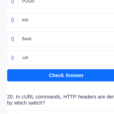
POSIX
ksh
Bash
csh
Check Answer
20. In cURL commands, HTTP headers are de
by which switch?