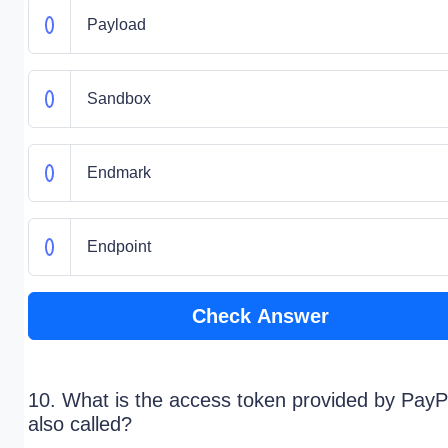
Payload
Sandbox
Endmark
Endpoint
Check Answer
10. What is the access token provided by PayP
also called?