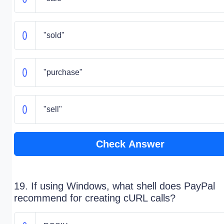
"sold"
"purchase"
"sell"
Check Answer
19. If using Windows, what shell does PayPal
recommend for creating cURL calls?