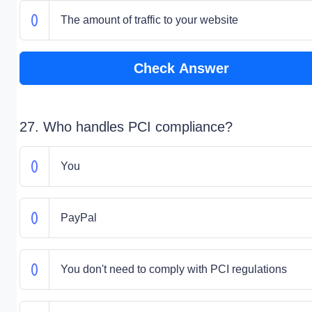
The amount of traffic to your website
Check Answer
27. Who handles PCI compliance?
You
PayPal
You don't need to comply with PCI regulations