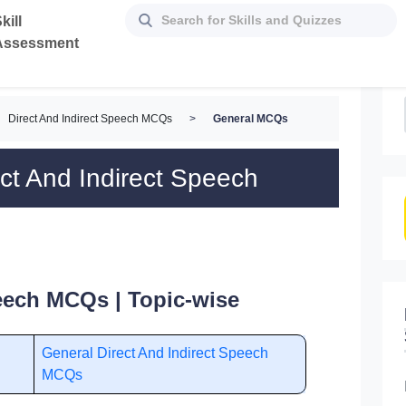
kill
Assessment
Direct And Indirect Speech MCQs
>
General MCQs
ct And Indirect Speech
peech MCQs | Topic-wise
General Direct And Indirect Speech
MCQs