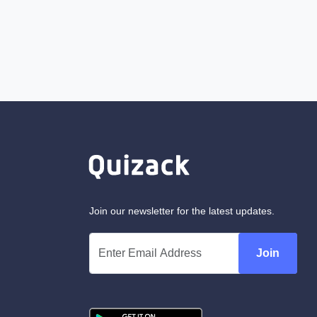
Join our newsletter for the latest updates.
Join