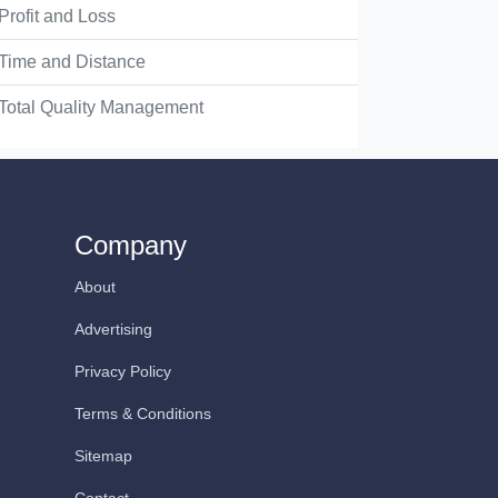
Profit and Loss
Time and Distance
Total Quality Management
Company
About
Advertising
Privacy Policy
Terms & Conditions
Sitemap