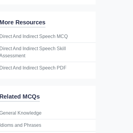
More Resources
Direct And Indirect Speech MCQ
Direct And Indirect Speech Skill
Assessment
Direct And Indirect Speech PDF
Related MCQs
General Knowledge
Idioms and Phrases