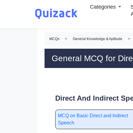
Categories
S
MCQs
>
General Knowledge & Aptitude
>
General MCQ for Dire
Direct And Indirect S
MCQ on Basic Direct and Indirect
Speech