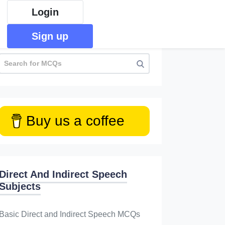
Login
Sign up
Buy us a coffee
Direct And Indirect Speech
Subjects
Basic Direct and Indirect Speech MCQs