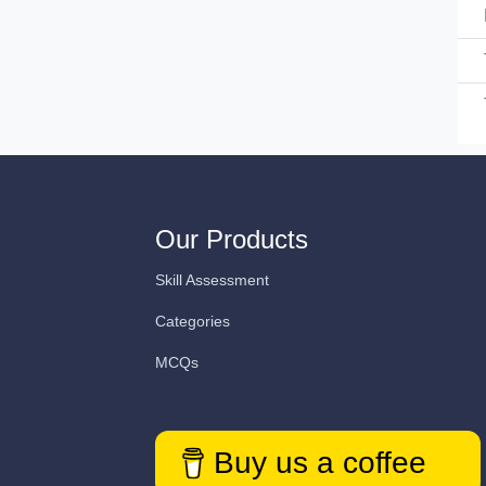
Our Products
Skill Assessment
Categories
MCQs
Buy us a coffee