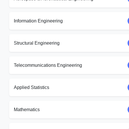
Information Engineering
Structural Engineering
Telecommunications Engineering
Applied Statistics
Mathematics