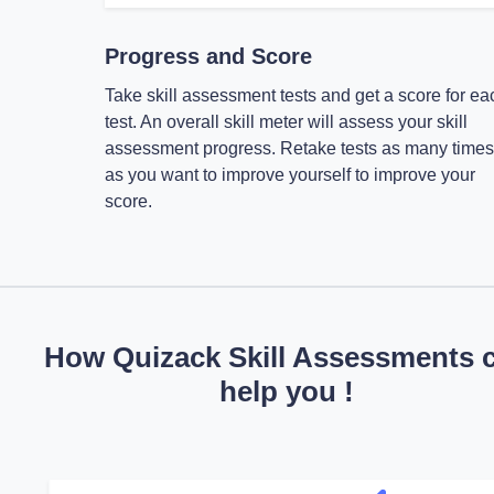
Progress and Score
Take skill assessment tests and get a score for ea
test. An overall skill meter will assess your skill
assessment progress. Retake tests as many times
as you want to improve yourself to improve your
score.
How Quizack Skill Assessments 
help you !