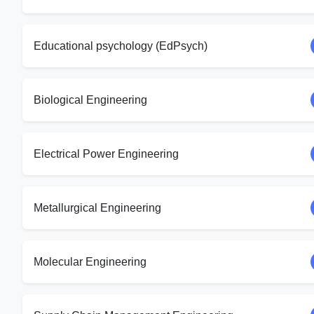
Educational psychology (EdPsych)
Biological Engineering
Electrical Power Engineering
Metallurgical Engineering
Molecular Engineering