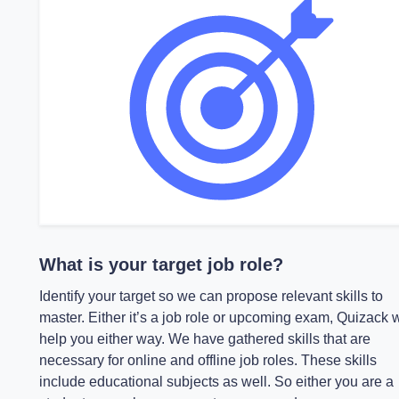
What is your target job role?
Identify your target so we can propose relevant skills to
master. Either it’s a job role or upcoming exam, Quizack w
help you either way. We have gathered skills that are
necessary for online and offline job roles. These skills
include educational subjects as well. So either you are a