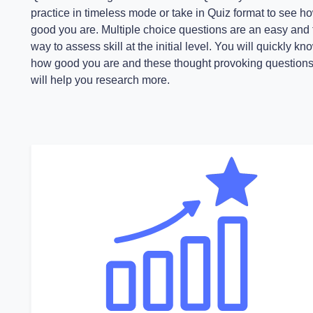
practice in timeless mode or take in Quiz format to see h
good you are. Multiple choice questions are an easy and 
way to assess skill at the initial level. You will quickly kn
how good you are and these thought provoking question
will help you research more.