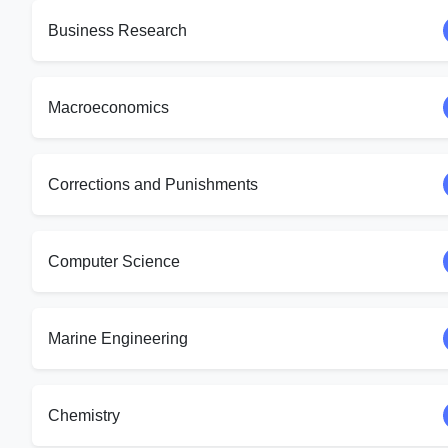
Business Research
Macroeconomics
Corrections and Punishments
Computer Science
Marine Engineering
Chemistry