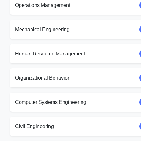
Operations Management
Mechanical Engineering
Human Resource Management
Organizational Behavior
Computer Systems Engineering
Civil Engineering