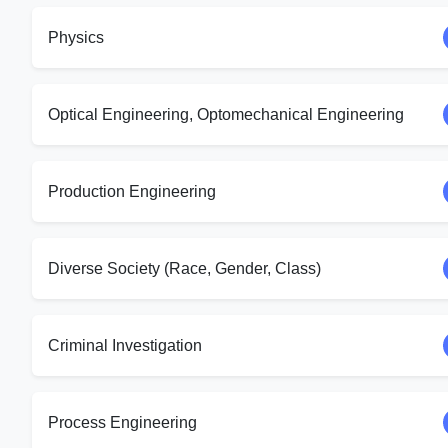
Physics
Optical Engineering, Optomechanical Engineering
Production Engineering
Diverse Society (Race, Gender, Class)
Criminal Investigation
Process Engineering