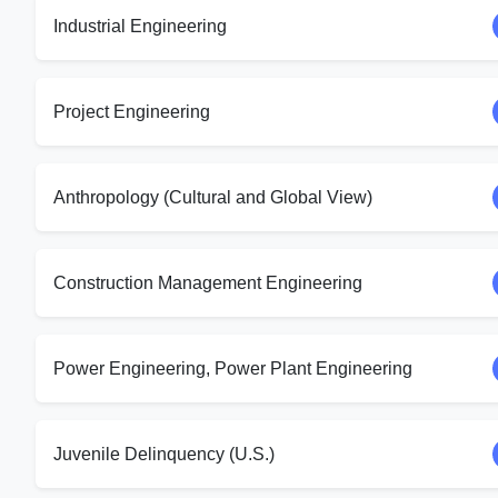
Industrial Engineering
Project Engineering
Anthropology (Cultural and Global View)
Construction Management Engineering
Power Engineering, Power Plant Engineering
Juvenile Delinquency (U.S.)