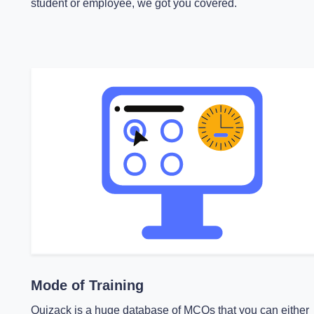
student or employee, we got you covered.
Mode of Training
Quizack is a huge database of MCQs that you can either