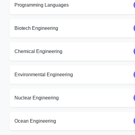
Programming Languages
Biotech Engineering
Chemical Engineering
Environmental Engineering
Nuclear Engineering
Ocean Engineering