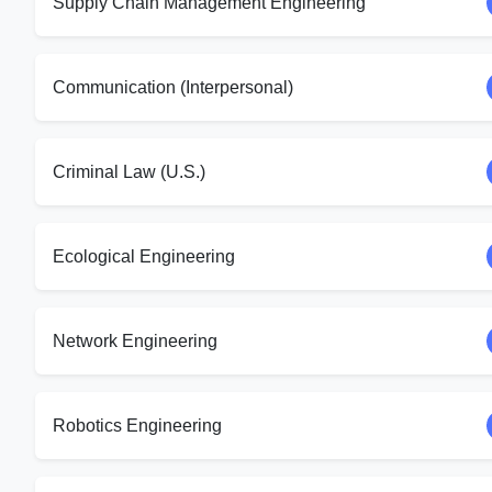
Supply Chain Management Engineering
Communication (Interpersonal)
Criminal Law (U.S.)
Ecological Engineering
Network Engineering
Robotics Engineering