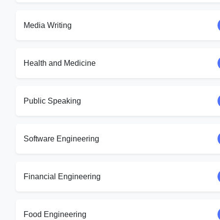
Media Writing
Health and Medicine
Public Speaking
Software Engineering
Financial Engineering
Food Engineering