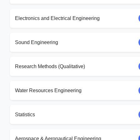
Electronics and Electrical Engineering
Sound Engineering
Research Methods (Qualitative)
Water Resources Engineering
Statistics
Aerospace & Aeronautical Engineering