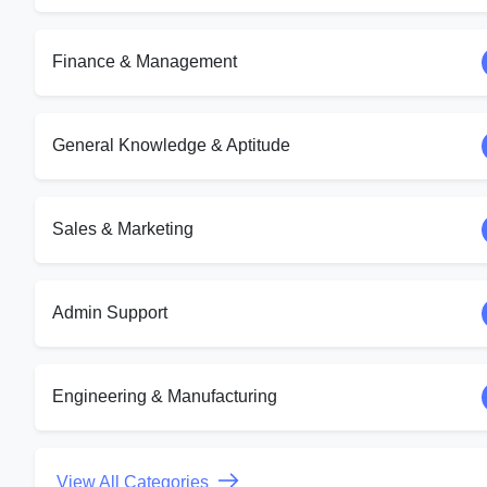
Finance & Management
General Knowledge & Aptitude
Sales & Marketing
Admin Support
Engineering & Manufacturing
View All Categories