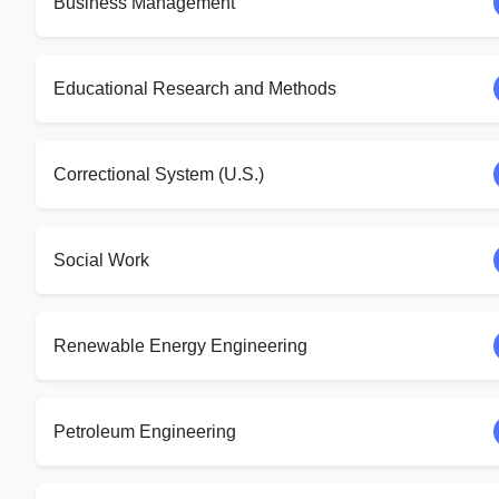
Business Management
Educational Research and Methods
Correctional System (U.S.)
Social Work
Renewable Energy Engineering
Petroleum Engineering