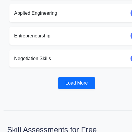
Applied Engineering
Entrepreneurship
Negotiation Skills
Load More
Skill Assessments for Free