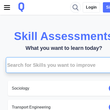
Login
S
Skill Assessment
What you want to learn today?
Sociology
Transport Engineering