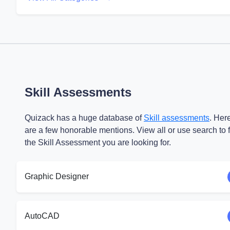
Skill Assessments
Quizack has a huge database of
Skill assessments
. Her
are a few honorable mentions. View all or use search to 
the Skill Assessment you are looking for.
Graphic Designer
AutoCAD