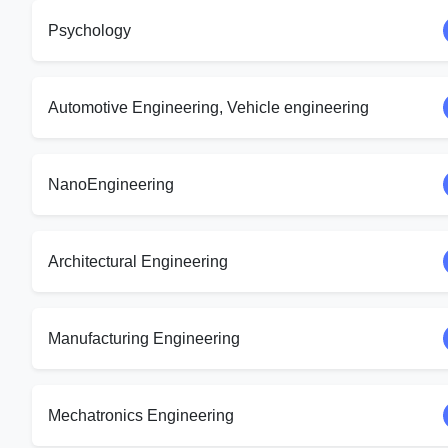
Psychology
Automotive Engineering, Vehicle engineering
NanoEngineering
Architectural Engineering
Manufacturing Engineering
Mechatronics Engineering