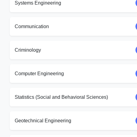
Systems Engineering
Communication
Criminology
Computer Engineering
Statistics (Social and Behavioral Sciences)
Geotechnical Engineering