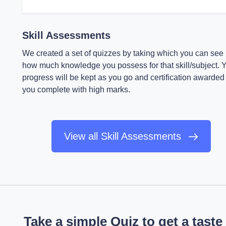
Skill Assessments
We created a set of quizzes by taking which you can see
how much knowledge you possess for that skill/subject. 
progress will be kept as you go and certification awarded 
you complete with high marks.
View all Skill Assessments
Take a simple Quiz to get a taste