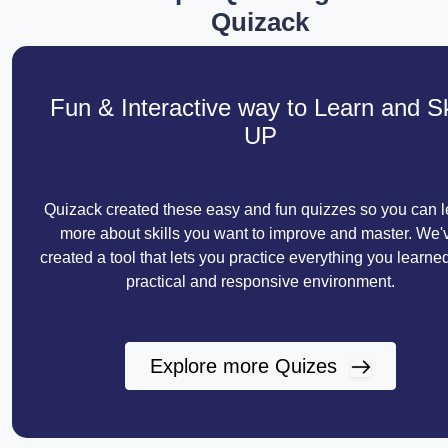
Quizack
Fun & Interactive way to Learn and Sk
UP
Quizack created these easy and fun quizzes so you can l
more about skills you want to improve and master. We'
created a tool that lets you practice everything you learned
practical and responsive environment.
Explore more Quizes