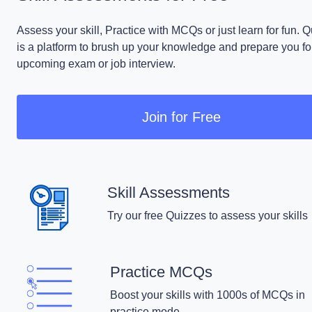
Assess your skill, Practice with MCQs or just learn for fun. 
is a platform to brush up your knowledge and prepare you fo
upcoming exam or job interview.
Join for Free
Skill Assessments
Try our free Quizzes to assess your skills
Practice MCQs
Boost your skills with 1000s of MCQs in
practice mode