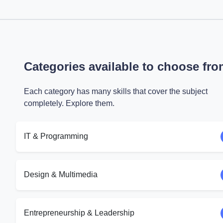
Categories available to choose fr
Each category has many skills that cover the subject
completely. Explore them.
IT & Programming
Design & Multimedia
Entrepreneurship & Leadership