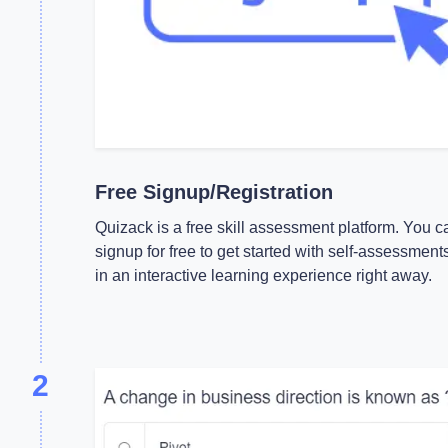
Free Signup/Registration
Quizack is a free skill assessment platform. You c
signup for free to get started with self-assessment
in an interactive learning experience right away.
2