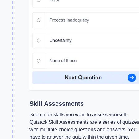
Skill Assessments
Search for skills you want to assess yourself.
Quizack Skill Assessments are a series of quizze
with multiple-choice questions and answers. You
have to answer the quiz within the given time.