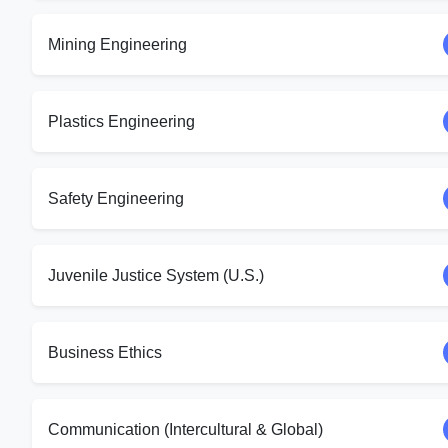
Mining Engineering
Plastics Engineering
Safety Engineering
Juvenile Justice System (U.S.)
Business Ethics
Communication (Intercultural & Global)