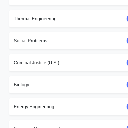
Thermal Engineering
Social Problems
Criminal Justice (U.S.)
Biology
Energy Engineering