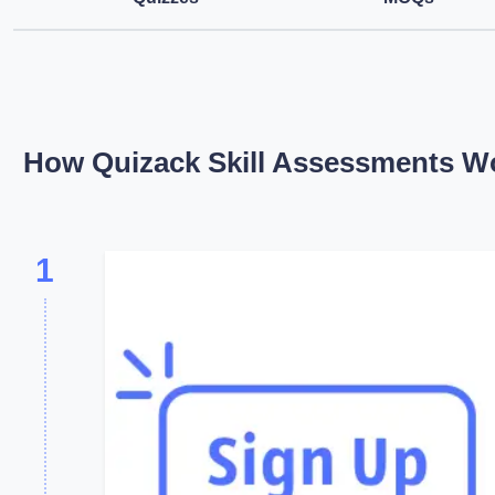
How Quizack Skill Assessments W
1