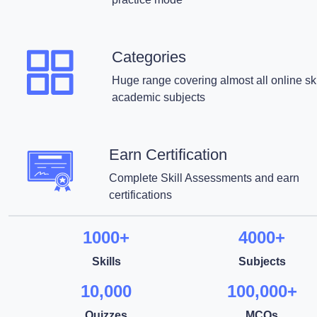
Categories
Huge range covering almost all online ski
academic subjects
Earn Certification
Complete Skill Assessments and earn
certifications
1000+
4000+
Skills
Subjects
10,000
100,000+
Quizzes
MCQs