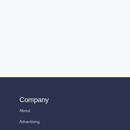
Company
About
Advertising