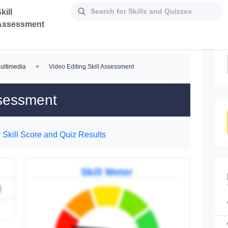
kill
Assessment
ultimedia
>
Video Editing Skill Assessment
ssessment
 Skill Score and Quiz Results
Skill Meter
3