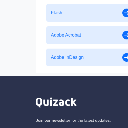
Flash
Adobe Acrobat
Adobe InDesign
Join our newsletter for the latest updates.