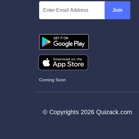
Join
Coming Soon
© Copyrights 2026 Quizack.com