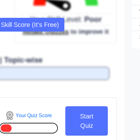
Your Skill Level:
Poor
Skill Score (It's Free)
Retake Quizzes
to improve it
| Topic-wise
Your Quiz Score
Start
Quiz