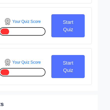
Your Quiz Score
Start
Quiz
Your Quiz Score
Start
Quiz
ts