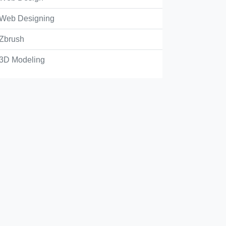
Web Designing
Zbrush
3D Modeling