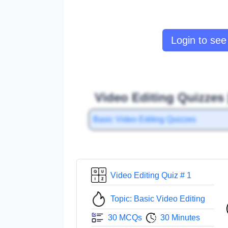
Login to see 
Video Editing Quizzes 
Basic Video Editing Quizzes
Video Editing Quiz # 1
Topic: Basic Video Editing
30 MCQs
30 Minutes