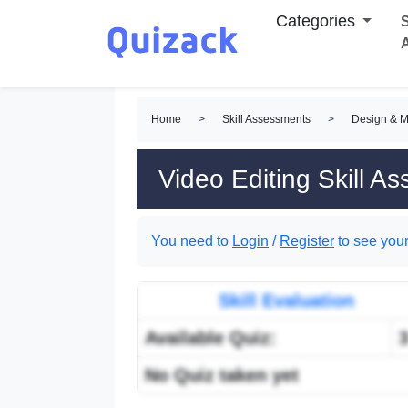
Categories
S
Home
>
Skill Assessments
>
Design & M
Video Editing Skill A
You need to
Login
/
Register
to see your
Skill Evaluation
Available Quiz:
No Quiz taken yet