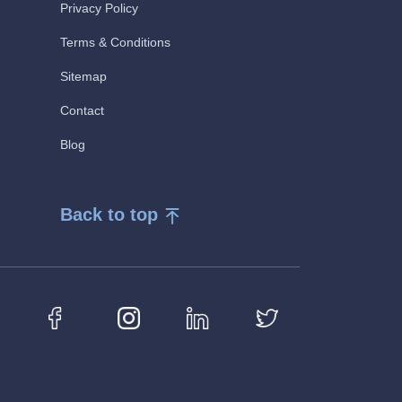
Privacy Policy
Terms & Conditions
Sitemap
Contact
Blog
Back to top