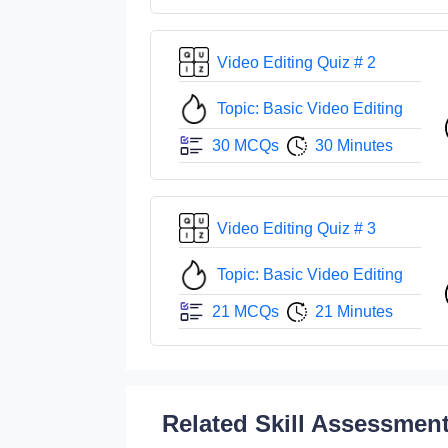
Video Editing Quiz # 2
Topic: Basic Video Editing
30 MCQs
30 Minutes
Video Editing Quiz # 3
Topic: Basic Video Editing
21 MCQs
21 Minutes
Related Skill Assessmen