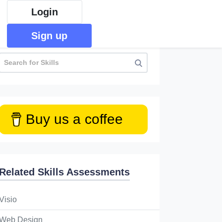
Login
Sign up
Buy us a coffee
Related Skills Assessments
Visio
Web Design