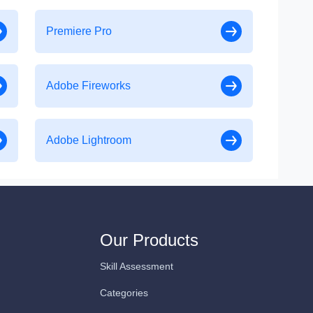
Premiere Pro
Adobe Fireworks
Adobe Lightroom
Our Products
Skill Assessment
Categories