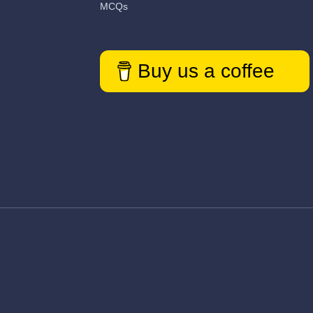
MCQs
Buy us a coffee