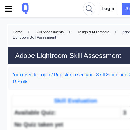
Login
S
Home
>
Skill Assessments
>
Design & Multimedia
>
Ado
Lightroom Skill Assessment
Adobe Lightroom Skill Assessment
You need to
Login
/
Register
to see your Skill Score and 
Results
Skill Evaluation
Available Quiz:
3
No Quiz taken yet