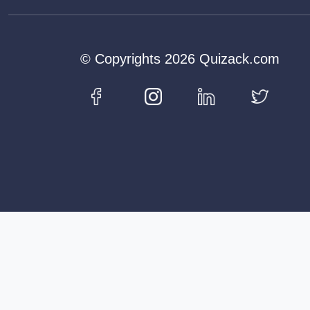
© Copyrights 2026 Quizack.com