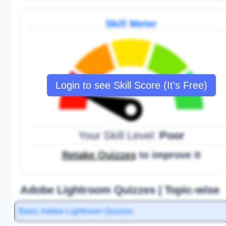
Skill Meter
Login to see Skill Score (It's Free)
Your Skill Level:
Poor
Retake Quizzes
to improve it
Adobe Lightroom Quizzes | Topic-wise
Basic Adobe Lightroom Quizzes