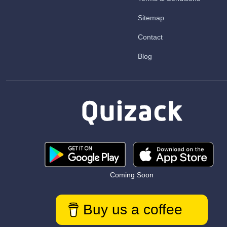
Sitemap
Contact
Blog
Coming Soon
Buy us a coffee