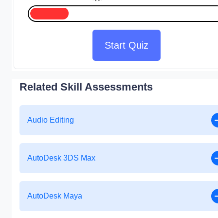
Start Quiz
Related Skill Assessments
Audio Editing
AutoDesk 3DS Max
AutoDesk Maya