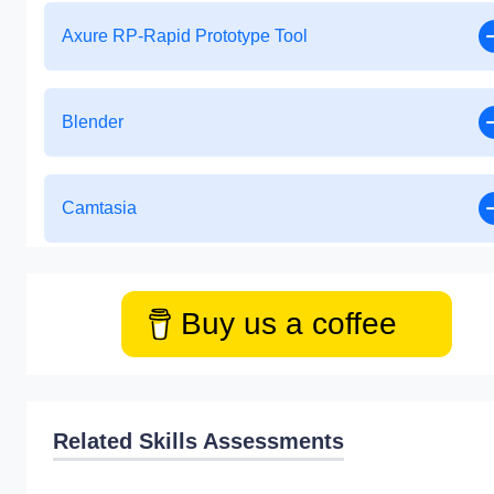
Axure RP-Rapid Prototype Tool
Blender
Camtasia
Buy us a coffee
Related Skills Assessments