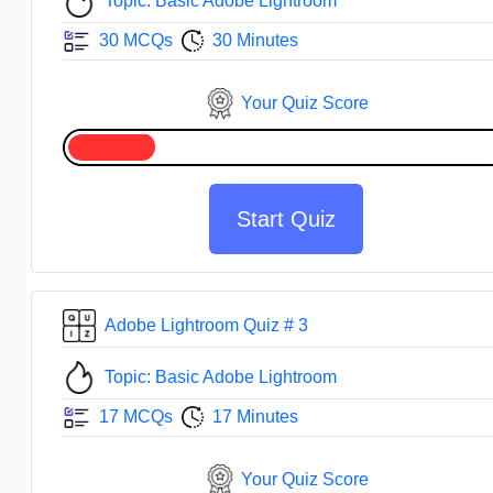
Topic: Basic Adobe Lightroom
30 MCQs
30 Minutes
Your Quiz Score
Start Quiz
Adobe Lightroom Quiz # 3
Topic: Basic Adobe Lightroom
17 MCQs
17 Minutes
Your Quiz Score