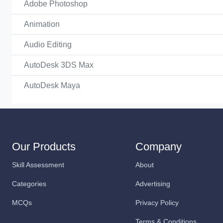
Adobe Photoshop
Animation
Audio Editing
AutoDesk 3DS Max
AutoDesk Maya
Our Products
Company
Skill Assessment
About
Categories
Advertising
MCQs
Privacy Policy
Terms & Conditions