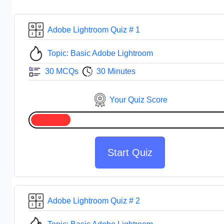
Adobe Lightroom Quiz # 1
Topic: Basic Adobe Lightroom
30 MCQs
30 Minutes
Your Quiz Score
Start Quiz
Adobe Lightroom Quiz # 2