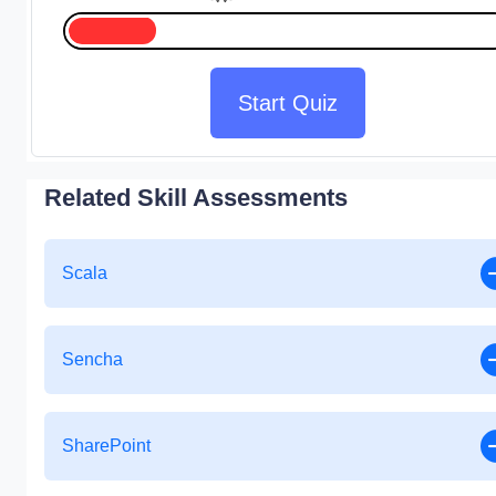
Start Quiz
Related Skill Assessments
Scala
Sencha
SharePoint