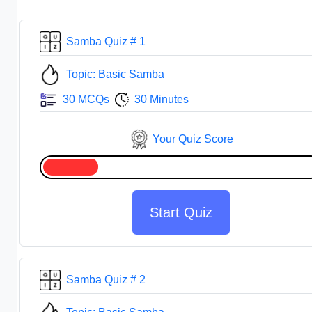
Samba Quiz # 1
Topic: Basic Samba
30 MCQs
30 Minutes
Your Quiz Score
Start Quiz
Samba Quiz # 2