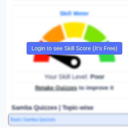
Skill Meter
Login to see Skill Score (It's Free)
Your Skill Level:
Poor
Retake Quizzes
to improve it
Samba Quizzes | Topic-wise
Basic Samba Quizzes