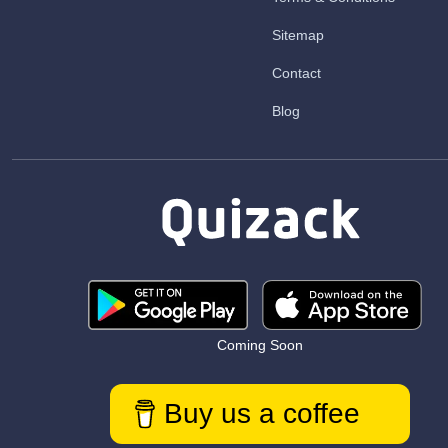
Sitemap
Contact
Blog
Coming Soon
Buy us a coffee