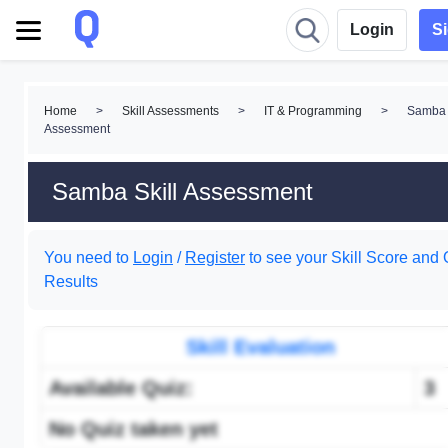
Login
S
Home
>
Skill Assessments
>
IT & Programming
>
Samba 
Assessment
Samba Skill Assessment
You need to
Login
/
Register
to see your Skill Score and 
Results
Skill Evaluation
Available Quiz:
3
No Quiz taken yet