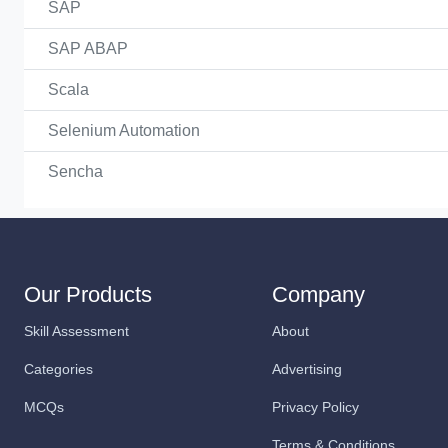
SAP
SAP ABAP
Scala
Selenium Automation
Sencha
Our Products
Company
Skill Assessment
About
Categories
Advertising
MCQs
Privacy Policy
Terms & Conditions