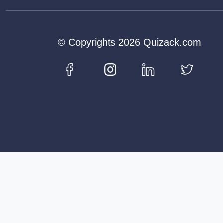
© Copyrights 2026 Quizack.com