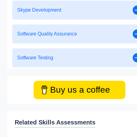
Skype Development
Software Quality Assurance
Software Testing
Buy us a coffee
Related Skills Assessments