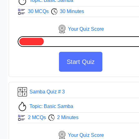
Topic: Basic Samba
30 MCQs
30 Minutes
Your Quiz Score
Start Quiz
Samba Quiz # 3
Topic: Basic Samba
2 MCQs
2 Minutes
Your Quiz Score