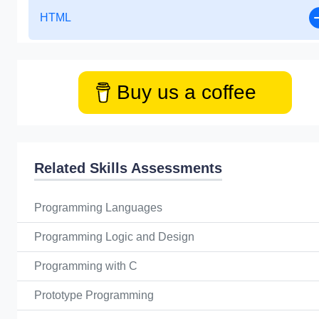
HTML
Buy us a coffee
Related Skills Assessments
Programming Languages
Programming Logic and Design
Programming with C
Prototype Programming