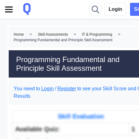
Login
S
Home
>
Skill Assessments
>
IT & Programming
>
Programming Fundamental and Principle Skill Assessment
Programming Fundamental and
Principle Skill Assessment
You need to
Login
/
Register
to see your Skill Score and 
Results
Skill Evaluation
Available Quiz:
1