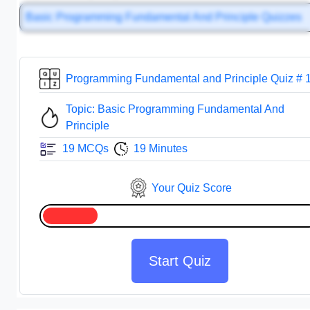
Basic Programming Fundamental And Principle Quizzes
Programming Fundamental and Principle Quiz # 
Topic: Basic Programming Fundamental And
Principle
19 MCQs
19 Minutes
Your Quiz Score
Start Quiz