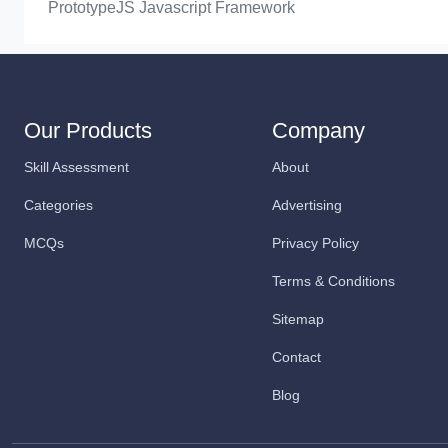
PrototypeJS Javascript Framework
Our Products
Company
Skill Assessment
About
Categories
Advertising
MCQs
Privacy Policy
Terms & Conditions
Sitemap
Contact
Blog