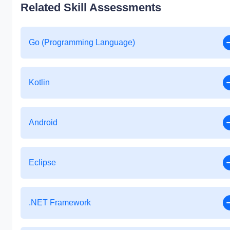
Related Skill Assessments
Go (Programming Language)
Kotlin
Android
Eclipse
.NET Framework