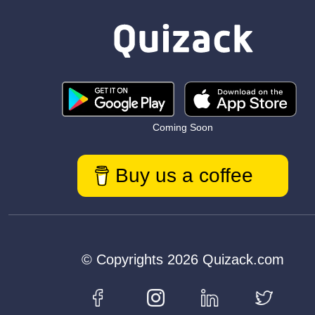
Coming Soon
Buy us a coffee
© Copyrights 2026 Quizack.com