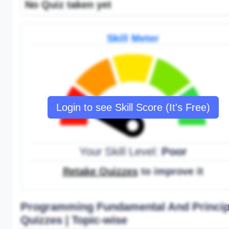
No Quiz taken yet
Skill Meter
Login to see Skill Score (It's Free)
Your Skill Level:
Poor
Retake Quizzes
to improve it
Programming Fundamental And Princip
Quizzes | Topic-wise