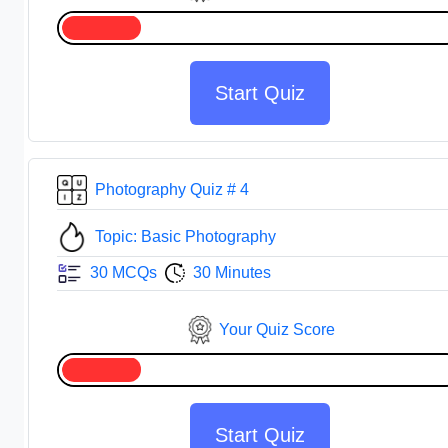
Start Quiz
Photography Quiz # 4
Topic: Basic Photography
30 MCQs
30 Minutes
Your Quiz Score
Start Quiz