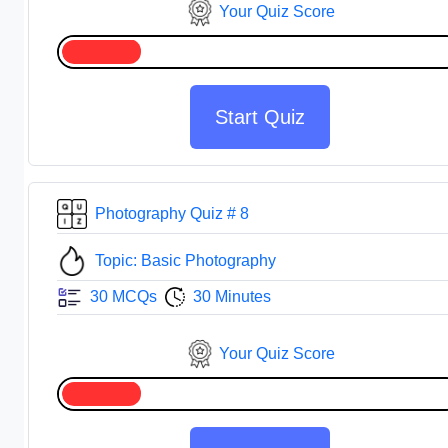
Your Quiz Score
Start Quiz
Photography Quiz # 8
Topic: Basic Photography
30 MCQs
30 Minutes
Your Quiz Score