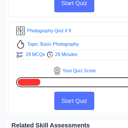
Start Quiz
Photography Quiz # 9
Topic: Basic Photography
29 MCQs
29 Minutes
Your Quiz Score
Start Quiz
Related Skill Assessments