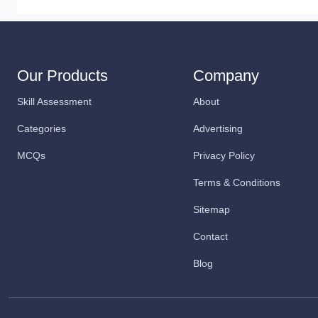
Our Products
Company
Skill Assessment
About
Categories
Advertising
MCQs
Privacy Policy
Terms & Conditions
Sitemap
Contact
Blog