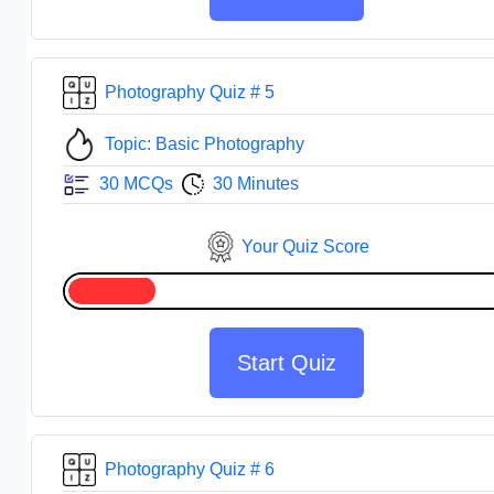
Photography Quiz # 5
Topic: Basic Photography
30 MCQs
30 Minutes
Your Quiz Score
Start Quiz
Photography Quiz # 6