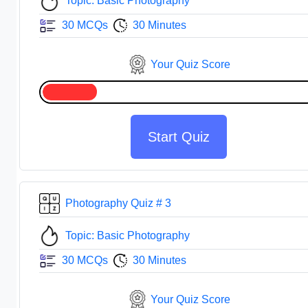
Topic: Basic Photography
30 MCQs
30 Minutes
Your Quiz Score
Start Quiz
Photography Quiz # 3
Topic: Basic Photography
30 MCQs
30 Minutes
Your Quiz Score