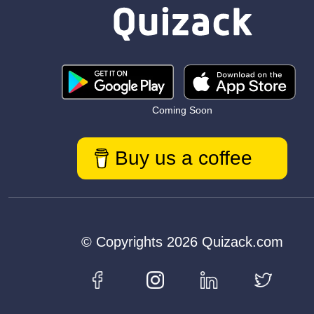
Coming Soon
Buy us a coffee
© Copyrights 2026 Quizack.com