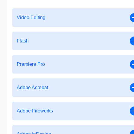
Video Editing
Flash
Premiere Pro
Adobe Acrobat
Adobe Fireworks