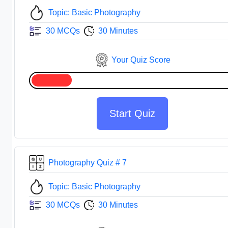
Topic: Basic Photography
30 MCQs
30 Minutes
Your Quiz Score
Start Quiz
Photography Quiz # 7
Topic: Basic Photography
30 MCQs
30 Minutes