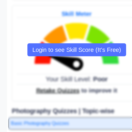
Skill Meter
Login to see Skill Score (It's Free)
Your Skill Level:
Poor
Retake Quizzes
to improve it
Photography Quizzes | Topic-wise
Basic Photography Quizzes