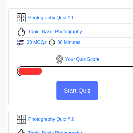
Photography Quiz # 1
Topic: Basic Photography
30 MCQs
30 Minutes
Your Quiz Score
Start Quiz
Photography Quiz # 2