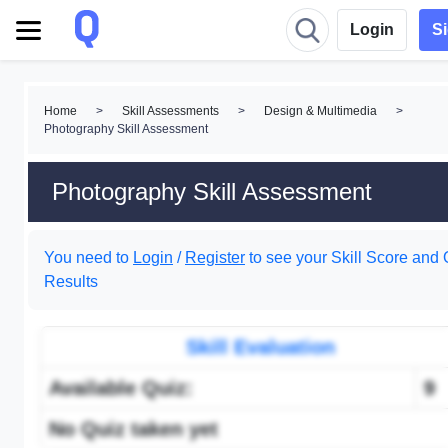
Login
S
Home
>
Skill Assessments
>
Design & Multimedia
>
Photography Skill Assessment
Photography Skill Assessment
You need to
Login
/
Register
to see your Skill Score and 
Results
Skill Evaluation
Available Quiz:
9
No Quiz taken yet