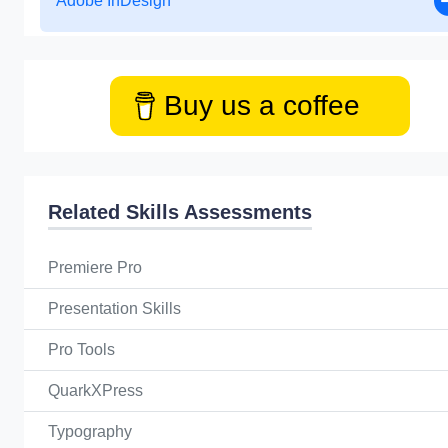
Adobe InDesign
Buy us a coffee
Related Skills Assessments
Premiere Pro
Presentation Skills
Pro Tools
QuarkXPress
Typography