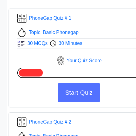
PhoneGap Quiz # 1
Topic: Basic Phonegap
30 MCQs
30 Minutes
Your Quiz Score
Start Quiz
PhoneGap Quiz # 2