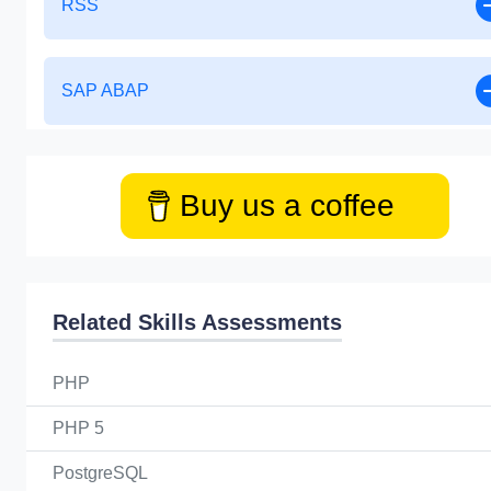
RSS
SAP ABAP
Buy us a coffee
Related Skills Assessments
PHP
PHP 5
PostgreSQL