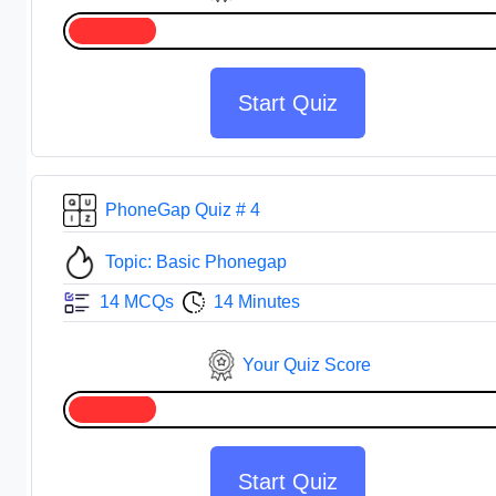
Start Quiz
PhoneGap Quiz # 4
Topic: Basic Phonegap
14 MCQs
14 Minutes
Your Quiz Score
Start Quiz