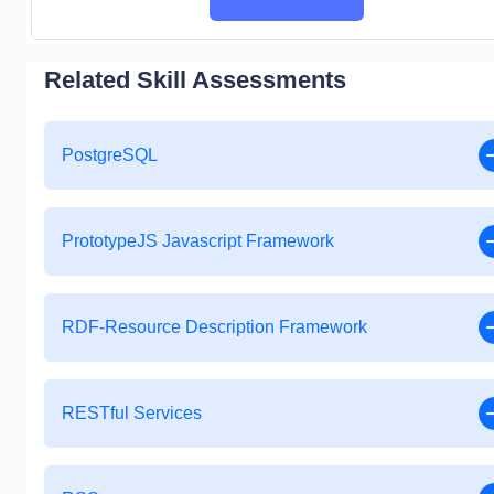
Related Skill Assessments
PostgreSQL
PrototypeJS Javascript Framework
RDF-Resource Description Framework
RESTful Services