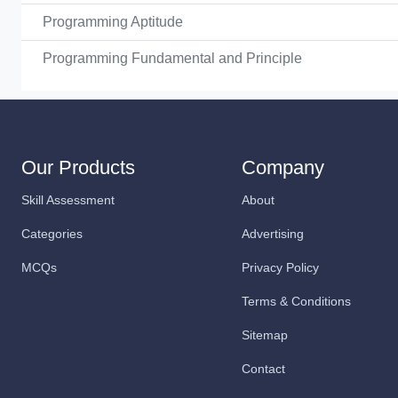
Programming Aptitude
Programming Fundamental and Principle
Our Products
Company
Skill Assessment
About
Categories
Advertising
MCQs
Privacy Policy
Terms & Conditions
Sitemap
Contact