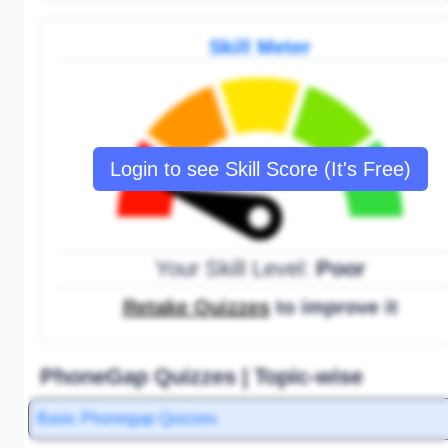
Skill Meter
Login to see Skill Score (It's Free)
Your Skill Level:
Poor
Retake Quizzes
to improve it
PhoneGap Quizzes | Topic-wise
Basic Phonegap Quizzes