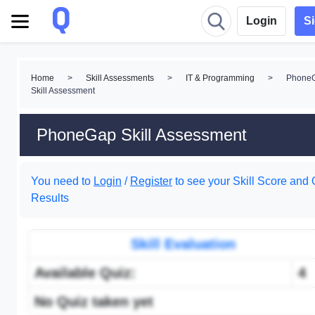
Login
S
Home
>
Skill Assessments
>
IT & Programming
>
Phone
Skill Assessment
PhoneGap Skill Assessment
You need to
Login
/
Register
to see your Skill Score and 
Results
Skill Evaluation
Available Quiz:
4
No Quiz taken yet