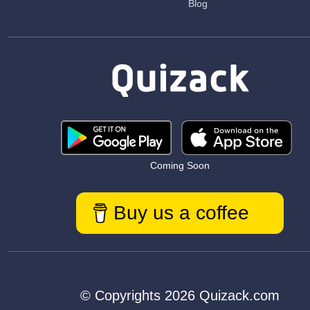
Blog
Coming Soon
Buy us a coffee
© Copyrights 2026 Quizack.com