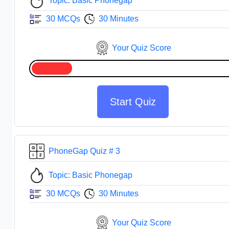
Topic: Basic Phonegap
30 MCQs
30 Minutes
Your Quiz Score
Start Quiz
PhoneGap Quiz # 3
Topic: Basic Phonegap
30 MCQs
30 Minutes
Your Quiz Score