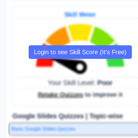
Skill Meter
Login to see Skill Score (It's Free)
Your Skill Level:
Poor
Retake Quizzes
to improve it
Google Slides Quizzes | Topic-wise
Basic Google Slides Quizzes