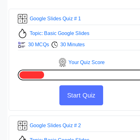
Google Slides Quiz # 1
Topic: Basic Google Slides
30 MCQs
30 Minutes
Your Quiz Score
Start Quiz
Google Slides Quiz # 2