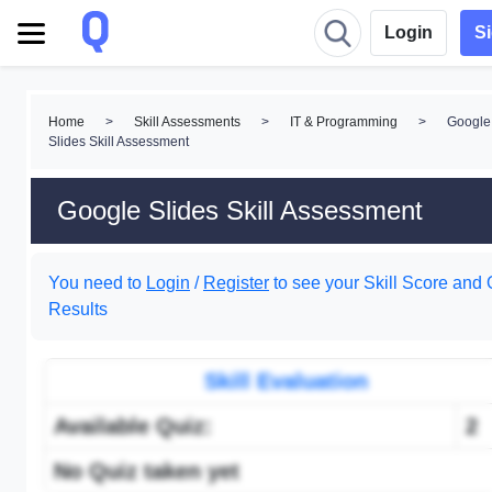
Login
S
Home
>
Skill Assessments
>
IT & Programming
>
Google
Slides Skill Assessment
Google Slides Skill Assessment
You need to
Login
/
Register
to see your Skill Score and 
Results
Skill Evaluation
Available Quiz:
2
No Quiz taken yet